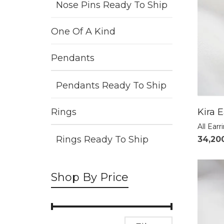
Nose Pins Ready To Ship
One Of A Kind
Pendants
Pendants Ready To Ship
Kira E
Rings
All Earr
Rings Ready To Ship
34,20
Shop By Price