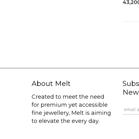
43,20
About Melt
Subs
News
Created to meet the need
for premium yet accessible
fine jewellery, Melt is aiming
to elevate the every day.