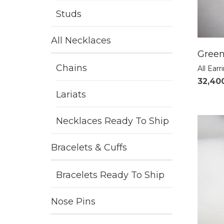
Studs
All Necklaces
Green
Chains
All Earr
32,40
Lariats
Necklaces Ready To Ship
Bracelets & Cuffs
Bracelets Ready To Ship
Nose Pins