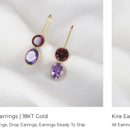
arrings | 18KT Gold
Kira Ea
ings
,
Drop Earrings
,
Earrings Ready To Ship
All Earri