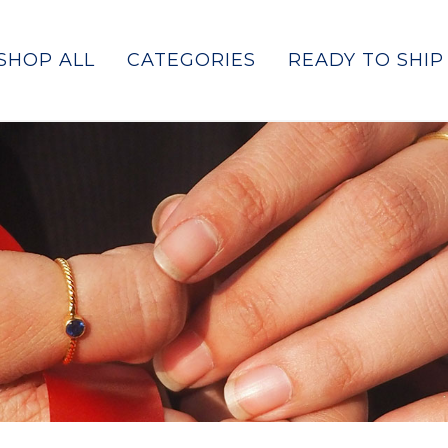
SHOP ALL
CATEGORIES
READY TO SHIP