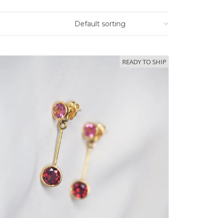
READY TO SHIP