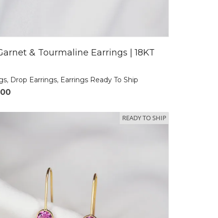
Garnet & Tourmaline Earrings | 18KT
ngs
,
Drop Earrings
,
Earrings Ready To Ship
.00
READY TO SHIP