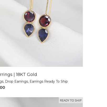
rrings | 18KT Gold
ngs
,
Drop Earrings
,
Earrings Ready To Ship
.00
READY TO SHIP