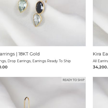
arrings | 18KT Gold
Kira Ea
ings
,
Drop Earrings
,
Earrings Ready To Ship
All Earri
0.00
34,200
READY TO SHIP