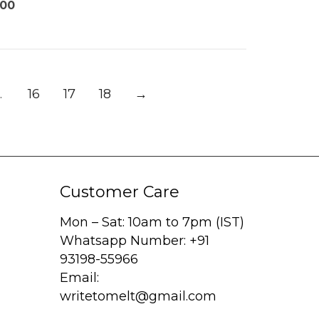
.00
…
16
17
18
→
Customer Care
Mon – Sat: 10am to 7pm (IST)
Whatsapp Number: +91
93198-55966
Email:
writetomelt@gmail.com