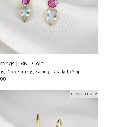
rrings | 18KT Gold
ngs
,
Drop Earrings
,
Earrings Ready To Ship
.00
READY TO SHIP