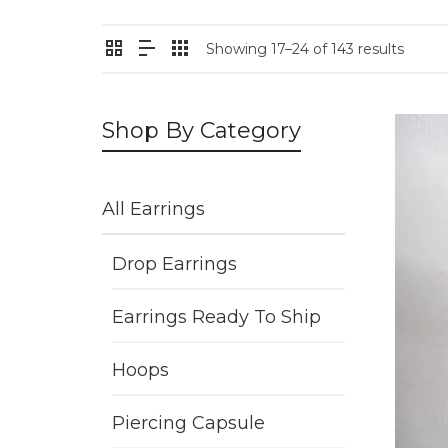
Showing 17–24 of 143 results
Shop By Category
All Earrings
Drop Earrings
Earrings Ready To Ship
Hoops
Piercing Capsule