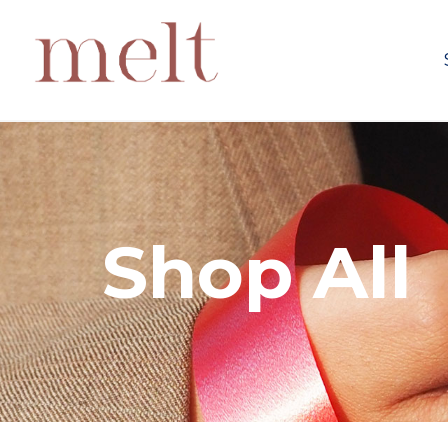
Shop All