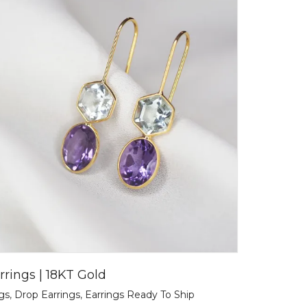
rrings | 18KT Gold
ngs
,
Drop Earrings
,
Earrings Ready To Ship