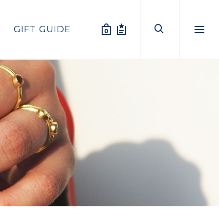
GIFT GUIDE
0
Menu