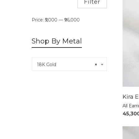
Min
Max
Filter
price
price
Price:
₹5,000
—
₹96,000
Shop By Metal
18K Gold
×
Kira E
All Earr
45,30