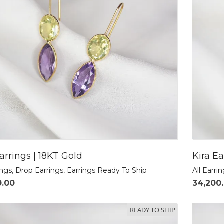
arrings | 18KT Gold
Kira Ea
ings
,
Drop Earrings
,
Earrings Ready To Ship
All Earri
0.00
34,200
READY TO SHIP