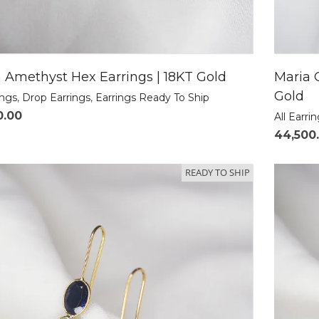
 Amethyst Hex Earrings | 18KT Gold
Maria 
Gold
ings
,
Drop Earrings
,
Earrings Ready To Ship
0.00
All Earri
44,500
READY TO SHIP