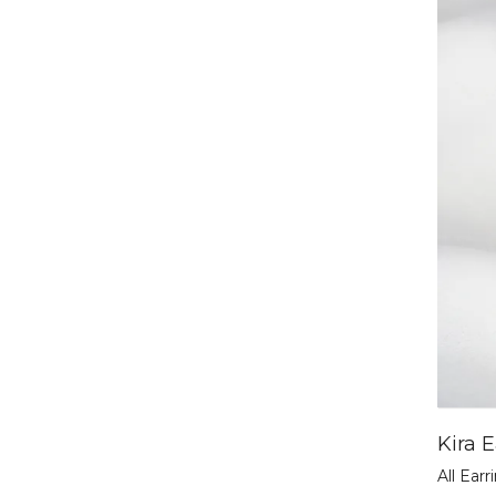
Kira E
All Earr