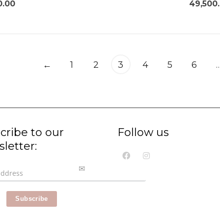
0.00
49,500
←
1
2
3
4
5
6
cribe to our
Follow us
letter: