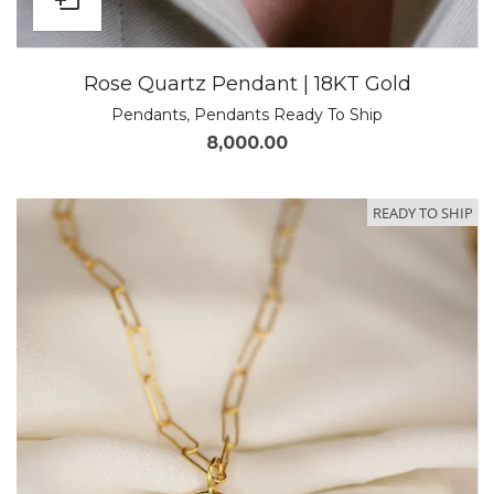
Rose Quartz Pendant | 18KT Gold
Pendants
,
Pendants Ready To Ship
8,000.00
READY TO SHIP