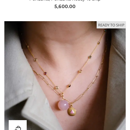
5,600.00
READY TO SHIP