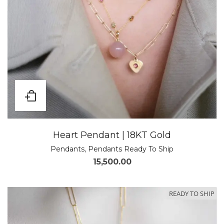
Heart Pendant | 18KT Gold
Pendants
,
Pendants Ready To Ship
15,500.00
READY TO SHIP