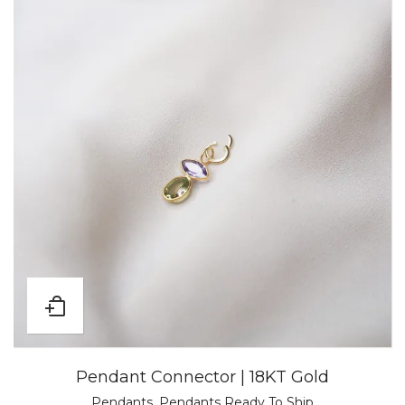
Pendant Connector | 18KT Gold
Pendants
,
Pendants Ready To Ship