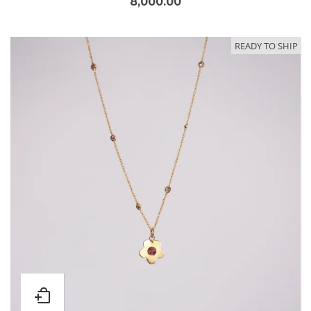
8,000.00
READY TO SHIP