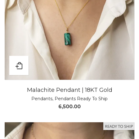
Malachite Pendant | 18KT Gold
Pendants
,
Pendants Ready To Ship
6,500.00
READY TO SHIP