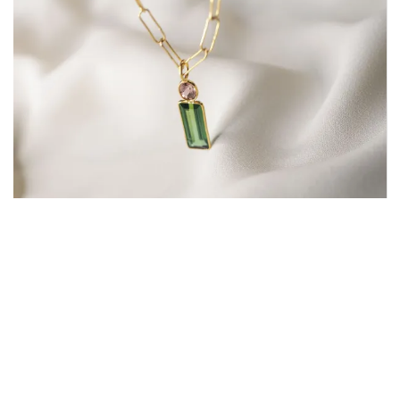
Awakening Pendant | 18K Gold
One Of A Kind
,
Pendants
,
Pendants Ready To Ship
12,200.00