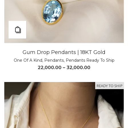
Gum Drop Pendants | 18KT Gold
One Of A Kind
,
Pendants
,
Pendants Ready To Ship
22,000.00
–
32,000.00
READY TO SHIP