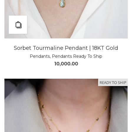
Sorbet Tourmaline Pendant | 18KT Gold
Pendants
,
Pendants Ready To Ship
10,000.00
READY TO SHIP