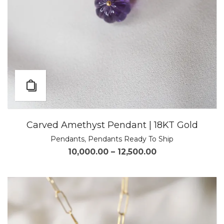
Carved Amethyst Pendant | 18KT Gold
Pendants
,
Pendants Ready To Ship
10,000.00
–
12,500.00