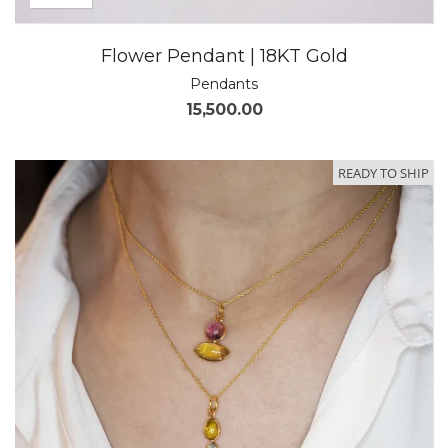
Flower Pendant | 18KT Gold
Pendants
15,500.00
READY TO SHIP