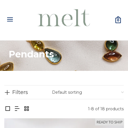
0
Pendants
Filters
1-8 of 18 products
READY TO SHIP