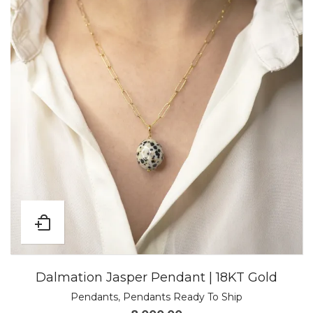
Dalmation Jasper Pendant | 18KT Gold
Pendants
,
Pendants Ready To Ship