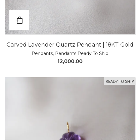
Carved Lavender Quartz Pendant | 18KT Gold
Pendants
,
Pendants Ready To Ship
12,000.00
READY TO SHIP