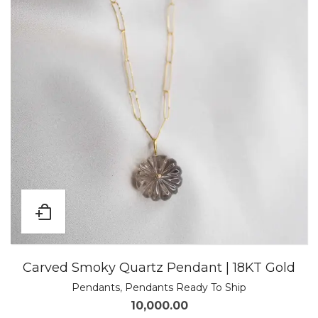
Carved Smoky Quartz Pendant | 18KT Gold
Pendants
,
Pendants Ready To Ship
10,000.00