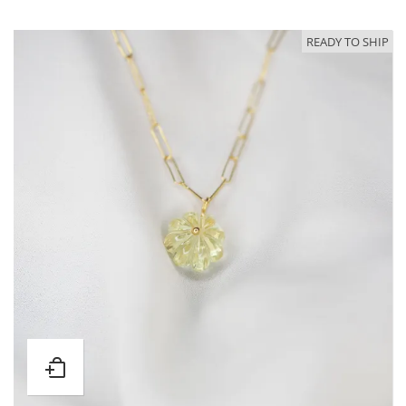
READY TO SHIP