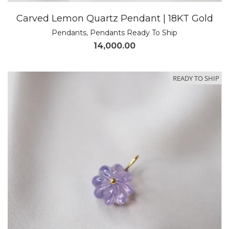
Carved Lemon Quartz Pendant | 18KT Gold
Pendants
,
Pendants Ready To Ship
14,000.00
READY TO SHIP