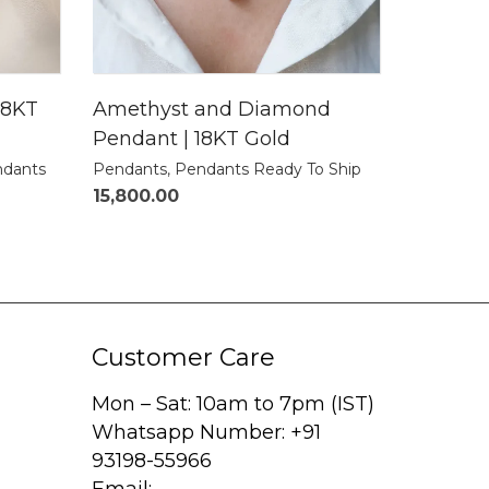
18KT
Amethyst and Diamond
Pendant | 18KT Gold
dants
Pendants
,
Pendants Ready To Ship
15,800.00
Customer Care
Mon – Sat: 10am to 7pm (IST)
Whatsapp Number: +91
93198-55966