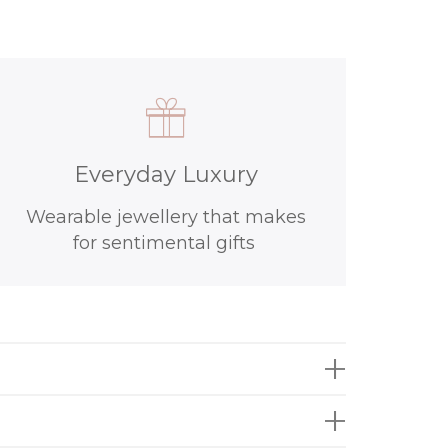
Everyday Luxury
Wearable jewellery that makes
for sentimental gifts