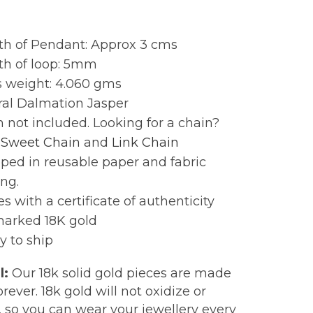
:
th of Pendant: Approx 3 cms
th of loop: 5mm
s weight: 4.060 gms
ral Dalmation Jasper
 not included. Looking for a chain?
r
Sweet Chain
and
Link Chain
ped in reusable paper and fabric
ng.
 with a certificate of authenticity
marked 18K gold
y to ship
l:
Our 18k solid gold pieces are made
forever. 18k gold will not oxidize or
, so you can wear your jewellery every