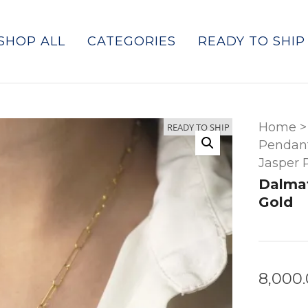
SHOP ALL
CATEGORIES
READY TO SHIP
Home
>
READY TO SHIP
Pendant
Jasper 
Dalmat
Gold
8,000