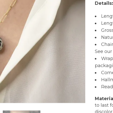
Details
Leng
Leng
Gros
Natu
Chain
See ou
Wrap
packagi
Comes
Hall
Read
Materia
to last 
discolor