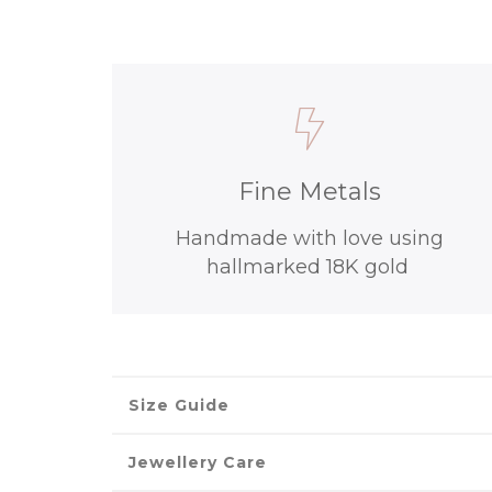
Fine Metals
Handmade with love using
hallmarked 18K gold
Size Guide
Jewellery Care