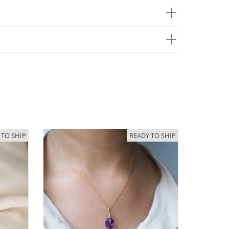
 TO SHIP
READY TO SHIP