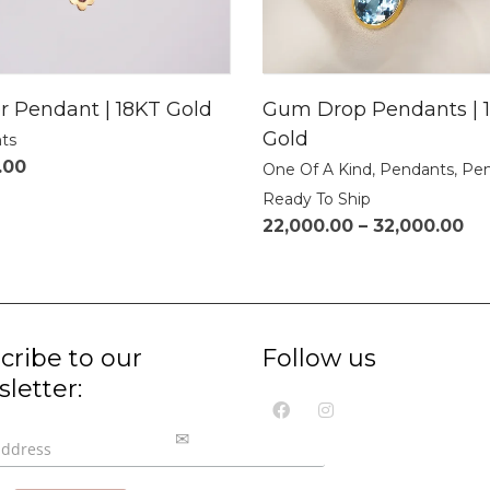
r Pendant | 18KT Gold
Gum Drop Pendants | 
Gold
ts
.00
One Of A Kind
,
Pendants
,
Pen
Ready To Ship
22,000.00
–
32,000.00
cribe to our
Follow us
letter: