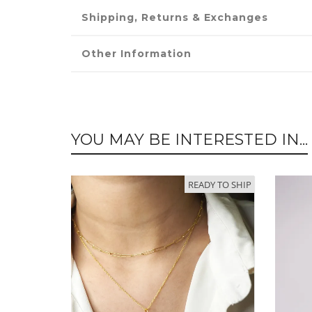
Shipping, Returns & Exchanges
Other Information
YOU MAY BE INTERESTED IN...
READY TO SHIP