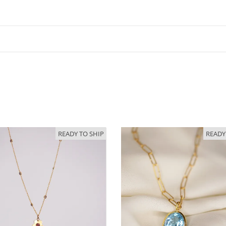
READY TO SHIP
READY