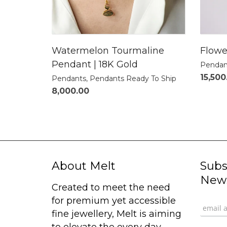
Watermelon Tourmaline
Flowe
Pendant | 18K Gold
Pendan
15,500
Pendants
,
Pendants Ready To Ship
8,000.00
About Melt
Subs
News
Created to meet the need
for premium yet accessible
fine jewellery, Melt is aiming