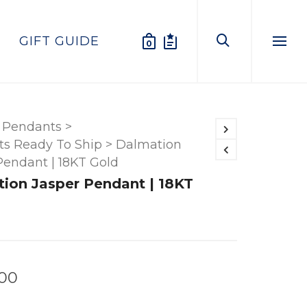
GIFT GUIDE
0
Menu
Pendants
>
s Ready To Ship
>
Dalmation
Pendant | 18KT Gold
ion Jasper Pendant | 18KT
.00