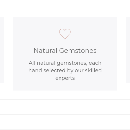
Natural Gemstones
All natural gemstones, each
hand selected by our skilled
experts