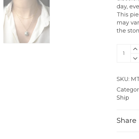
day, ev
This pi
may var
the sto
Dalmat
Jasper
Pendan
|
SKU:
MT
18KT
Gold
Categor
quantit
Ship
Share