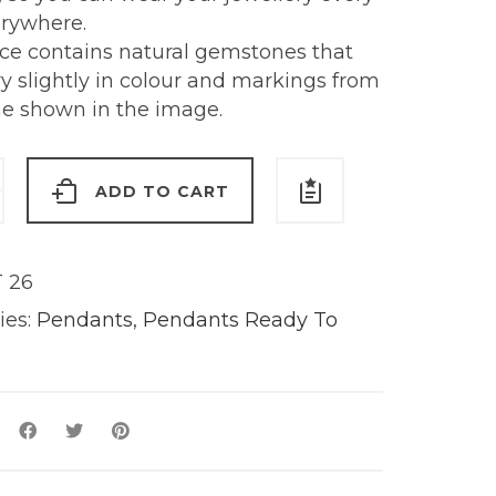
erywhere.
ece contains natural gemstones that
y slightly in colour and markings from
ne shown in the image.
ion
ADD TO CART
t
 26
ies:
Pendants
,
Pendants Ready To
y