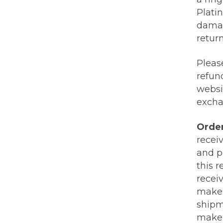
Plati
damag
retur
Pleas
refund
websi
excha
Orde
recei
and p
this 
receiv
make s
shipm
make 