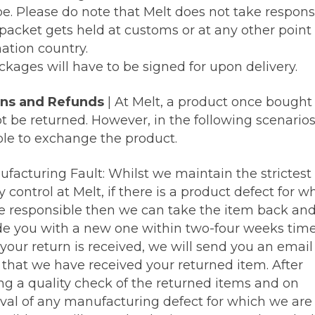
e. Please do note that Melt does not take responsi
 packet gets held at customs or at any other point 
ation country.
ckages will have to be signed for upon delivery.
ns and Refunds
| At Melt, a product once bought
 be returned. However, in the following scenarios 
ble to exchange the product.
ufacturing Fault: Whilst we maintain the strictest
y control at Melt, if there is a product defect for w
e responsible then we can take the item back an
de you with a new one within two-four weeks time
your return is received, we will send you an email
y that we have received your returned item. After
ng a quality check of the returned items and on
val of any manufacturing defect for which we are