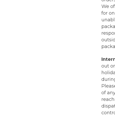
We of
for on
unabl
packa
respon
outsi
packa
Inter
out o
holida
durin
Pleas
of an
reachi
dispa
contr