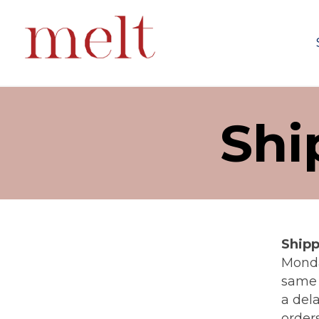
Shi
Shipp
Monda
same 
a dela
order