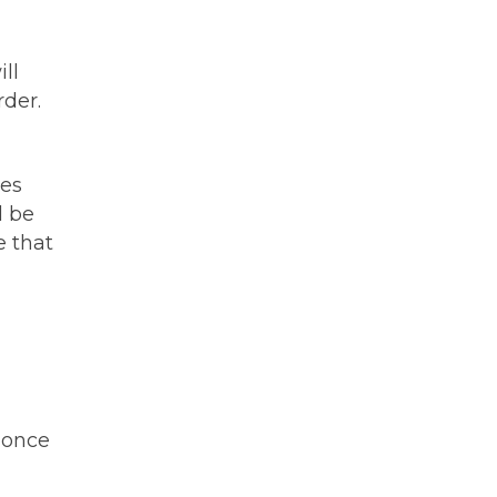
ll
rder.
mes
l be
e that
 once