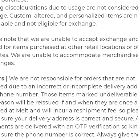
ng discolourations due to usage are not considere
e. Custom, altered, and personalized items are 
nable and not eligible for exchange.
e note that we are unable to accept exchange an
 for items purchased at other retail locations or o
tes. We are unable to accommodate merchandis
nges.
rs
| We are not responsible for orders that are not
ved due to an incorrect or incomplete delivery add
hone number. Those items marked undeliverable 
reason will be reissued if and when they are once 
ed at Melt and will incur a reshipment fee, so ple
ure your delivery address is correct and secure. A
ents are delivered with an OTP verification so kin
sure the phone number is correct. Always give t