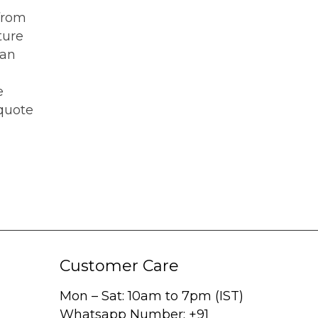
 from
ture
can
e
 quote
Customer Care
Mon – Sat: 10am to 7pm (IST)
Whatsapp Number: +91