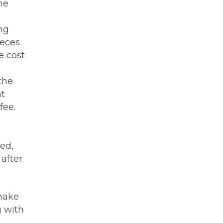
he
ng
ieces
e cost
the
nt
fee.
ed,
after
 make
g with