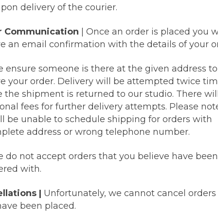
pon delivery of the courier.
r Communication
|
Once an order is placed you wi
e an email confirmation with the details of your o
e ensure someone is there at the given address to
ve your order. Delivery will be attempted twice ti
 the shipment is returned to our studio. There wil
onal fees for further delivery attempts. Please not
ll be unable to schedule shipping for orders with
plete address or wrong telephone number.
e do not accept orders that you believe have been
red with.
llations |
Unfortunately, we cannot cancel orders
have been placed.