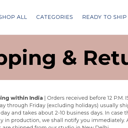
SHOP ALL
CATEGORIES
READY TO SHIP
pping & Ret
ing within India
|
Orders received before 12 P.M. I
y through Friday (excluding holidays) usually shi
day and takes about 2-10 business days. In case th
y in production, we shall notify you immediately. A
s are shipped from our studio in New Delhi.