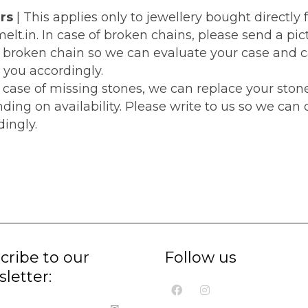
rs
| This applies only to jewellery bought directly
lt.in. In case of broken chains, please send a pic
e broken chain so we can evaluate your case and 
 you accordingly.
e case of missing stones, we can replace your ston
ding on availability. Please write to us so we can
ingly.
cribe to our
Follow us
letter: