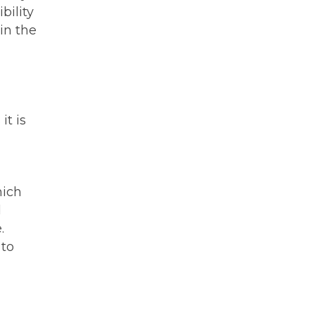
bility
in the
it is
hich
d
.
 to