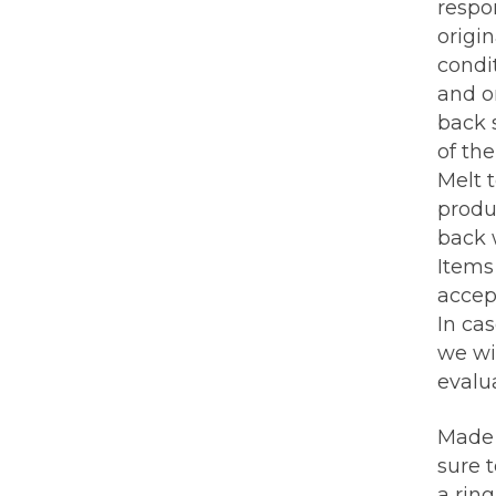
respo
origin
condi
and or
back 
of th
Melt 
produ
back w
Items 
accep
In ca
we wi
evalua
Made 
sure 
a rin