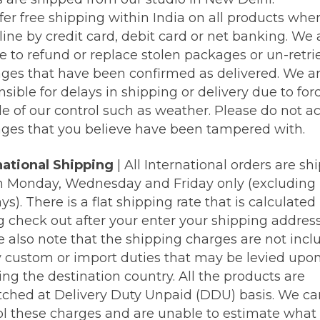
fer free shipping within India on all products whe
line by credit card, debit card or net banking. We 
e to refund or replace stolen packages or un-retr
ges that have been confirmed as delivered. We ar
sible for delays in shipping or delivery due to for
de of our control such as weather. Please do not a
ges that you believe have been tampered with.
national Shipping
| All International orders are sh
n Monday, Wednesday and Friday only (excluding
ys). There is a flat shipping rate that is calculated
g check out after your enter your shipping address
e also note that the shipping charges are not incl
y custom or import duties that may be levied upo
ng the destination country. All the products are
tched at Delivery Duty Unpaid (DDU) basis. We c
ol these charges and are unable to estimate what