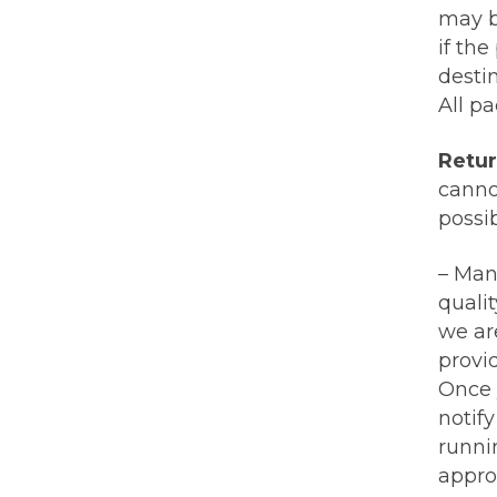
may b
if the
destin
All pa
Retur
cannot
possi
– Man
qualit
we ar
provi
Once 
notif
runni
appro