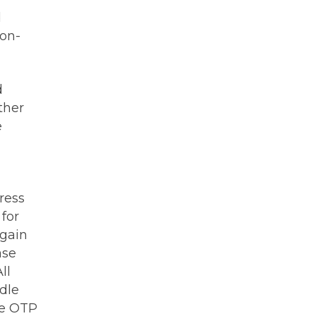
d
non-
d
ther
e
ress
for
again
ase
ll
dle
he OTP