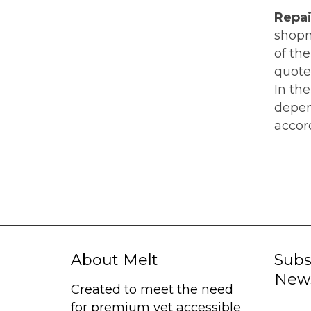
Repai
shopme
of th
quote
In th
depen
accord
About Melt
Subs
News
Created to meet the need
for premium yet accessible