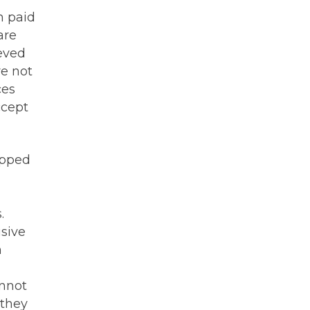
n paid
are
ieved
e not
ces
ccept
ipped
.
usive
n
annot
 they