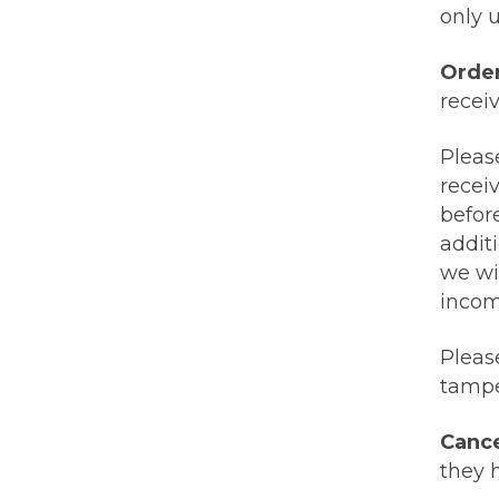
only u
Orde
receiv
Pleas
recei
before
additi
we wi
incom
Pleas
tampe
Cance
they 