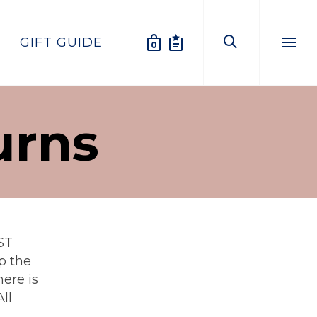
GIFT GUIDE
0
Menu
urns
ST
p the
ere is
ll