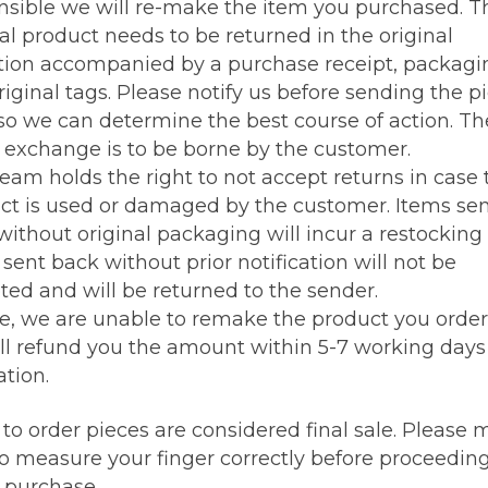
nsible we will re-make the item you purchased. T
al product needs to be returned in the original
tion accompanied by a purchase receipt, packagi
iginal tags. Please notify us before sending the p
so we can determine the best course of action. Th
e exchange is to be borne by the customer.
team holds the right to not accept returns in case 
ct is used or damaged by the customer. Items se
ithout original packaging will incur a restocking 
sent back without prior notification will not be
ted and will be returned to the sender.
se, we are unable to remake the product you order
ll refund you the amount within 5-7 working days 
tion.
to order pieces are considered final sale. Please
to measure your finger correctly before proceedin
g purchase.