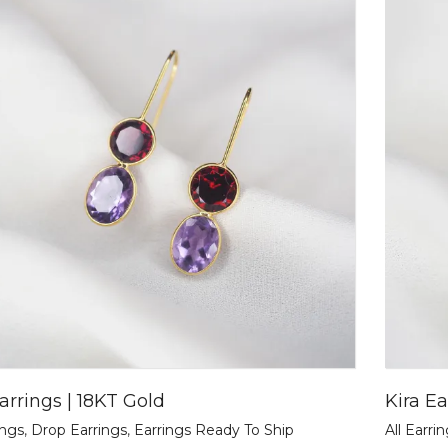
arrings | 18KT Gold
Kira Ea
ings
,
Drop Earrings
,
Earrings Ready To Ship
All Earri