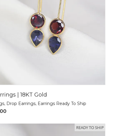
rrings | 18KT Gold
ngs
,
Drop Earrings
,
Earrings Ready To Ship
.00
READY TO SHIP