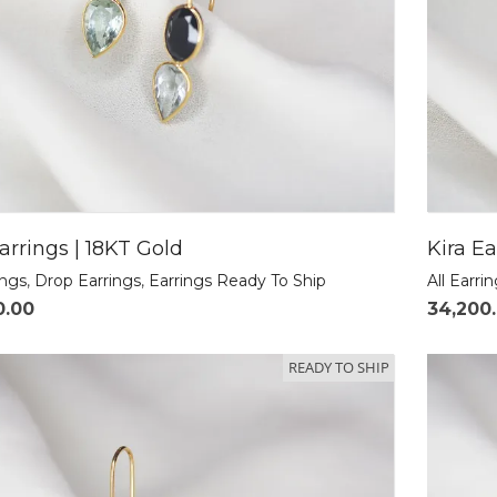
arrings | 18KT Gold
Kira Ea
ings
,
Drop Earrings
,
Earrings Ready To Ship
All Earri
0.00
34,200
READY TO SHIP