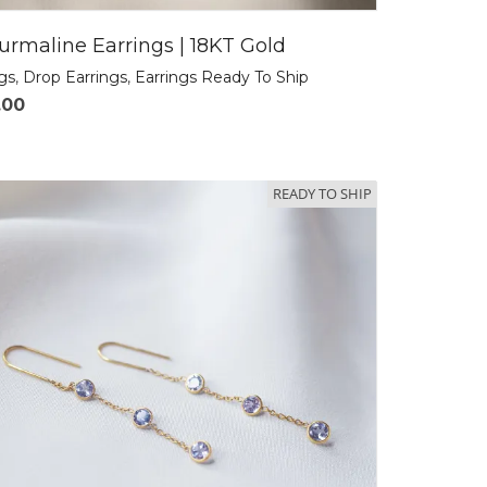
urmaline Earrings | 18KT Gold
ngs
,
Drop Earrings
,
Earrings Ready To Ship
.00
READY TO SHIP