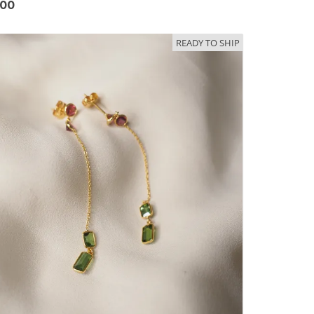
.00
READY TO SHIP