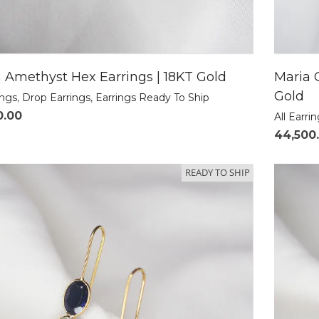
 Amethyst Hex Earrings | 18KT Gold
Maria 
Gold
ings
,
Drop Earrings
,
Earrings Ready To Ship
0.00
All Earri
44,500
READY TO SHIP