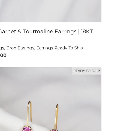
Garnet & Tourmaline Earrings | 18KT
ngs
,
Drop Earrings
,
Earrings Ready To Ship
.00
READY TO SHIP