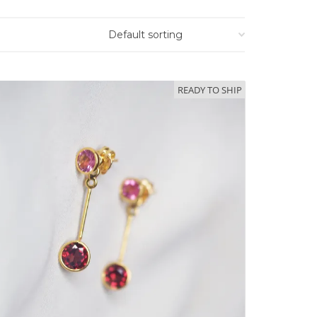
READY TO SHIP