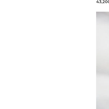
43,20