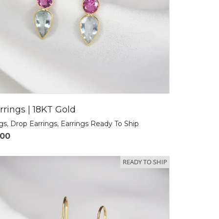
rrings | 18KT Gold
ngs
,
Drop Earrings
,
Earrings Ready To Ship
.00
READY TO SHIP