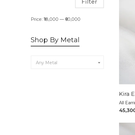
Min
Max
Filter
price
price
Price:
₹18,000
—
₹60,000
Shop By Metal
Any Metal
Kira E
All Earr
45,30