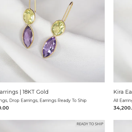
arrings | 18KT Gold
Kira Ea
ings
,
Drop Earrings
,
Earrings Ready To Ship
All Earri
0.00
34,200
READY TO SHIP