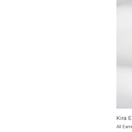
Kira E
All Earr