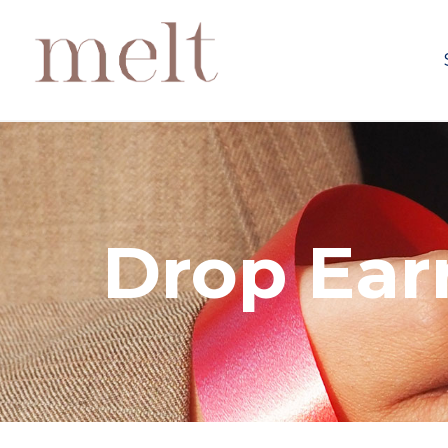
Drop Ear