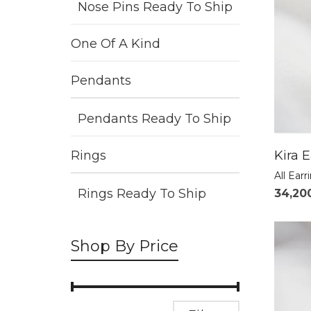
Nose Pins Ready To Ship
One Of A Kind
Pendants
Pendants Ready To Ship
Kira E
Rings
All Earr
Rings Ready To Ship
34,20
Shop By Price