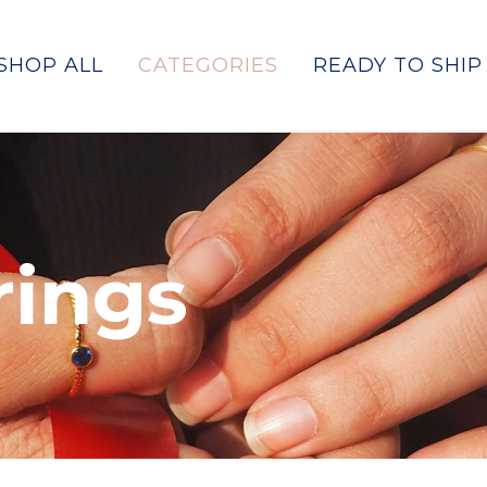
SHOP ALL
CATEGORIES
READY TO SHIP
rings