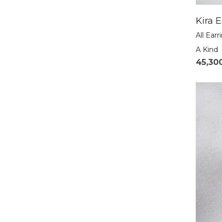
Kira E
All Earr
A Kind
45,30