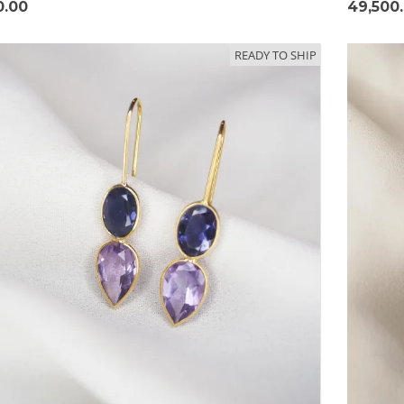
0.00
49,500
READY TO SHIP