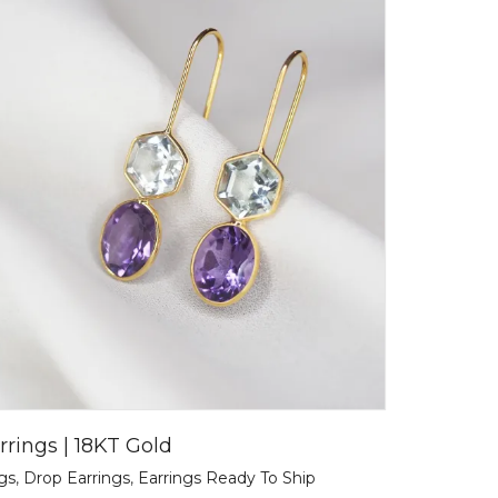
rrings | 18KT Gold
ngs
,
Drop Earrings
,
Earrings Ready To Ship