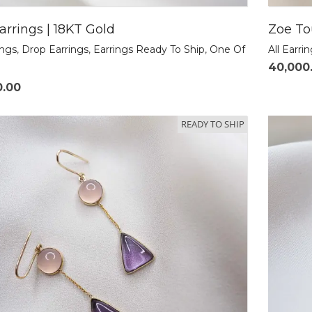
arrings | 18KT Gold
Zoe To
ings
,
Drop Earrings
,
Earrings Ready To Ship
,
One Of
All Earri
40,000
0.00
READY TO SHIP