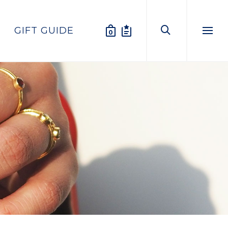
GIFT GUIDE
0
Menu