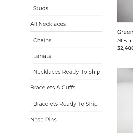
Studs
All Necklaces
Green
Chains
All Earr
32,40
Lariats
Necklaces Ready To Ship
Bracelets & Cuffs
Bracelets Ready To Ship
Nose Pins