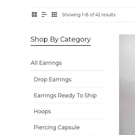
Showing 1–8 of 42 results
Shop By Category
All Earrings
Drop Earrings
Earrings Ready To Ship
Hoops
Piercing Capsule