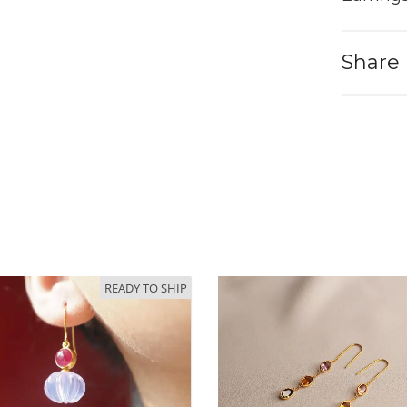
Share
READY TO SHIP