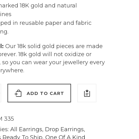
marked 18K gold and natural
ines
ped in reusable paper and fabric
ng.
l:
Our 18k solid gold pieces are made
forever. 18k gold will not oxidize or
, so you can wear your jewellery every
erywhere.
ADD TO CART
s
 335
y
ies:
All Earrings
,
Drop Earrings
,
s Ready To Ship
,
One Of A Kind