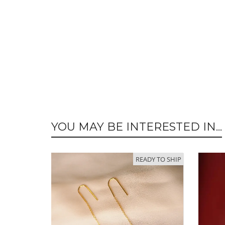
YOU MAY BE INTERESTED IN...
READY TO SHIP