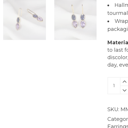
Hall
tourmal
Wrap
packagi
Materia
to last 
discolor
day, ev
Kira
Earring
|
18KT
SKU:
MM
Gold
quantit
Categor
Earring