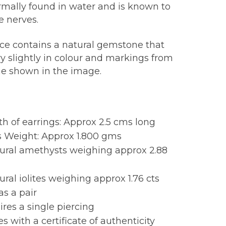
ormally found in water and is known to
e nerves.
ece contains a natural gemstone that
y slightly in colour and markings from
ne shown in the image.
:
h of earrings: Approx 2.5 cms long
s Weight: Approx 1.800 gms
tural amethysts weighing approx 2.88
ural iolites weighing approx 1.76 cts
as a pair
res a single piercing
 with a certificate of authenticity