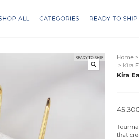
SHOP ALL
CATEGORIES
READY TO SHIP
Home
>
READY TO SHIP
>
Kira 
Kira E
45,30
Tourmal
that cr