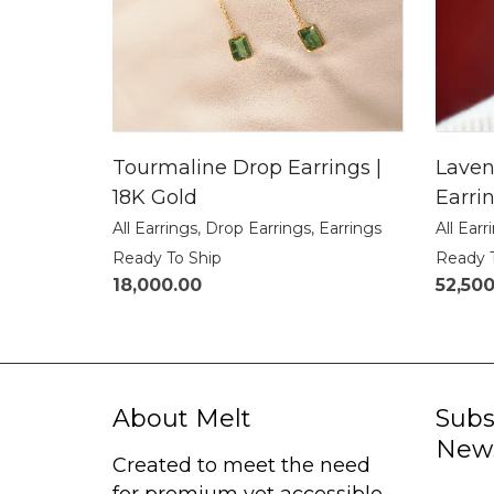
Tourmaline Drop Earrings |
Laven
18K Gold
Earrin
All Earrings
,
Drop Earrings
,
Earrings
All Earr
Ready To Ship
Ready 
18,000.00
52,50
About Melt
Subs
News
Created to meet the need