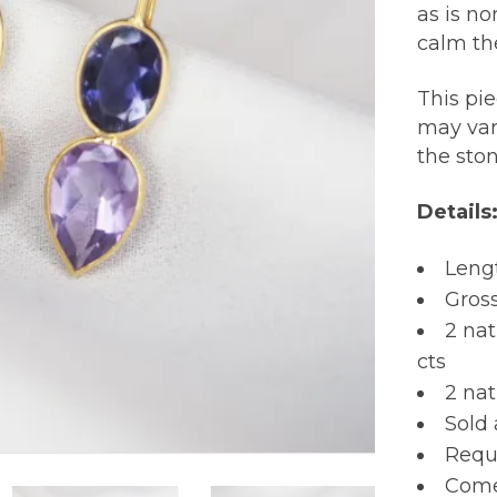
as is n
calm th
This pi
may var
the sto
Details
Lengt
Gros
2 na
cts
2 nat
Sold 
Requi
Comes