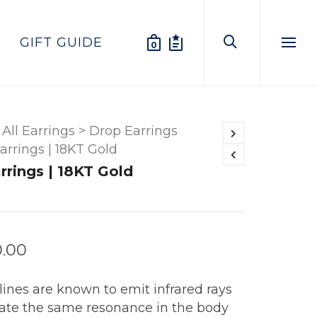
GIFT GUIDE
0
Menu
All Earrings
>
Drop Earrings
Earrings | 18KT Gold
arrings | 18KT Gold
0.00
ines are known to emit infrared rays
eate the same resonance in the body