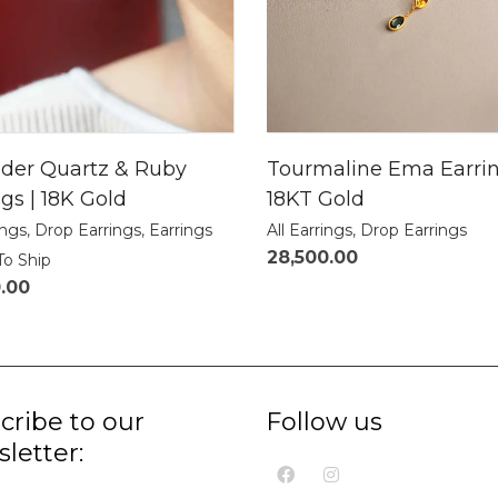
der Quartz & Ruby
Tourmaline Ema Earrin
gs | 18K Gold
18KT Gold
ings
,
Drop Earrings
,
Earrings
All Earrings
,
Drop Earrings
28,500.00
To Ship
0.00
cribe to our
Follow us
letter: