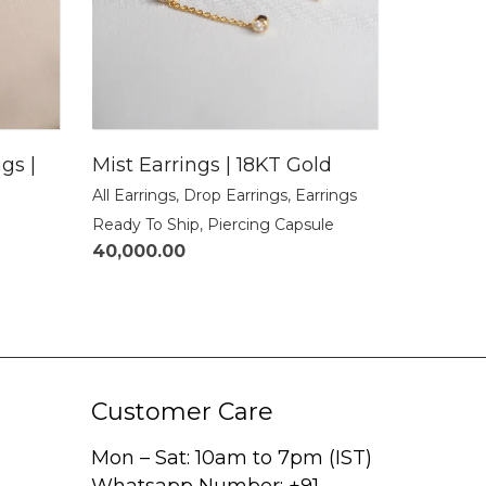
gs |
Mist Earrings | 18KT Gold
All Earrings
,
Drop Earrings
,
Earrings
Ready To Ship
,
Piercing Capsule
40,000.00
Customer Care
Mon – Sat: 10am to 7pm (IST)