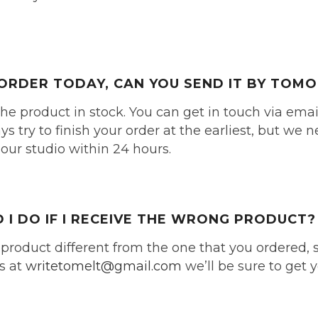
N ORDER TODAY, CAN YOU SEND IT BY TO
the product in stock. You can get in touch via ema
 try to finish your order at the earliest, but we 
 our studio within 24 hours.
I DO IF I RECEIVE THE WRONG PRODUCT?
 product different from the one that you ordered, 
s at
writetomelt@gmail.com
we’ll be sure to get 