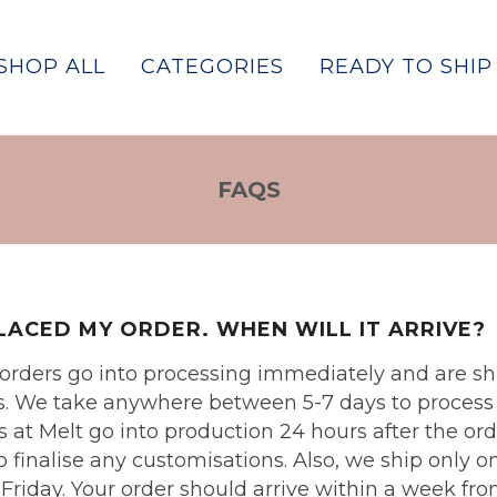
SHOP ALL
CATEGORIES
READY TO SHIP
FAQS
PLACED MY ORDER. WHEN WILL IT ARRIVE?
p orders go into processing immediately and are 
. We take anywhere between 5-7 days to process a
 at Melt go into production 24 hours after the ord
to finalise any customisations. Also, we ship only 
iday. Your order should arrive within a week fro