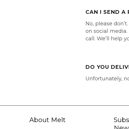
CAN I SEND 
No, please don’t.
on social media. 
call. We’ll help 
DO YOU DELI
Unfortunately, n
About Melt
Subs
News