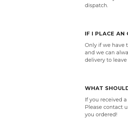
dispatch.
IF I PLACE A
Only if we have 
and we can always
delivery to leave
WHAT SHOULD 
If you received a
Please contact u
you ordered!