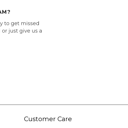
AM?
ly to get missed
or just give us a
Customer Care