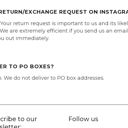
A RETURN/EXCHANGE REQUEST ON INSTAGR
 Your return request is important to us and its like
We are extremely efficient if you send us an email 
you out immediately.
VER TO PO BOXES?
o. We do not deliver to PO box addresses.
cribe to our
Follow us
letter: