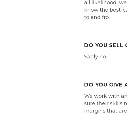
all likelihood, w
know the best-ca
to and fro.
DO YOU SELL 
Sadly no.
DO YOU GIVE 
We work with art
sure their skill
margins that are 