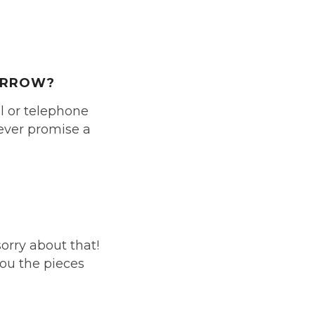
MORROW?
il or telephone
never promise a
sorry about that!
you the pieces