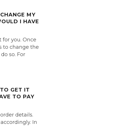
O CHANGE
MY
WOULD I HAVE
t for you. Once
us to change the
 do so. For
 TO GET IT
HAVE TO PAY
order details.
accordingly. In