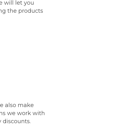
e will let you
ing the products
We also make
ans we work with
y discounts.