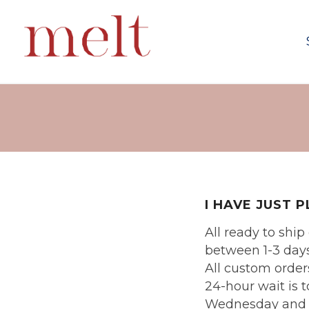
I HAVE JUST 
All ready to shi
between 1-3 days
All custom orders
24-hour wait is 
Wednesday and Fr