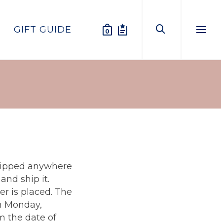
GIFT GUIDE
0
Menu
shipped anywhere
nd ship it.
er is placed. The
on Monday,
m the date of