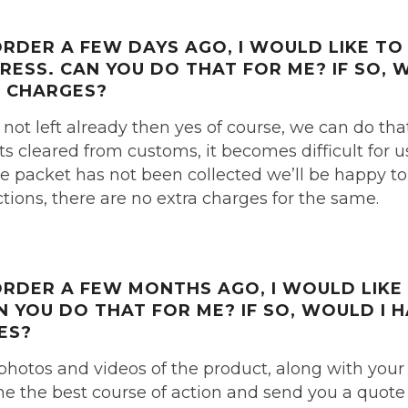
 ORDER
A FEW DAYS AGO,
I WOULD LIKE T
DRESS.
CAN YOU DO THAT FOR ME?
IF SO, 
 CHARGES?
 not left already then yes of course, we can do tha
s cleared from customs, it becomes difficult for 
he packet has not been collected we’ll be happy to
ions, there are no extra charges for the same.
 ORDER
A FEW MONTHS AGO,
I WOULD LIKE
N YOU DO THAT FOR ME?
IF SO, WOULD I 
ES?
photos and videos of the product, along with your 
 the best course of action and send you a quote 