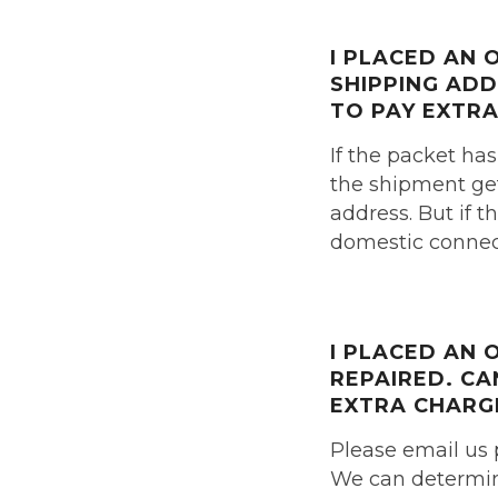
I PLACED AN
SHIPPING AD
TO PAY
EXTRA
If the packet has
the shipment get
address. But if t
domestic connect
I PLACED AN
REPAIRED.
CA
EXTRA CHARG
Please email us 
We can determine