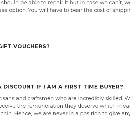
e should be able to repair it but in case we can’t, w
se option. You will have to bear the cost of shipp
GIFT VOUCHERS?
A DISCOUNT IF I AM
A FIRST TIME BUYER?
isans and craftsmen who are incredibly skilled. 
s receive the remuneration they deserve which me
thin. Hence, we are never in a position to give an