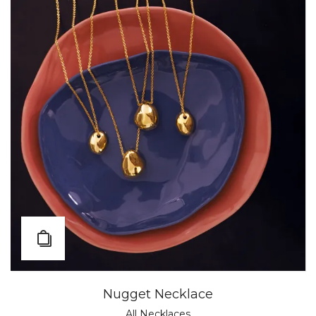
Nugget Necklace
All Necklaces