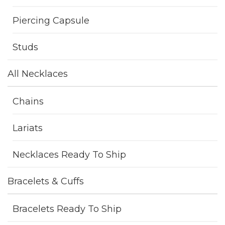
Piercing Capsule
Studs
All Necklaces
Chains
Lariats
Necklaces Ready To Ship
Bracelets & Cuffs
Bracelets Ready To Ship