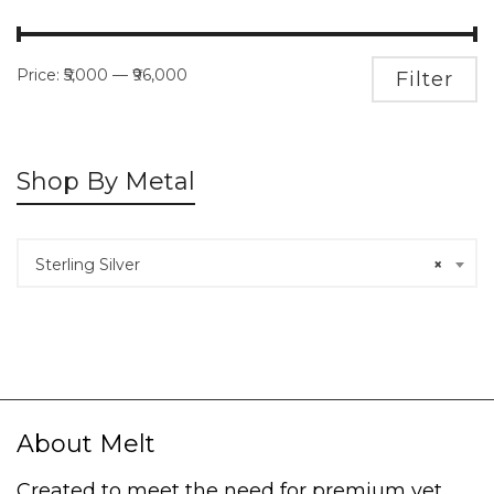
Price:
₹5,000
—
₹96,000
M
M
Filter
pr
pr
Shop By Metal
Sterling Silver
×
About Melt
Created to meet the need for premium yet