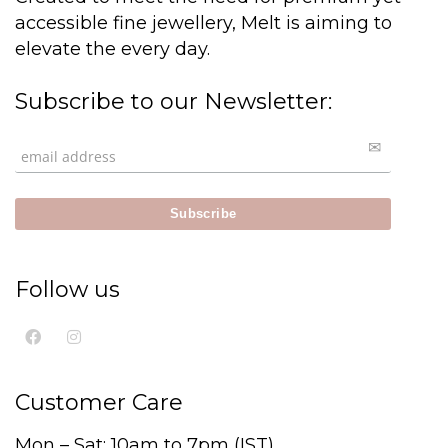
accessible fine jewellery, Melt is aiming to
elevate the every day.
Subscribe to our Newsletter:
Follow us
Customer Care
Mon – Sat: 10am to 7pm (IST)