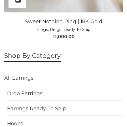
Sweet Nothing Ring | 18K Gold
Rings
,
Rings Ready To Ship
11,000.00
Shop By Category
All Earrings
Drop Earrings
Earrings Ready To Ship
Hoops