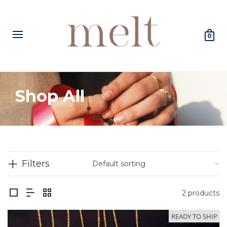
0
Shop All
Filters
2 products
READY TO SHIP