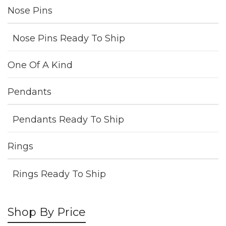
Nose Pins
Nose Pins Ready To Ship
One Of A Kind
Pendants
Pendants Ready To Ship
Rings
Rings Ready To Ship
Shop By Price