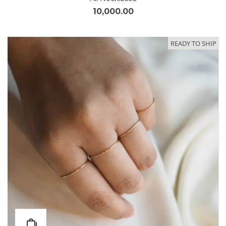
10,000.00
READY TO SHIP