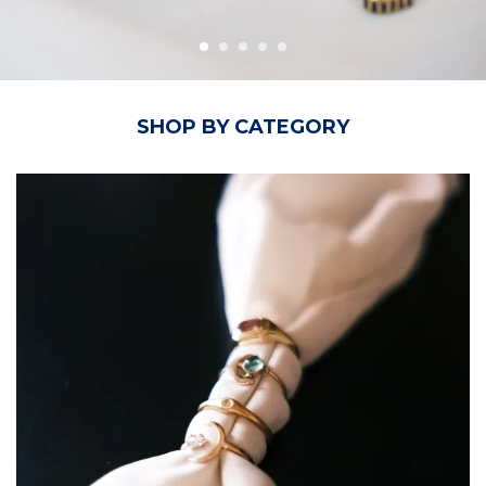
SHOP BY CATEGORY