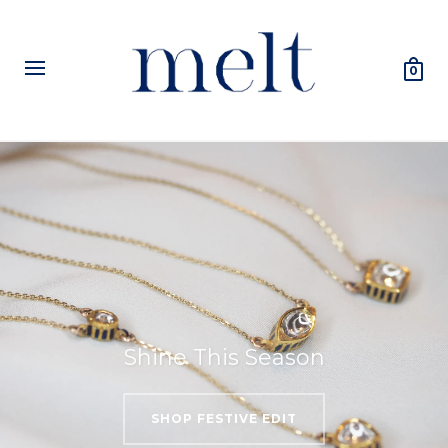
0
Shine This Season
SHOP FESTIVE EDIT