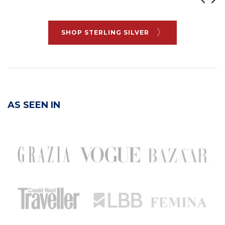
SHOP STERLING SILVER
AS SEEN IN