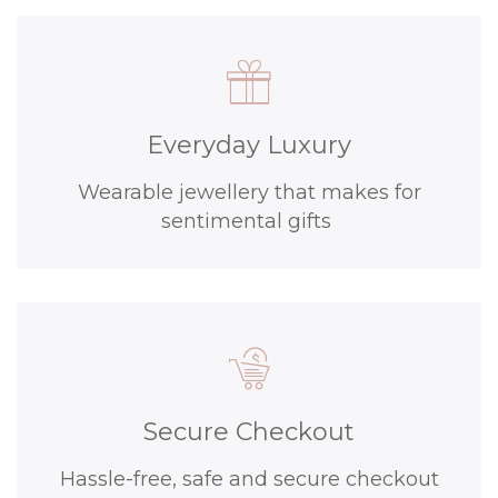
Everyday Luxury
Wearable jewellery that makes for
sentimental gifts
Secure Checkout
Hassle-free, safe and secure checkout