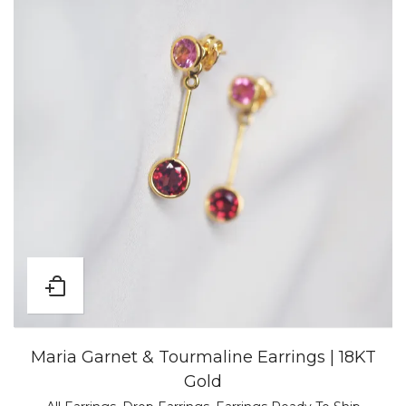
Maria Garnet & Tourmaline Earrings | 18KT
Gold