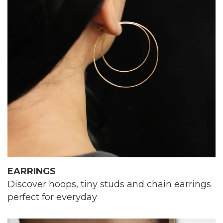
EARRINGS
Discover hoops, tiny studs and chain earrings
perfect for everyday