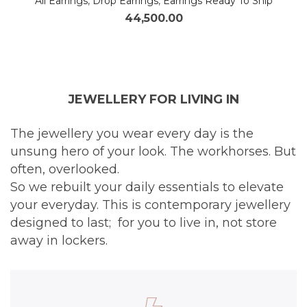
All Earrings
,
Drop Earrings
,
Earrings Ready To Ship
44,500.00
JEWELLERY FOR LIVING IN
The jewellery you wear every day is the
unsung hero of your look. The workhorses. But
often, overlooked.
So we rebuilt your daily essentials to elevate
your everyday. This is contemporary jewellery
designed to last; for you to live in, not store
away in lockers.