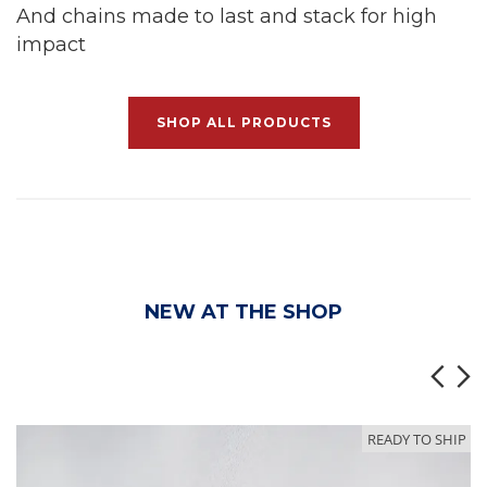
And chains made to last and stack for high
impact
SHOP ALL PRODUCTS
NEW AT THE SHOP
READY TO SHIP