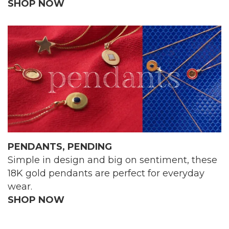
SHOP NOW
PENDANTS, PENDING
Simple in design and big on sentiment, these
18K gold pendants are perfect for everyday
wear.
SHOP NOW