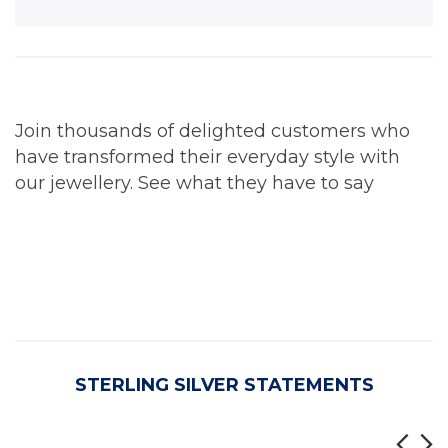
Join thousands of delighted customers who
have transformed their everyday style with
our jewellery. See what they have to say
STERLING SILVER STATEMENTS