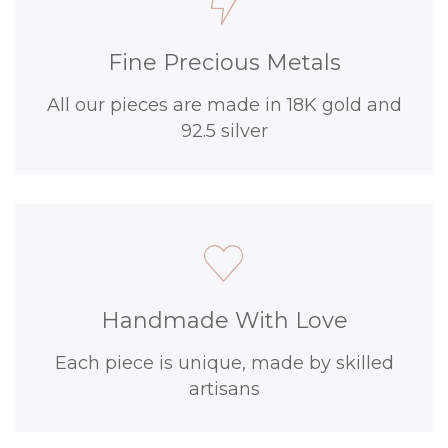
Fine Precious Metals
All our pieces are made in 18K gold and
92.5 silver
Handmade With Love
Each piece is unique, made by skilled
artisans