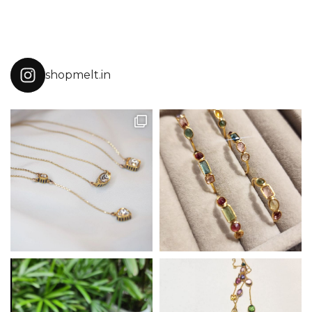
shopmelt.in