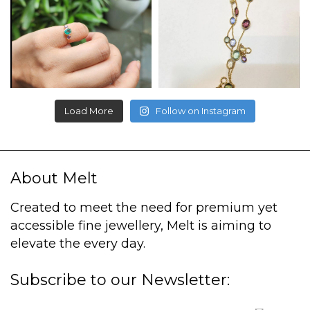
Load More
Follow on Instagram
About Melt
Created to meet the need for premium yet
accessible fine jewellery, Melt is aiming to
elevate the every day.
Subscribe to our Newsletter: