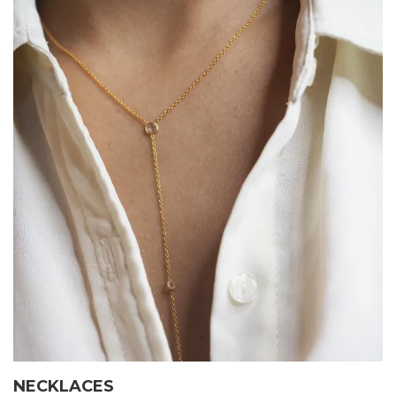
NECKLACES