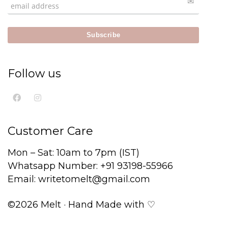
Follow us
Customer Care
Mon – Sat: 10am to 7pm (IST)
Whatsapp Number: +91 93198-55966
Email: writetomelt@gmail.com
©2026 Melt · Hand Made with ♡