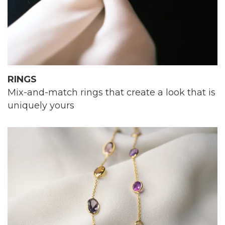
RINGS
Mix-and-match rings that create a look that is
uniquely yours