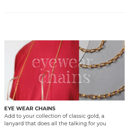
EYE WEAR CHAINS
Add to your collection of classic gold, a
lanyard that does all the talking for you