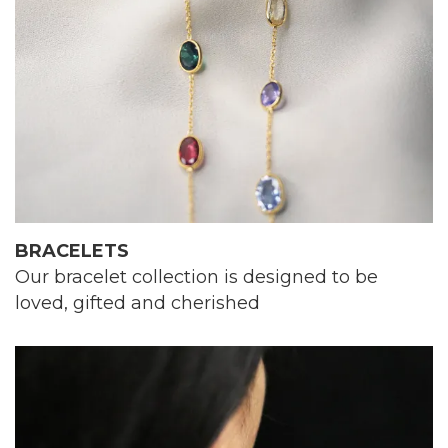
BRACELETS
Our bracelet collection is designed to be
loved, gifted and cherished