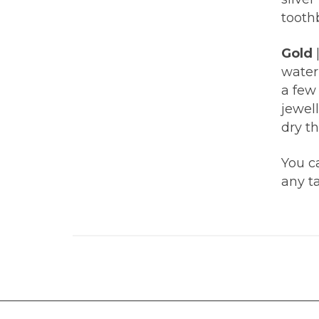
tooth
Gold
water 
a few
jewel
dry th
You ca
any ta