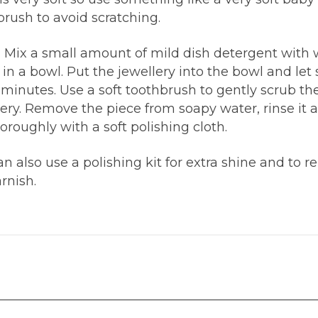
brush to avoid scratching.
| Mix a small amount of mild dish detergent with
in a bowl. Put the jewellery into the bowl and let s
 minutes. Use a soft toothbrush to gently scrub th
lery. Remove the piece from soapy water, rinse it 
oroughly with a soft polishing cloth.
n also use a polishing kit for extra shine and to 
rnish.