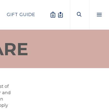
GIFT GUIDE
0
Menu
ARE
t of
ar and
en
pply