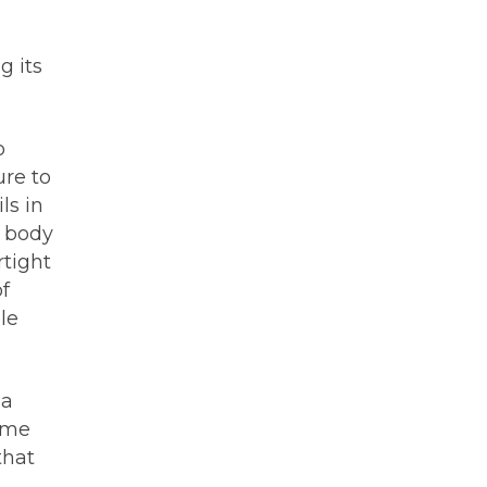
g its
o
ure to
ls in
n body
rtight
of
le
 a
home
that