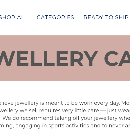
SHOP ALL
CATEGORIES
READY TO SHIP
WELLERY C
lieve jewellery is meant to be worn every day. Mos
wellery we sell requires very little care — just we
. We do recommend taking off your jewellery wh
ing, engaging in sports activities and to never a