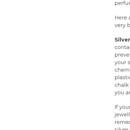
perfum
Here a
very b
Silve
conta
preven
your 
chemis
plasti
chalk 
you ar
If you
jewel
remed
silver