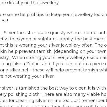
e directly on the jewellery.
re some helpful tips to keep your jewellery lookin
est!
r
| Silver tarnishes quite quickly when it comes int
ct with oxygen or sulphur. Happily, the best meas
t this is wearing your silver jewellery often. The oi
skin help prevent tarnish. (depending on your ow
try.) When storing your silver jewellery, use an ai
c bag (like a Ziploc) and if you can, put in a piece 
or a silica gel – these will help prevent tarnish whi
e not wearing your silver.
r silver is tarnished the best way to clean it is with
lery polishing cloth. There are also many viable 
ies for cleaning silver online too. Just remember 
 is very soft so use something like a very soft baby