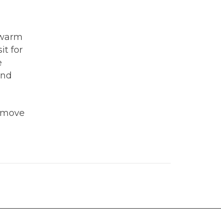
 warm
it for
e
and
remove