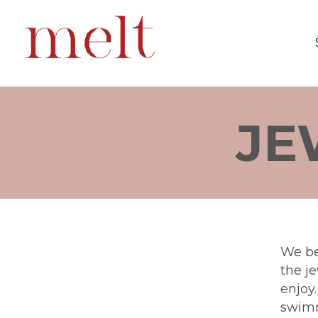
JE
We be
the je
enjoy
swimm