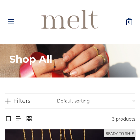
0
Shop All
Filters
3 products
READY TO SHIP