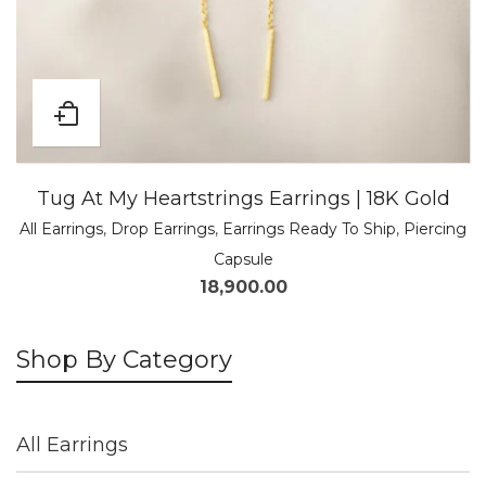
Tug At My Heartstrings Earrings | 18K Gold
All Earrings
,
Drop Earrings
,
Earrings Ready To Ship
,
Piercing
Capsule
18,900.00
Shop By Category
All Earrings