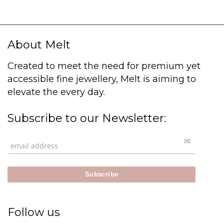
About Melt
Created to meet the need for premium yet
accessible fine jewellery, Melt is aiming to
elevate the every day.
Subscribe to our Newsletter:
Follow us