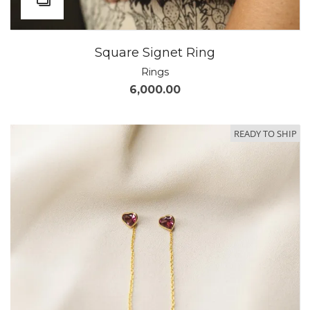
Square Signet Ring
Rings
6,000.00
READY TO SHIP