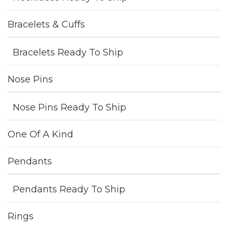
Bracelets & Cuffs
Bracelets Ready To Ship
Nose Pins
Nose Pins Ready To Ship
One Of A Kind
Pendants
Pendants Ready To Ship
Rings