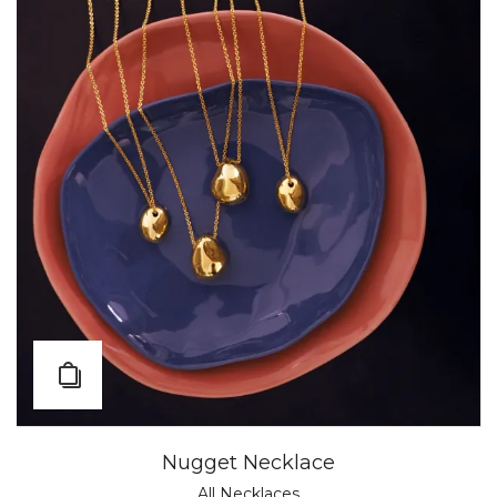
Nugget Necklace
All Necklaces