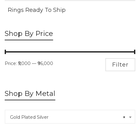
Rings Ready To Ship
Shop By Price
Price:
₹5,000
—
₹96,000
M
M
Filter
pr
pr
Shop By Metal
Gold Plated Silver
×