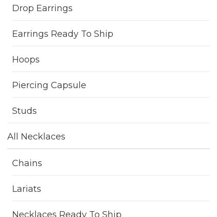
Drop Earrings
Earrings Ready To Ship
Hoops
Piercing Capsule
Studs
All Necklaces
Chains
Lariats
Necklaces Ready To Ship