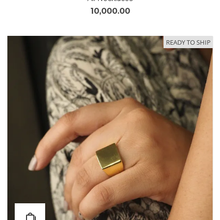
10,000.00
READY TO SHIP