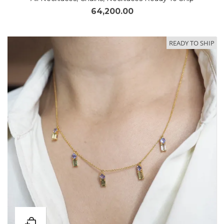
64,200.00
READY TO SHIP