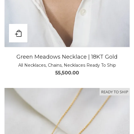
Green Meadows Necklace | 18KT Gold
All Necklaces
,
Chains
,
Necklaces Ready To Ship
55,500.00
READY TO SHIP