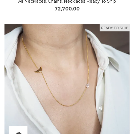
All Necklaces
,
Chains
,
Necklaces Ready To Ship
72,700.00
READY TO SHIP