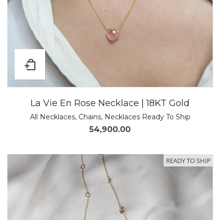
La Vie En Rose Necklace | 18KT Gold
All Necklaces
,
Chains
,
Necklaces Ready To Ship
54,900.00
READY TO SHIP