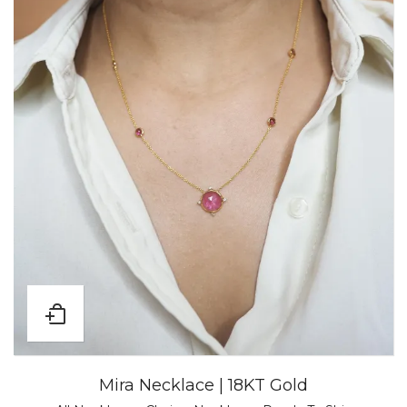
Mira Necklace | 18KT Gold