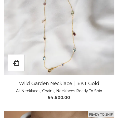
Wild Garden Necklace | 18KT Gold
All Necklaces
,
Chains
,
Necklaces Ready To Ship
54,600.00
READY TO SHIP