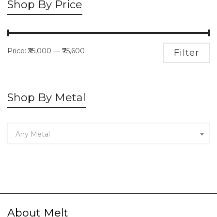
Shop By Price
Price:
₹35,000
—
₹75,600
M
M
Filter
pr
pr
Shop By Metal
Any Metal
About Melt