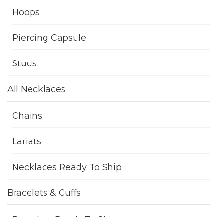
Hoops
Piercing Capsule
Studs
All Necklaces
Chains
Lariats
Necklaces Ready To Ship
Bracelets & Cuffs