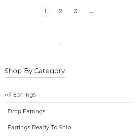
1
2
3
→
Shop By Category
All Earrings
Drop Earrings
Earrings Ready To Ship