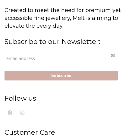
Created to meet the need for premium yet
accessible fine jewellery, Melt is aiming to
elevate the every day.
Subscribe to our Newsletter:
Follow us
Customer Care