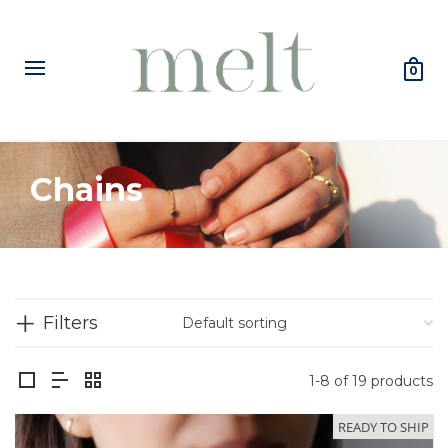
0
Chains
Filters
1-8 of 19 products
READY TO SHIP