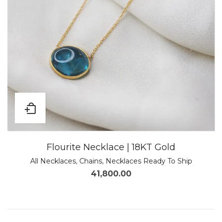
Flourite Necklace | 18KT Gold
All Necklaces
,
Chains
,
Necklaces Ready To Ship
41,800.00