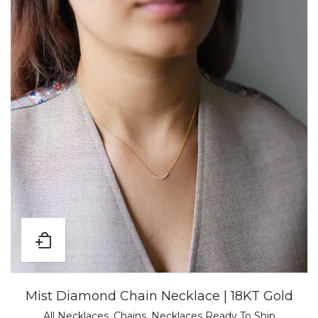
Mist Diamond Chain Necklace | 18KT Gold
All Necklaces
,
Chains
,
Necklaces Ready To Ship