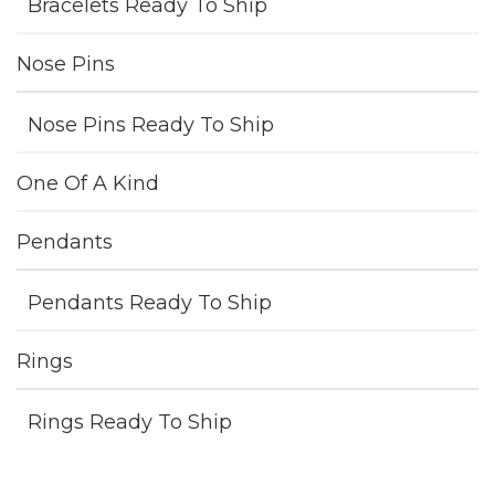
Bracelets Ready To Ship
Nose Pins
Nose Pins Ready To Ship
One Of A Kind
Pendants
Pendants Ready To Ship
Rings
Rings Ready To Ship