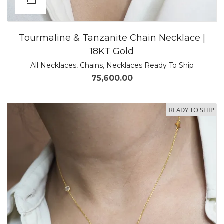
Tourmaline & Tanzanite Chain Necklace |
18KT Gold
All Necklaces
,
Chains
,
Necklaces Ready To Ship
75,600.00
READY TO SHIP