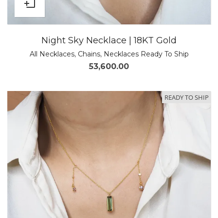
Night Sky Necklace | 18KT Gold
All Necklaces
,
Chains
,
Necklaces Ready To Ship
53,600.00
READY TO SHIP