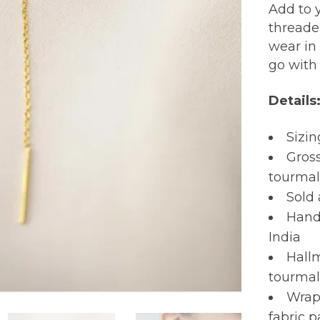
Add to y
threader
wear in 
go with
Details
Sizi
Gross
tourmal
Sold 
Hand
India
Hall
tourmal
Wrapp
fabric 