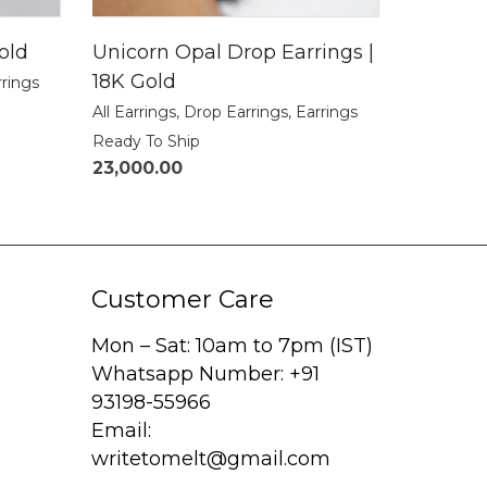
old
Unicorn Opal Drop Earrings |
18K Gold
rrings
All Earrings
,
Drop Earrings
,
Earrings
Ready To Ship
23,000.00
Customer Care
Mon – Sat: 10am to 7pm (IST)
Whatsapp Number: +91
93198-55966
Email:
writetomelt@gmail.com