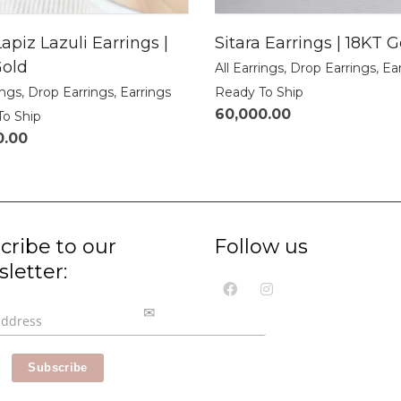
apiz Lazuli Earrings |
Sitara Earrings | 18KT G
Gold
All Earrings
,
Drop Earrings
,
Ea
ings
,
Drop Earrings
,
Earrings
Ready To Ship
60,000.00
To Ship
0.00
cribe to our
Follow us
letter: