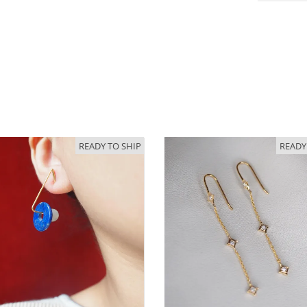
READY TO SHIP
READY