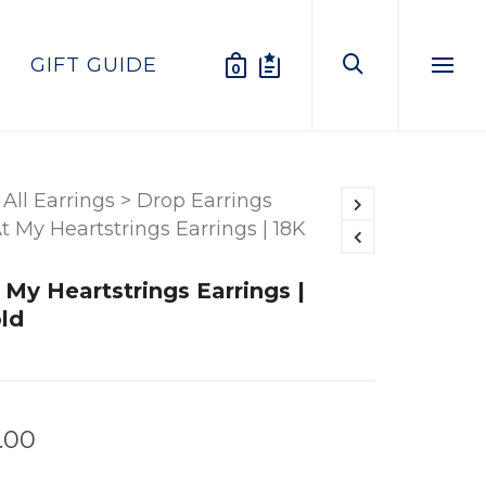
GIFT GUIDE
0
Menu
All Earrings
>
Drop Earrings
t My Heartstrings Earrings | 18K
 My Heartstrings Earrings |
ld
.00