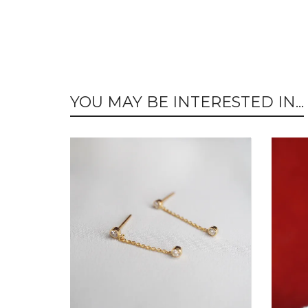
YOU MAY BE INTERESTED IN...