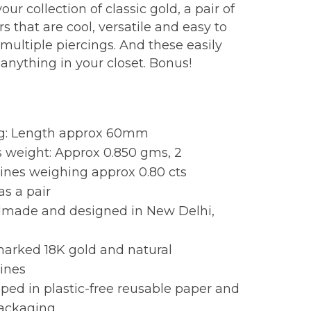
our collection of classic gold, a pair of
s that are cool, versatile and easy to
multiple piercings. And these easily
 anything in your closet. Bonus!
:
ng: Length approx 60mm
 weight: Approx 0.850 gms, 2
ines weighing approx 0.80 cts
as a pair
made and designed in New Delhi,
marked 18K gold and natural
ines
ed in plastic-free reusable paper and
packaging.