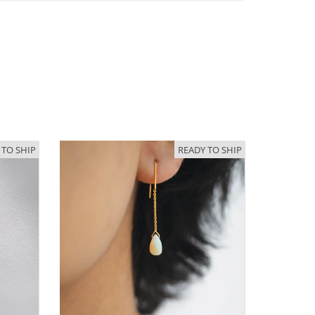
 TO SHIP
READY TO SHIP