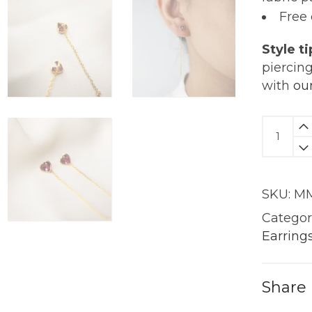
Free
Style ti
piercin
with
ou
Tug
At
My
Heartst
SKU:
MM
Earring
|
Categor
18K
Earring
Gold
quantit
Share