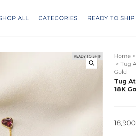
SHOP ALL
CATEGORIES
READY TO SHIP
Home
>
READY TO SHIP
>
Tug A
Gold
Tug At
18K Go
18,900