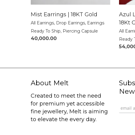
Mist Earrings | 18KT Gold
Azul L
18Kt 
All Earrings
,
Drop Earrings
,
Earrings
Ready To Ship
,
Piercing Capsule
All Earr
40,000.00
Ready 
54,00
About Melt
Subs
News
Created to meet the need
for premium yet accessible
fine jewellery, Melt is aiming
to elevate the every day.