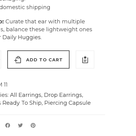
 domestic shipping
p:
Curate that ear with multiple
gs, balance these lightweight ones
r Daily Huggies
.
ADD TO CART
rings
 11
s
ies:
All Earrings
,
Drop Earrings
,
s Ready To Ship
,
Piercing Capsule
y