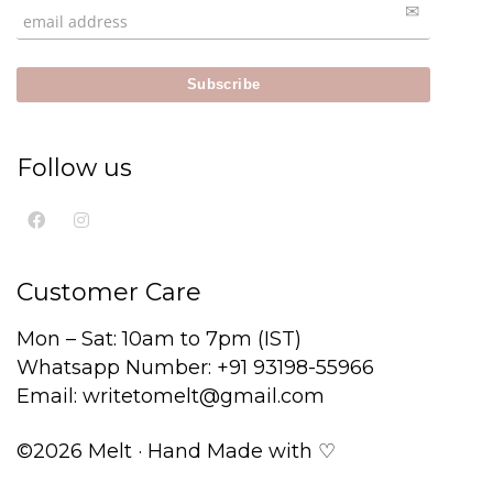
Follow us
Customer Care
Mon – Sat: 10am to 7pm (IST)
Whatsapp Number: +91 93198-55966
Email: writetomelt@gmail.com
©2026 Melt · Hand Made with ♡