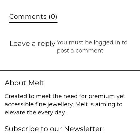
Comments (0)
You must be
logged in
to
Leave a reply
post a comment.
About Melt
Created to meet the need for premium yet
accessible fine jewellery, Melt is aiming to
elevate the every day.
Subscribe to our Newsletter: