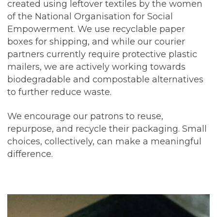
created using leftover textiles by the women
of the National Organisation for Social
Empowerment. We use recyclable paper
boxes for shipping, and while our courier
partners currently require protective plastic
mailers, we are actively working towards
biodegradable and compostable alternatives
to further reduce waste.
We encourage our patrons to reuse,
repurpose, and recycle their packaging. Small
choices, collectively, can make a meaningful
difference.