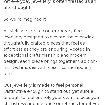
Yet everyday jewellery is often treated as an
afterthought.
So we reimagined it.
At Melt, we create contemporary fine
jewellery designed to elevate the everyday;
thoughtfully crafted pieces that feel as
effortless as they are enduring. Rooted in
exceptional craftsmanship and modern
design, each piece brings together tradition-
rich techniques with clean, contemporary
forms.
Our jewellery is made to feel personal.
Distinctive enough to stand out, yet subtle
enough to feel entirely your own – pieces you
cherish, wear daily, and sometimes forget you