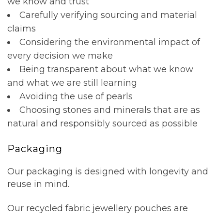
we know and trust
Carefully verifying sourcing and material
claims
Considering the environmental impact of
every decision we make
Being transparent about what we know
and what we are still learning
Avoiding the use of pearls
Choosing stones and minerals that are as
natural and responsibly sourced as possible
Packaging
Our packaging is designed with longevity and
reuse in mind.
Our recycled fabric jewellery pouches are