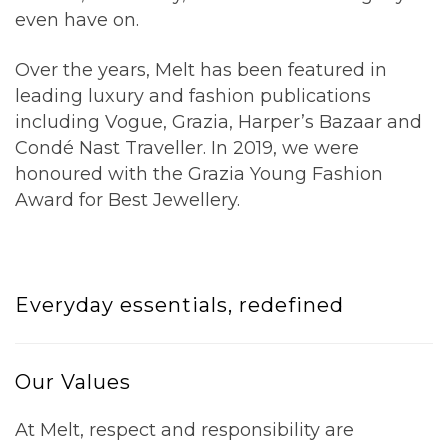
even have on.
Over the years, Melt has been featured in
leading luxury and fashion publications
including
Vogue
,
Grazia
,
Harper’s Bazaar
and
Condé Nast Traveller
. In 2019, we were
honoured with the Grazia Young Fashion
Award for Best Jewellery.
Everyday essentials, redefined
Our Values
At Melt, respect and responsibility are