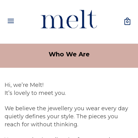
0
Who We Are
Hi, we’re Melt!
It’s lovely to meet you.
We believe the jewellery you wear every day
quietly defines your style. The pieces you
reach for without thinking.