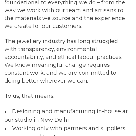
foundational to everything we do – from the
way we work with our team and artisans to
the materials we source and the experience
we create for our customers.
The jewellery industry has long struggled
with transparency, environmental
accountability, and ethical labour practices.
We know meaningful change requires
constant work, and we are committed to
doing better wherever we can.
To us, that means:
Designing and manufacturing in-house at
our studio in
New Delhi
Working only with partners and suppliers