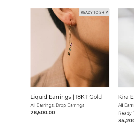
READY TO SHIP
Liquid Earrings | 18KT Gold
Kira E
All Earrings
,
Drop Earrings
All Earr
28,500.00
Ready 
34,20