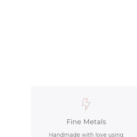
Fine Metals
Handmade with love using