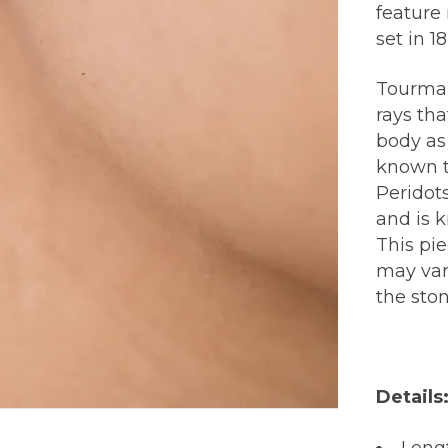
feature
set in 1
Tourmal
rays th
body as
known t
Peridots
and is k
This pi
may var
the sto
Details