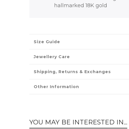
hallmarked 18K gold
Size Guide
Jewellery Care
Shipping, Returns & Exchanges
Other Information
YOU MAY BE INTERESTED IN...