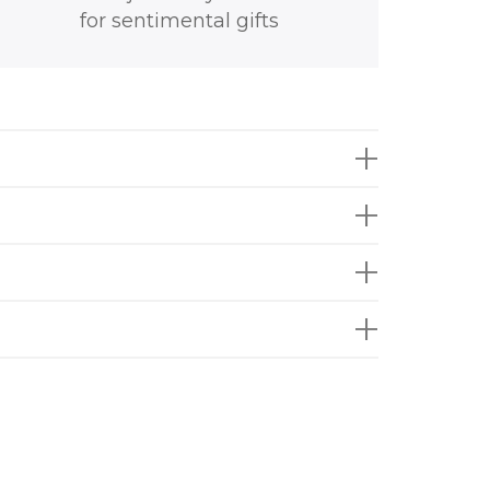
for sentimental gifts