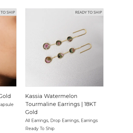
 TO SHIP
READY TO SHIP
 Gold
Kassia Watermelon
Tourmaline Earrings | 18KT
Capsule
Gold
All Earrings
,
Drop Earrings
,
Earrings
Ready To Ship