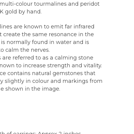
 multi-colour tourmalines and peridot
8K gold by hand.
ines are known to emit far infrared
at create the same resonance in the
 is normally found in water and is
o calm the nerves.
 are referred to as a calming stone
nown to increase strength and vitality.
ece contains natural gemstones that
y slightly in colour and markings from
ne shown in the image.
: