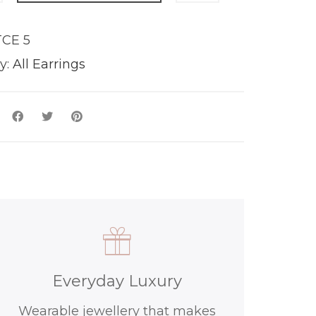
CE 5
y
y:
All Earrings
Everyday Luxury
Wearable jewellery that makes