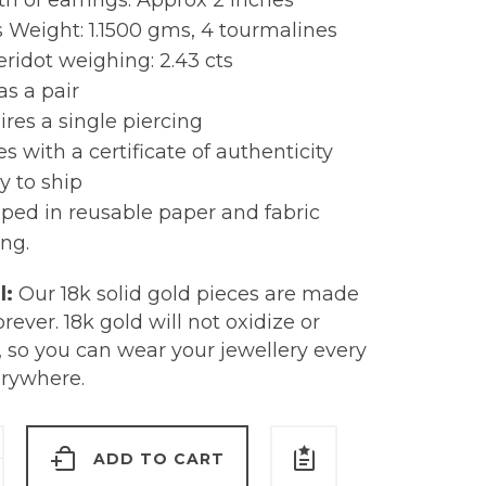
h of earrings: Approx 2 inches
 Weight: 1.1500 gms, 4 tourmalines
ridot weighing: 2.43 cts
as a pair
res a single piercing
 with a certificate of authenticity
y to ship
ped in reusable paper and fabric
ng.
l:
Our 18k solid gold pieces are made
forever. 18k gold will not oxidize or
, so you can wear your jewellery every
erywhere.
ADD TO CART
s