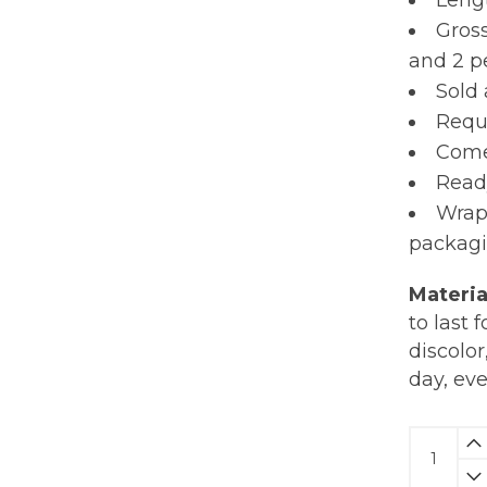
Lengt
Gross
and 2 pe
Sold 
Requi
Comes
Read
Wrap
packagi
Materia
to last 
discolor
day, ev
Herb
Earring