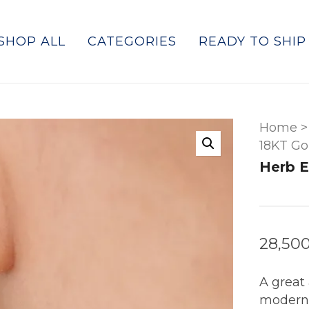
SHOP ALL
CATEGORIES
READY TO SHIP
Home
>
18KT Go
Herb E
28,50
A great 
modern,