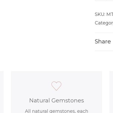
|
18KT
SKU:
MT
Gold
quantit
Categor
Share
Natural Gemstones
All natural gemstones, each