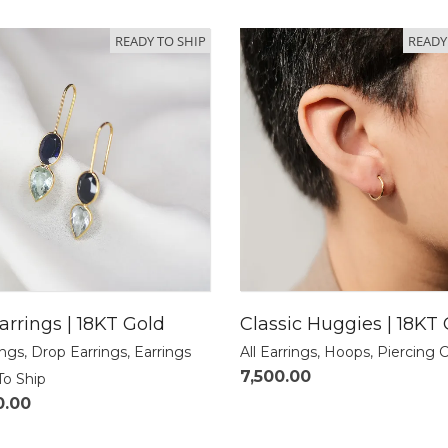
READY TO SHIP
READY
arrings | 18KT Gold
Classic Huggies | 18KT
ings
,
Drop Earrings
,
Earrings
All Earrings
,
Hoops
,
Piercing 
7,500.00
To Ship
0.00