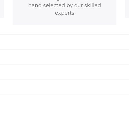
hand selected by our skilled
experts