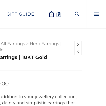
GIFT GUIDE
0
Menu
All Earrings
>
Herb Earrings |
ld
arrings | 18KT Gold
0.00
addition to your jewellery collection,
 dainty and simplistic earrings that