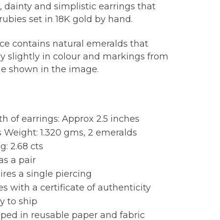
 dainty and simplistic earrings that
rubies set in 18K gold by hand.
ece contains natural emeralds that
y slightly in colour and markings from
ne shown in the image.
:
h of earrings: Approx 2.5 inches
 Weight: 1.320 gms, 2 emeralds
: 2.68 cts
as a pair
res a single piercing
 with a certificate of authenticity
y to ship
ped in reusable paper and fabric