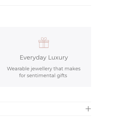
Everyday Luxury
Wearable jewellery that makes
for sentimental gifts