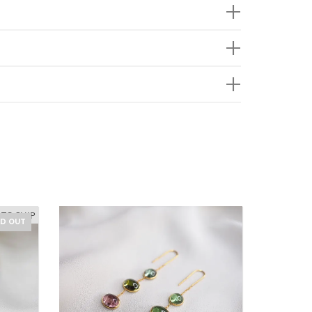
 TO SHIP
LD OUT