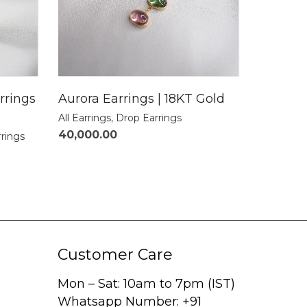
rrings
Aurora Earrings | 18KT Gold
All Earrings
,
Drop Earrings
40,000.00
rrings
Customer Care
Mon – Sat: 10am to 7pm (IST)
Whatsapp Number: +91