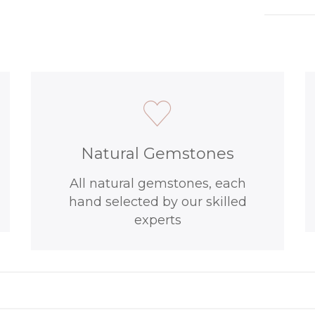
Natural Gemstones
All natural gemstones, each
hand selected by our skilled
experts