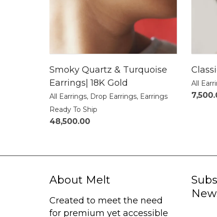
Smoky Quartz & Turquoise
Class
Earrings| 18K Gold
All Earr
7,500
All Earrings
,
Drop Earrings
,
Earrings
Ready To Ship
48,500.00
About Melt
Subs
News
Created to meet the need
for premium yet accessible