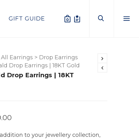
GIFT GUIDE
0
Menu
All Earrings
>
Drop Earrings
ld Drop Earrings | 18KT Gold
d Drop Earrings | 18KT
0.00
addition to your jewellery collection,