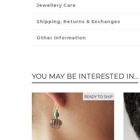
Jewellery Care
Shipping, Returns & Exchanges
Other Information
YOU MAY BE INTERESTED IN...
READY TO SHIP