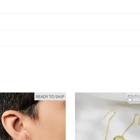
READY TO SHIP
READY
SO