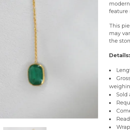
modern,
feature 
This pi
may var
the sto
Details
Lengt
Gross
weighing
Sold 
Requi
Comes
Read
Wrap