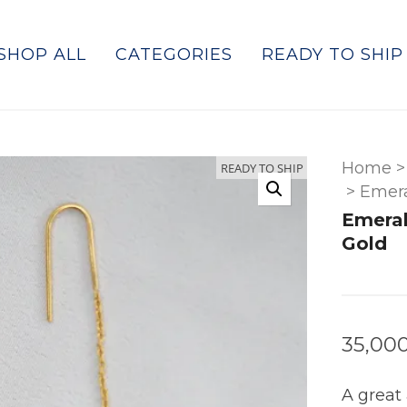
SHOP ALL
CATEGORIES
READY TO SHIP
Home
>
READY TO SHIP
>
Emera
Emeral
Gold
35,00
A great 