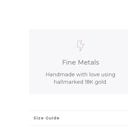
Fine Metals
Handmade with love using
hallmarked 18K gold
Size Guide