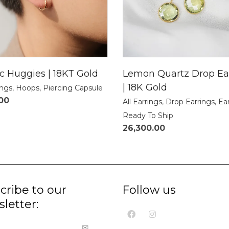
ic Huggies | 18KT Gold
Lemon Quartz Drop Ea
| 18K Gold
ings
,
Hoops
,
Piercing Capsule
.00
All Earrings
,
Drop Earrings
,
Ea
Ready To Ship
26,300.00
cribe to our
Follow us
letter: