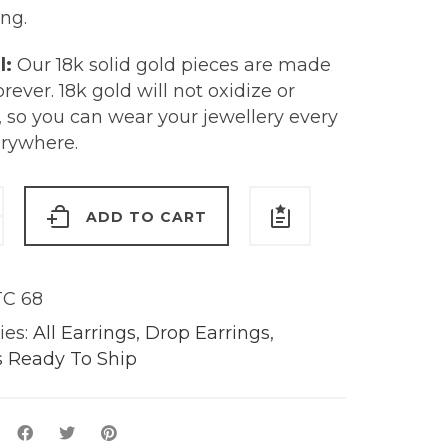
ng.
l:
Our 18k solid gold pieces are made
forever. 18k gold will not oxidize or
, so you can wear your jewellery every
erywhere.
d
ADD TO CART
s
C 68
ies:
All Earrings
,
Drop Earrings
,
y
s Ready To Ship