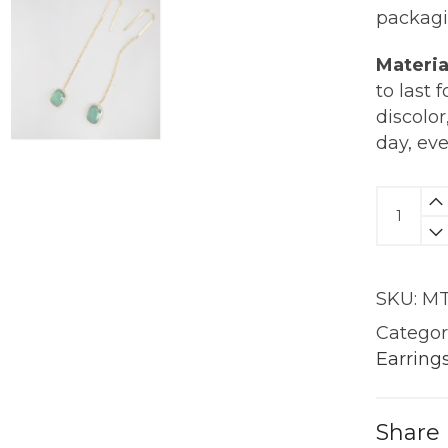
packagi
Materia
to last 
discolor
day, ev
Emeral
Drop
Earring
|
SKU:
MT
18KT
Gold
Categor
quantit
Earring
Share