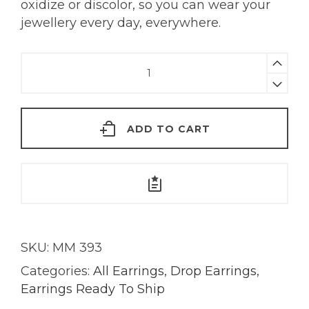
oxidize or discolor, so you can wear your
jewellery every day, everywhere.
Summer
Sky
Earrings
|
ADD TO CART
18K
Gold
quantity
SKU:
MM 393
Categories:
All Earrings
,
Drop Earrings
,
Earrings Ready To Ship