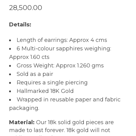
28,500.00
Details:
Length of earrings: Approx 4 cms
6 Multi-colour sapphires weighing:
Approx 1.60 cts
Gross Weight: Approx 1.260 gms
Sold as a pair
Requires a single piercing
Hallmarked 18K Gold
Wrapped in reusable paper and fabric
packaging.
Material:
Our 18k solid gold pieces are
made to last forever. 18k gold will not