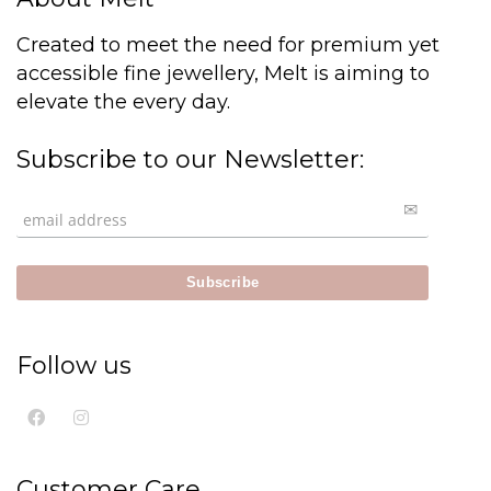
Created to meet the need for premium yet
accessible fine jewellery, Melt is aiming to
elevate the every day.
Subscribe to our Newsletter:
Follow us
Customer Care