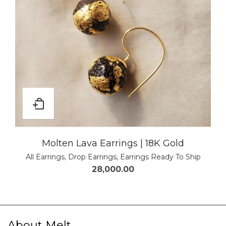
Molten Lava Earrings | 18K Gold
All Earrings
,
Drop Earrings
,
Earrings Ready To Ship
28,000.00
About Melt