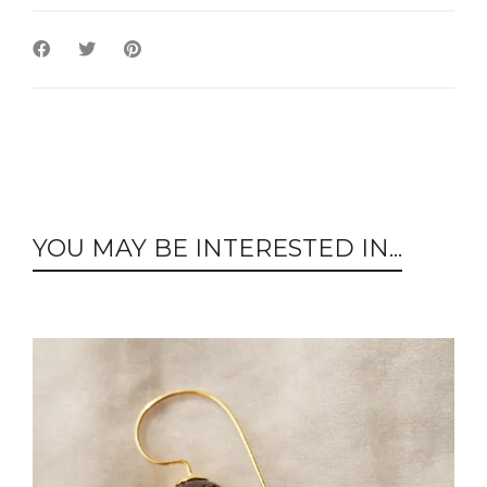
YOU MAY BE INTERESTED IN...