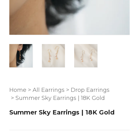
Home
>
All Earrings
>
Drop Earrings
>
Summer Sky Earrings | 18K Gold
Summer Sky Earrings | 18K Gold