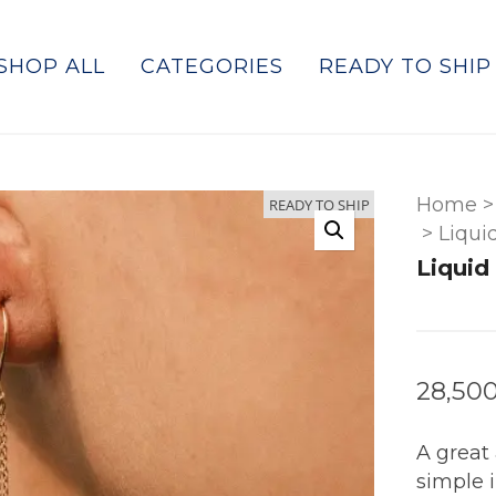
SHOP ALL
CATEGORIES
READY TO SHIP
Home
>
READY TO SHIP
>
Liqui
Liquid
28,50
A great 
simple 