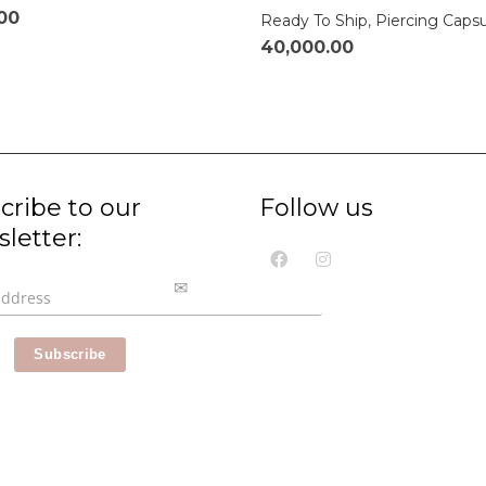
.00
Ready To Ship
,
Piercing Caps
40,000.00
cribe to our
Follow us
letter: