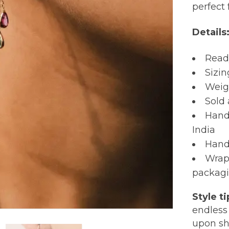
perfect f
Details
Read
Sizin
Weigh
Sold 
Hand
India
Hand
Wrap
packagi
Style ti
endless 
upon sh