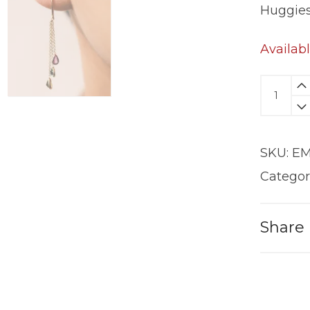
Huggie
Availab
Liquid
Earring
|
18KT
SKU:
EM
Gold
quantit
Categor
Share