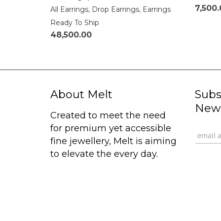
7,500
All Earrings
,
Drop Earrings
,
Earrings
Ready To Ship
48,500.00
About Melt
Subs
News
Created to meet the need
for premium yet accessible
fine jewellery, Melt is aiming
to elevate the every day.