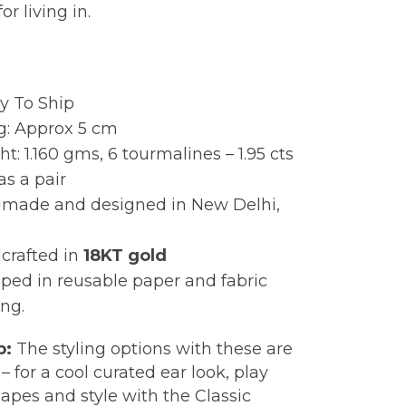
or living in.
:
y To Ship
g: Approx 5 cm
t: 1.160 gms, 6 tourmalines – 1.95 cts
as a pair
made and designed in New Delhi,
crafted in
18KT gold
ped in reusable paper and fabric
ng.
p:
The styling options with these are
– for a cool curated ear look, play
apes and style with the Classic