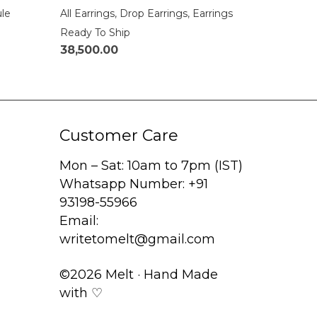
ule
All Earrings
,
Drop Earrings
,
Earrings
Ready To Ship
38,500.00
Customer Care
Mon – Sat: 10am to 7pm (IST)
Whatsapp Number: +91
93198-55966
Email:
writetomelt@gmail.com
©2026 Melt · Hand Made
with ♡