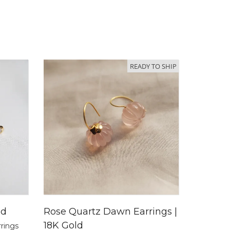
READY TO SHIP
ld
Rose Quartz Dawn Earrings |
18K Gold
rrings