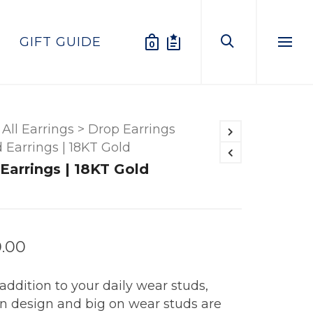
GIFT GUIDE
0
Menu
All Earrings
>
Drop Earrings
d Earrings | 18KT Gold
 Earrings | 18KT Gold
0.00
addition to your daily wear studs,
in design and big on wear studs are