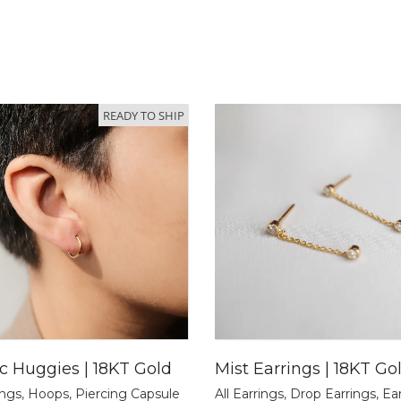
READY TO SHIP
ic Huggies | 18KT Gold
Mist Earrings | 18KT Go
ings
,
Hoops
,
Piercing Capsule
All Earrings
,
Drop Earrings
,
Ea