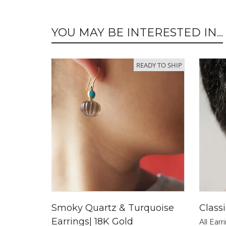
YOU MAY BE INTERESTED IN...
READY TO SHIP
Smoky Quartz & Turquoise
Class
Earrings| 18K Gold
All Earr