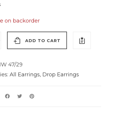
s
le on backorder
ADD TO CART
s
W 47/29
y
ies:
All Earrings
,
Drop Earrings