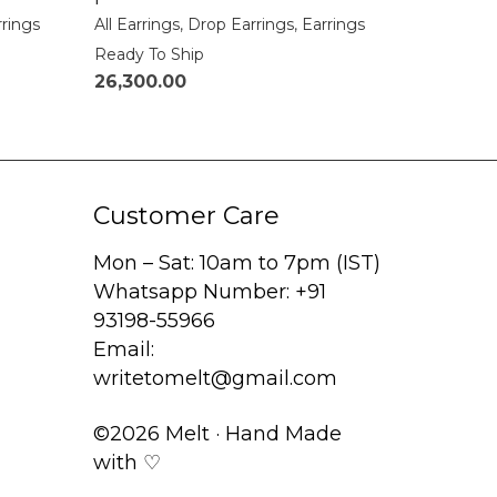
rrings
All Earrings
,
Drop Earrings
,
Earrings
Ready To Ship
26,300.00
Customer Care
Mon – Sat: 10am to 7pm (IST)
Whatsapp Number: +91
93198-55966
Email:
writetomelt@gmail.com
©2026 Melt · Hand Made
with ♡