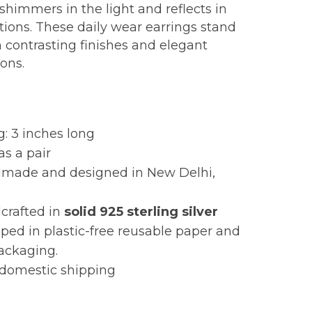
shimmers in the light and reflects in
ctions. These daily wear earrings stand
h contrasting finishes and elegant
ions.
:
g: 3 inches long
as a pair
made and designed in New Delhi,
crafted in
solid
925 sterling silver
ed in plastic-free reusable paper and
packaging.
 domestic shipping