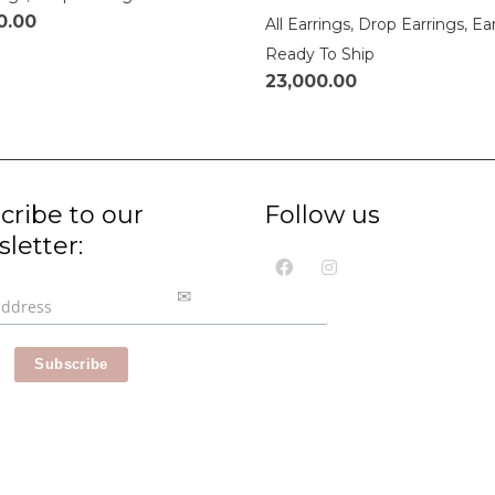
0.00
All Earrings
,
Drop Earrings
,
Ea
Ready To Ship
23,000.00
cribe to our
Follow us
letter: