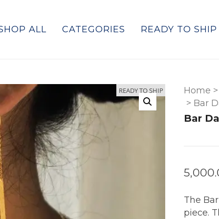
SHOP ALL
CATEGORIES
READY TO SHIP
Home
>
READY TO SHIP
>
Bar D
Bar Da
5,000
The Bar
piece. T