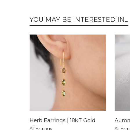
YOU MAY BE INTERESTED IN...
Herb Earrings | 18KT Gold
Auror
All Earrings
All Earr