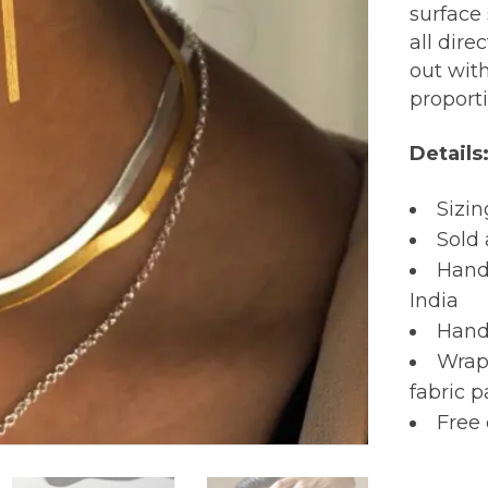
surface 
all dire
out wit
proport
Details
Sizin
Sold 
Hand
India
Hand
Wrapp
fabric 
Free