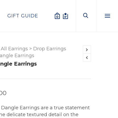
GIFT GUIDE
0
Menu
All Earrings
>
Drop Earrings
angle Earrings
ngle Earrings
.00
 Dangle Earrings are a true statement
he delicate textured detail on the