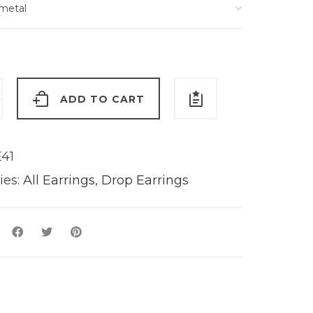
ADD TO CART
s
y
41
ies:
All Earrings
,
Drop Earrings