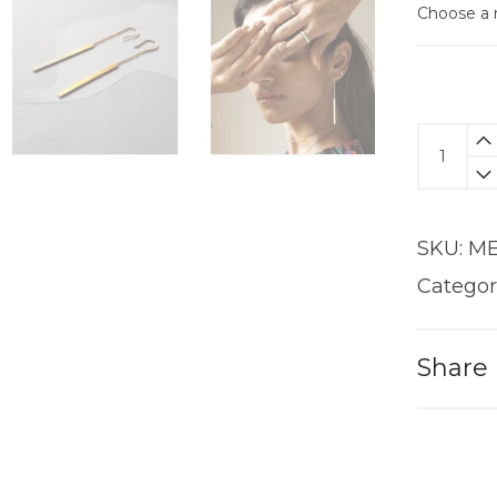
Bar
Dangle
Earring
quantit
SKU:
ME
Categor
Share