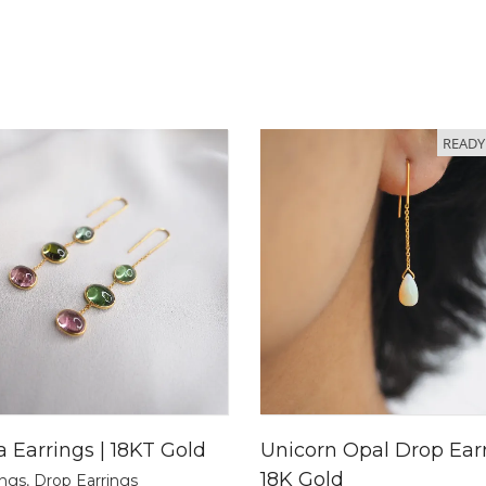
READY
a Earrings | 18KT Gold
Unicorn Opal Drop Earr
18K Gold
ings
,
Drop Earrings