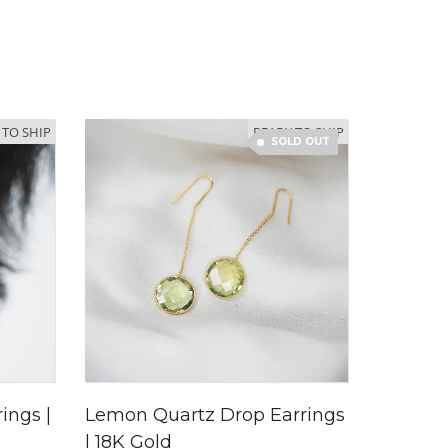
 TO SHIP
READY TO SHIP
SOLD OUT
ings |
Lemon Quartz Drop Earrings
| 18K Gold