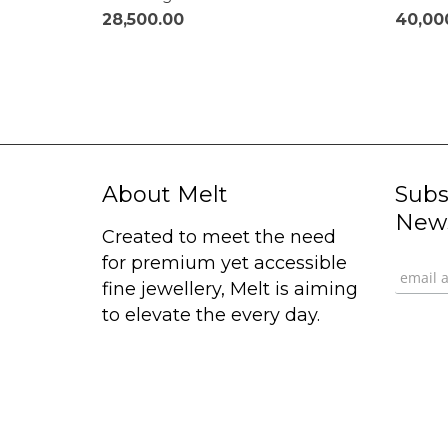
28,500.00
40,00
About Melt
Subs
News
Created to meet the need
for premium yet accessible
fine jewellery, Melt is aiming
to elevate the every day.