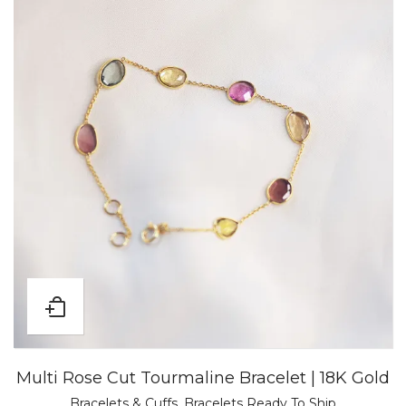
Multi Rose Cut Tourmaline Bracelet | 18K Gold
Bracelets & Cuffs
,
Bracelets Ready To Ship