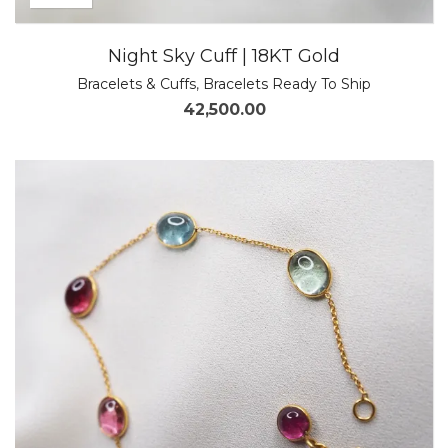
Night Sky Cuff | 18KT Gold
Bracelets & Cuffs
,
Bracelets Ready To Ship
42,500.00