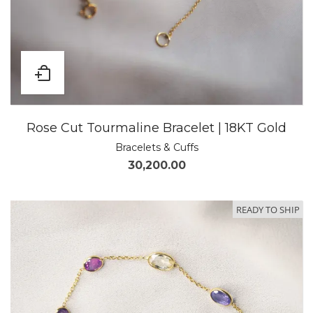
Rose Cut Tourmaline Bracelet | 18KT Gold
Bracelets & Cuffs
30,200.00
READY TO SHIP