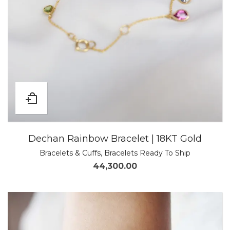
Dechan Rainbow Bracelet | 18KT Gold
Bracelets & Cuffs
,
Bracelets Ready To Ship
44,300.00