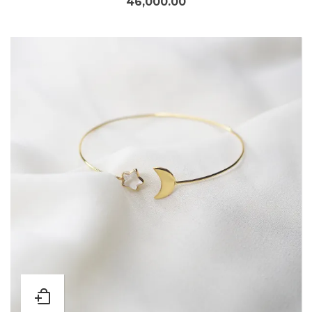
46,000.00