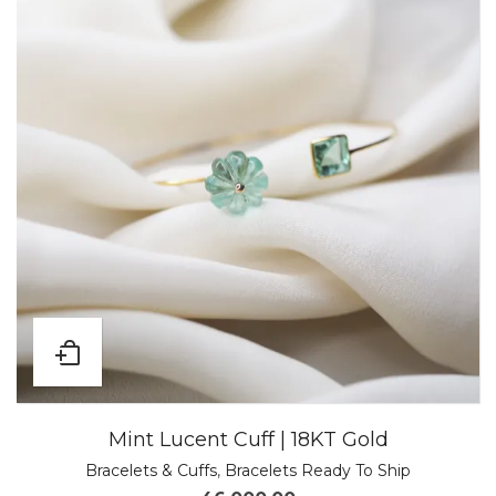
Mint Lucent Cuff | 18KT Gold
Bracelets & Cuffs
,
Bracelets Ready To Ship