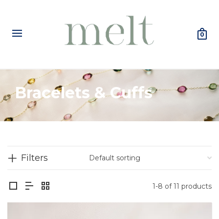
0
Bracelets & Cuffs
Filters
1-8 of 11 products