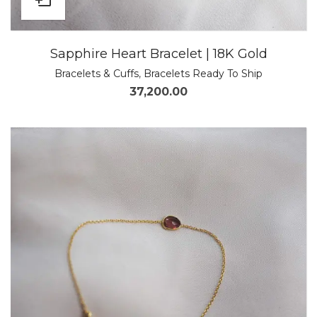
Sapphire Heart Bracelet | 18K Gold
Bracelets & Cuffs
,
Bracelets Ready To Ship
37,200.00