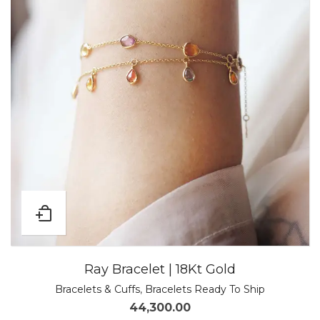
Ray Bracelet | 18Kt Gold
Bracelets & Cuffs
,
Bracelets Ready To Ship
44,300.00