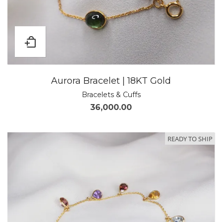
Aurora Bracelet | 18KT Gold
Bracelets & Cuffs
36,000.00
READY TO SHIP