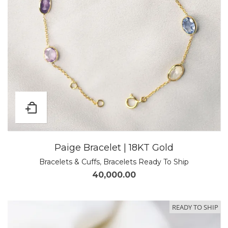
Paige Bracelet | 18KT Gold
Bracelets & Cuffs
,
Bracelets Ready To Ship
40,000.00
READY TO SHIP