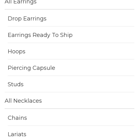
All Earrings
Drop Earrings
Earrings Ready To Ship
Hoops
Piercing Capsule
Studs
All Necklaces
Chains
Lariats