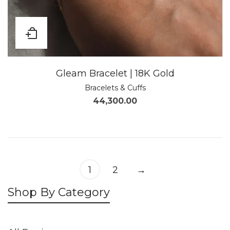
Gleam Bracelet | 18K Gold
Bracelets & Cuffs
44,300.00
1
2
→
Shop By Category