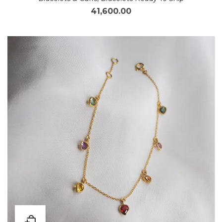
41,600.00