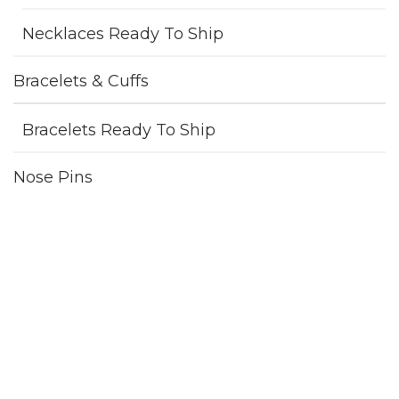
Necklaces Ready To Ship
Bracelets & Cuffs
Bracelets Ready To Ship
Nose Pins
Nose Pins Ready To Ship
One Of A Kind
Pendants
Pendants Ready To Ship