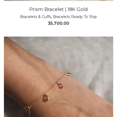
Prism Bracelet | 18K Gold
Bracelets & Cuffs
,
Bracelets Ready To Ship
35,700.00