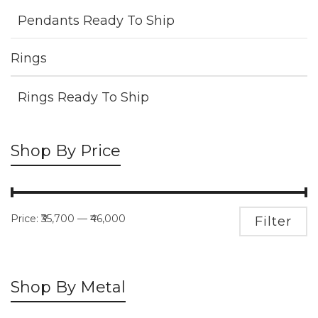
Pendants Ready To Ship
Rings
Rings Ready To Ship
Shop By Price
Price:
₹35,700
—
₹46,000
M
M
Filter
pr
pr
Shop By Metal