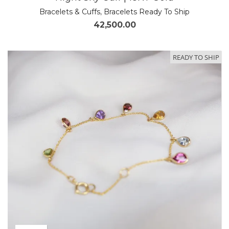
Bracelets & Cuffs
,
Bracelets Ready To Ship
42,500.00
READY TO SHIP