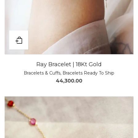
Ray Bracelet | 18Kt Gold
Bracelets & Cuffs
,
Bracelets Ready To Ship
44,300.00