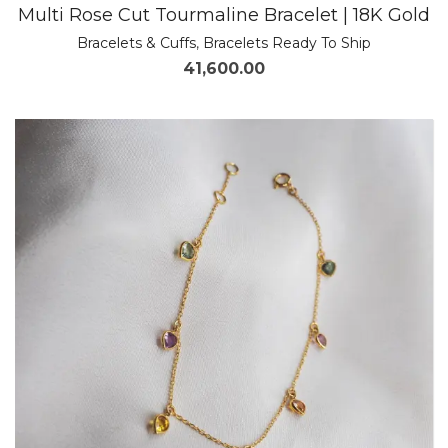
Multi Rose Cut Tourmaline Bracelet | 18K Gold
Bracelets & Cuffs
,
Bracelets Ready To Ship
41,600.00