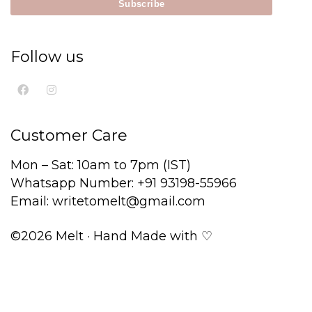
Follow us
Customer Care
Mon – Sat: 10am to 7pm (IST)
Whatsapp Number: +91 93198-55966
Email: writetomelt@gmail.com
©2026 Melt · Hand Made with ♡