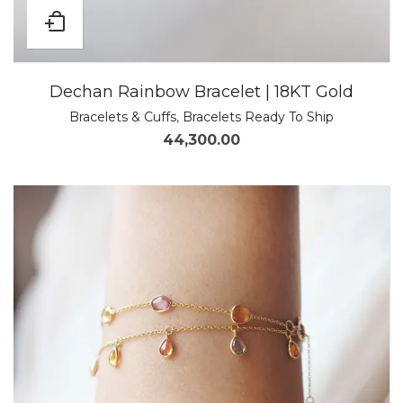
Dechan Rainbow Bracelet | 18KT Gold
Bracelets & Cuffs
,
Bracelets Ready To Ship
44,300.00