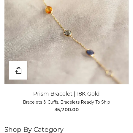
Prism Bracelet | 18K Gold
Bracelets & Cuffs
,
Bracelets Ready To Ship
35,700.00
Shop By Category