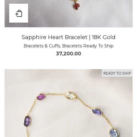
Sapphire Heart Bracelet | 18K Gold
Bracelets & Cuffs
,
Bracelets Ready To Ship
37,200.00
READY TO SHIP