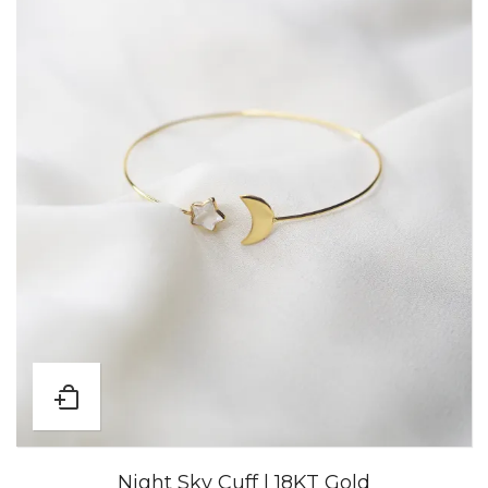
Night Sky Cuff | 18KT Gold