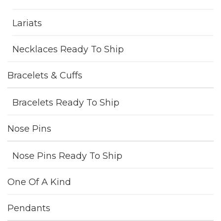
Lariats
Necklaces Ready To Ship
Bracelets & Cuffs
Bracelets Ready To Ship
Nose Pins
Nose Pins Ready To Ship
One Of A Kind
Pendants