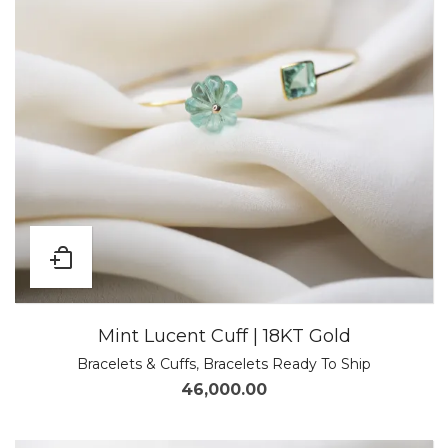
Mint Lucent Cuff | 18KT Gold
Bracelets & Cuffs
,
Bracelets Ready To Ship
46,000.00