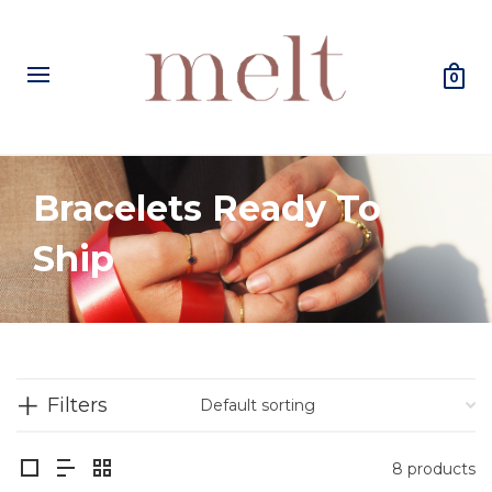
0
Bracelets Ready To
Ship
Filters
8 products