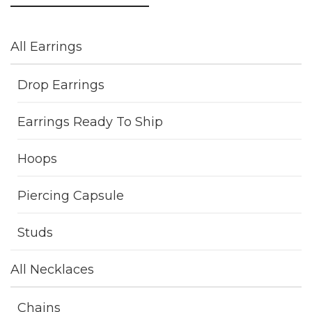
All Earrings
Drop Earrings
Earrings Ready To Ship
Hoops
Piercing Capsule
Studs
All Necklaces
Chains