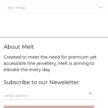
Any Metal
About Melt
Created to meet the need for premium yet
accessible fine jewellery, Melt is aiming to
elevate the every day.
Subscribe to our Newsletter: