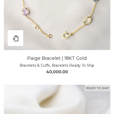
Paige Bracelet | 18KT Gold
Bracelets & Cuffs
,
Bracelets Ready To Ship
40,000.00
READY TO SHIP