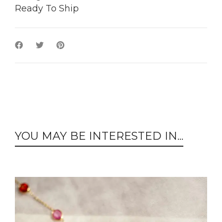
Ready To Ship
YOU MAY BE INTERESTED IN...