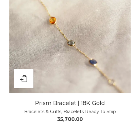
Prism Bracelet | 18K Gold
Bracelets & Cuffs
,
Bracelets Ready To Ship
35,700.00