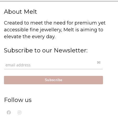
About Melt
Created to meet the need for premium yet
accessible fine jewellery, Melt is aiming to
elevate the every day.
Subscribe to our Newsletter:
Follow us