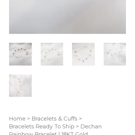
Home
>
Bracelets & Cuffs
>
Bracelets Ready To Ship
>
Dechan
Rainbow Bracelet | 18KT Gold