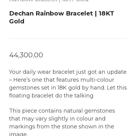
Dechan Rainbow Bracelet | 18KT
Gold
44,300.00
Your daily wear bracelet just got an update
– Here’s one that features multi-colour
gemstones set in 18K gold by hand. Let this
floating bracelet do the talking
This piece contains natural gemstones
that may vary slightly in colour and
markings from the stone shown in the
image.