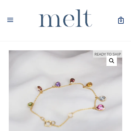
0
READY TO SHIP