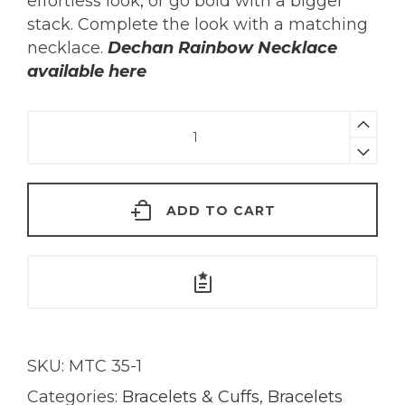
effortless look, or go bold with a bigger
stack. Complete the look with a matching
necklace.
Dechan Rainbow Necklace
available here
Dechan
Rainbow
Bracelet
|
ADD TO CART
18KT
Gold
quantity
SKU:
MTC 35-1
Categories:
Bracelets & Cuffs
,
Bracelets