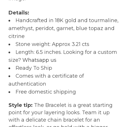
Details:
Handcrafted in 18K gold and tourmaline,
amethyst, peridot, garnet, blue topaz and
citrine
Stone weight: Approx 3.21 cts
Length: 6.5 inches. Looking for a custom
size?
Whatsapp us
Ready To Ship
Comes with a certificate of
authentication
Free domestic shipping
Style tip:
The Bracelet is a great starting
point for your layering looks. Team it up
with a delicate chain bracelet for an