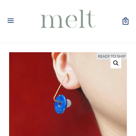
0
READY TO SHIP