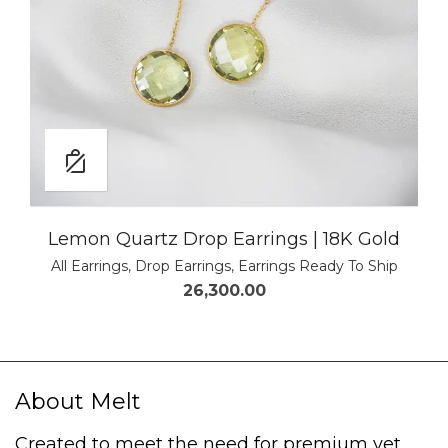
Lemon Quartz Drop Earrings | 18K Gold
All Earrings
,
Drop Earrings
,
Earrings Ready To Ship
26,300.00
About Melt
Created to meet the need for premium yet