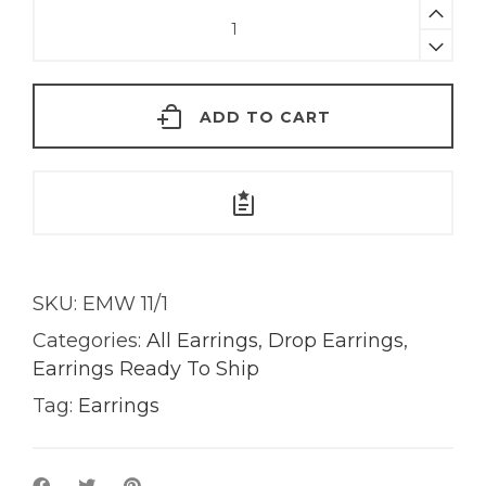
Azul
Lapiz
Lazuli
Earrings
ADD TO CART
|
18Kt
Gold
quantity
SKU:
EMW 11/1
Categories:
All Earrings
,
Drop Earrings
,
Earrings Ready To Ship
Tag:
Earrings