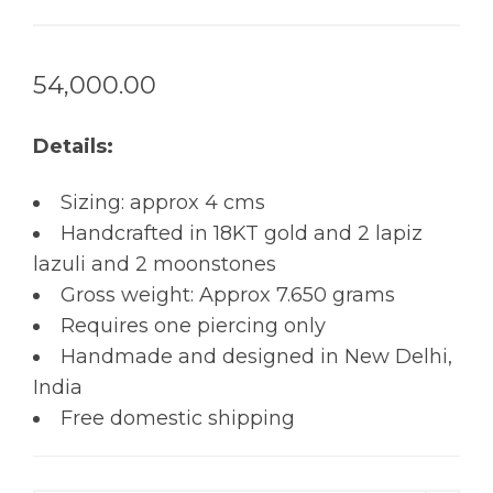
54,000.00
Details:
Sizing: approx 4 cms
Handcrafted in 18KT gold and 2 lapiz
lazuli and 2 moonstones
Gross weight: Approx 7.650 grams
Requires one piercing only
Handmade and designed in New Delhi,
India
Free domestic shipping