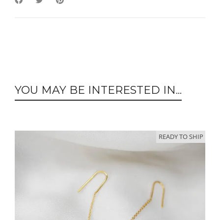
YOU MAY BE INTERESTED IN...
READY TO SHIP