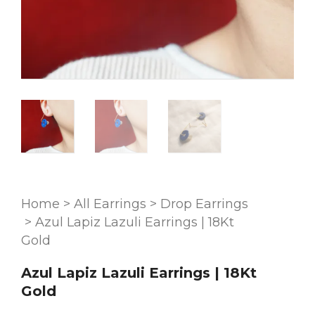
Home
>
All Earrings
>
Drop Earrings
>
Azul Lapiz Lazuli Earrings | 18Kt
Gold
Azul Lapiz Lazuli Earrings | 18Kt
Gold