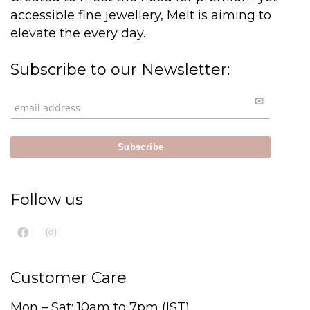
accessible fine jewellery, Melt is aiming to
elevate the every day.
Subscribe to our Newsletter:
Follow us
Customer Care
Mon – Sat: 10am to 7pm (IST)