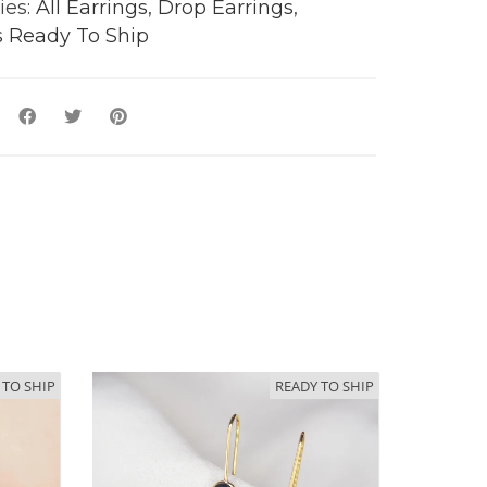
ies:
All Earrings
,
Drop Earrings
,
y
s Ready To Ship
 TO SHIP
READY TO SHIP