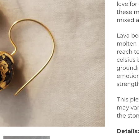
love for
these m
mixed a
Lava be
molten r
reach t
celsius 
groundi
emotion
strength
This pi
may var
the sto
Details