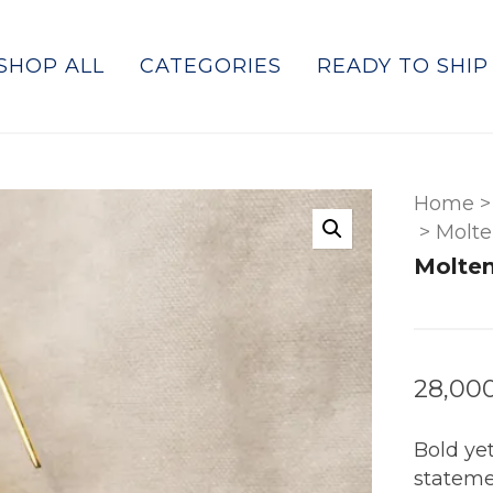
SHOP ALL
CATEGORIES
READY TO SHIP
Home
>
>
Molte
Molten
28,00
Bold yet
stateme