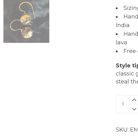
Sizin
Hand
India
Hand
lava
Free
Style ti
classic 
steal th
Molten
Lava
Earring
|
SKU:
EM
18K