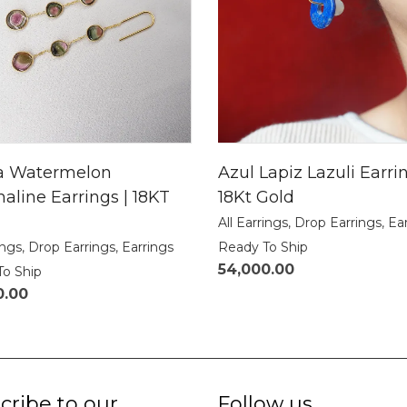
a Watermelon
Azul Lapiz Lazuli Earrin
aline Earrings | 18KT
18Kt Gold
All Earrings
,
Drop Earrings
,
Ea
ings
,
Drop Earrings
,
Earrings
Ready To Ship
54,000.00
To Ship
0.00
cribe to our
Follow us