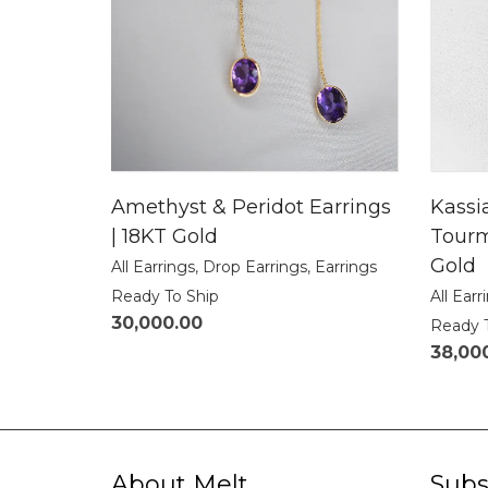
Amethyst & Peridot Earrings
Kassi
| 18KT Gold
Tourm
Gold
All Earrings
,
Drop Earrings
,
Earrings
Ready To Ship
All Earr
30,000.00
Ready 
38,00
About Melt
Subs