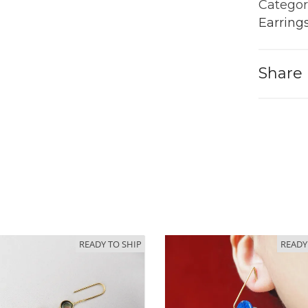
Gold
Categor
quantit
Earring
Share
READY TO SHIP
READY