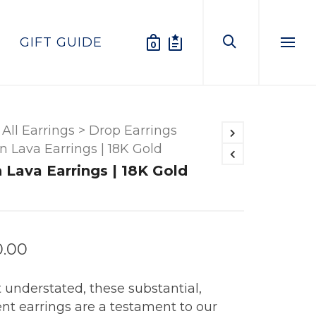
GIFT GUIDE
0
Menu
All Earrings
>
Drop Earrings
n Lava Earrings | 18K Gold
 Lava Earrings | 18K Gold
0.00
 understated, these substantial,
nt earrings are a testament to our