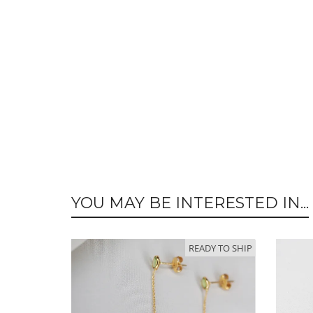
YOU MAY BE INTERESTED IN...
READY TO SHIP