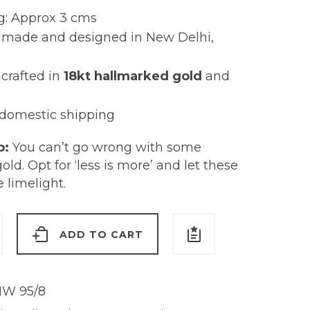
g: Approx 3 cms
made and designed in New Delhi,
crafted in
18kt hallmarked gold
and
 domestic shipping
p:
You can’t go wrong with some
gold. Opt for ‘less is more’ and let these
e limelight.
ADD TO CART
s
W 95/8