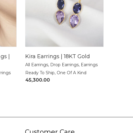
gs |
Kira Earrings | 18KT Gold
All Earrings
,
Drop Earrings
,
Earrings
rrings
Ready To Ship
,
One Of A Kind
45,300.00
Customer Care