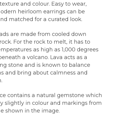
 texture and colour. Easy to wear,
odern heirloom earrings can be
nd matched for a curated look.
ads are made from cooled down
ock. For the rock to melt, it has to
emperatures as high as 1,000 degrees
beneath a volcano. Lava acts as a
ng stone and is known to balance
s and bring about calmness and
.
ece contains a natural gemstone which
y slightly in colour and markings from
ne shown in the image.
: