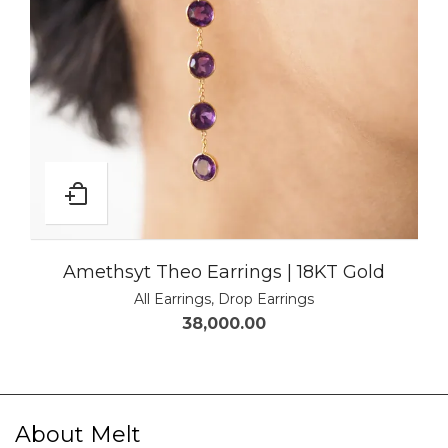
Amethsyt Theo Earrings | 18KT Gold
All Earrings
,
Drop Earrings
38,000.00
About Melt