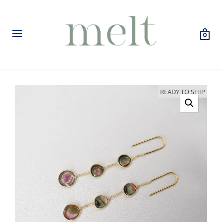
0
READY TO SHIP