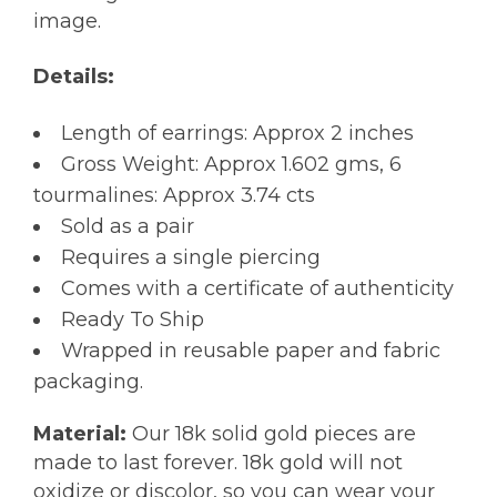
image.
Details:
Length of earrings: Approx 2 inches
Gross Weight: Approx 1.602 gms, 6
tourmalines: Approx 3.74 cts
Sold as a pair
Requires a single piercing
Comes with a certificate of authenticity
Ready To Ship
Wrapped in reusable paper and fabric
packaging.
Material:
Our 18k solid gold pieces are
made to last forever. 18k gold will not
oxidize or discolor, so you can wear your