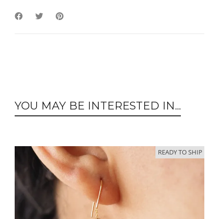
YOU MAY BE INTERESTED IN...
READY TO SHIP