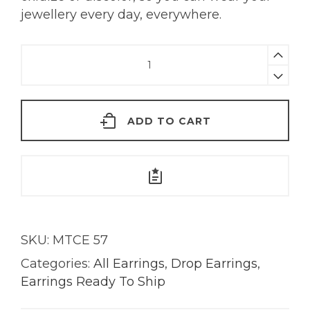
jewellery every day, everywhere.
Kassia
Watermelon
Tourmaline
Earrings
ADD TO CART
|
18KT
Gold
quantity
SKU:
MTCE 57
Categories:
All Earrings
,
Drop Earrings
,
Earrings Ready To Ship