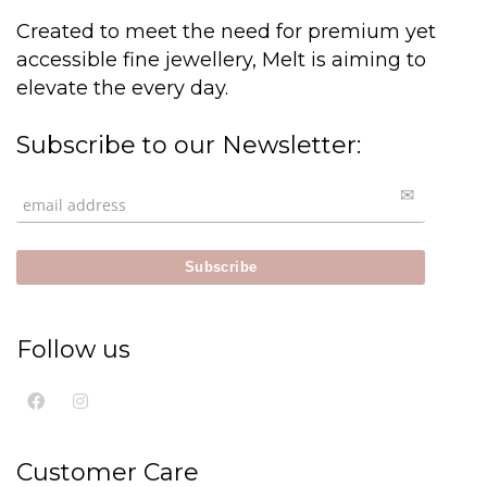
Created to meet the need for premium yet
accessible fine jewellery, Melt is aiming to
elevate the every day.
Subscribe to our Newsletter:
Follow us
Customer Care