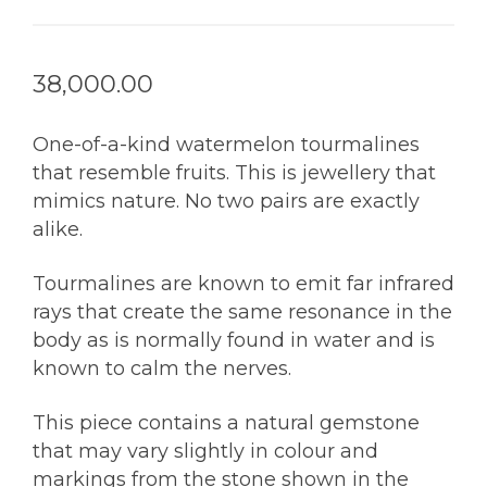
38,000.00
One-of-a-kind watermelon tourmalines
that resemble fruits. This is jewellery that
mimics nature. No two pairs are exactly
alike.
Tourmalines are known to emit far infrared
rays that create the same resonance in the
body as is normally found in water and is
known to calm the nerves.
This piece contains a natural gemstone
that may vary slightly in colour and
markings from the stone shown in the