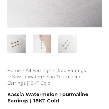
Home
>
All Earrings
>
Drop Earrings
>
Kassia Watermelon Tourmaline
Earrings | 18KT Gold
Kassia Watermelon Tourmaline
Earrings | 18KT Gold