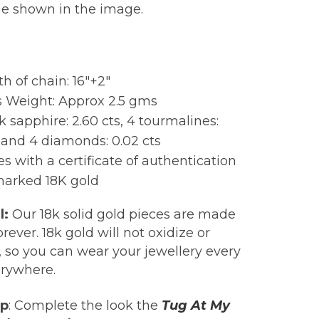
ne shown in the image.
:
h of chain: 16″+2″
s Weight: Approx 2.5 gms
k sapphire: 2.60 cts, 4 tourmalines:
s and 4 diamonds: 0.02 cts
 with a certificate of authentication
marked 18K gold
l:
Our 18k solid gold pieces are made
forever. 18k gold will not oxidize or
, so you can wear your jewellery every
erywhere.
ip
: Complete the look the
Tug At My