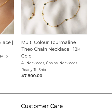
lace |
Multi Colour Tourmaline
Theo Chain Necklace | 18K
Gold
dy To
All Necklaces
,
Chains
,
Necklaces
Ready To Ship
47,800.00
Customer Care