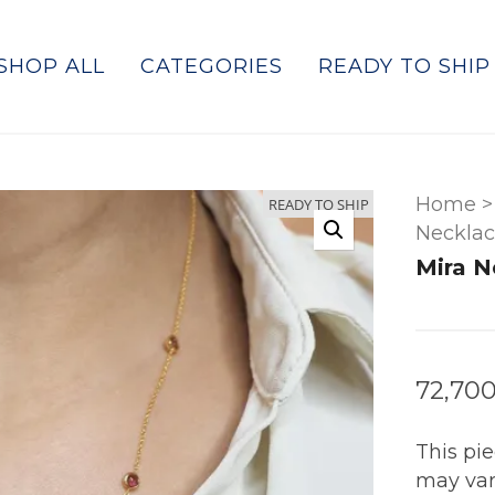
SHOP ALL
CATEGORIES
READY TO SHIP
Home
>
READY TO SHIP
Necklac
Mira N
72,700
This pi
may var