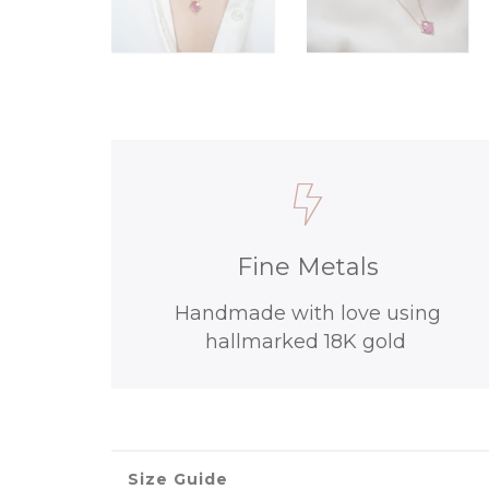
Fine Metals
Handmade with love using
hallmarked 18K gold
Size Guide