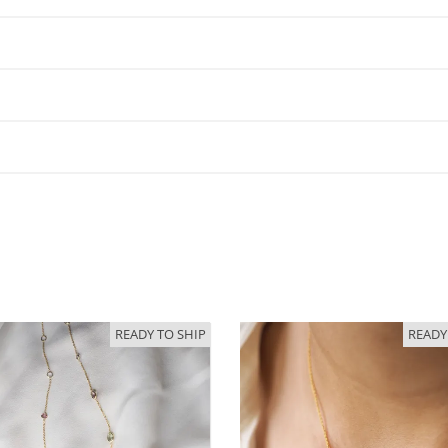
READY TO SHIP
READY