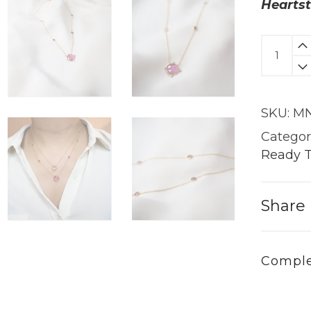
Heartst
Mira
Necklac
|
18KT
SKU:
MN
Gold
quantit
Categor
Ready T
Share
Comple