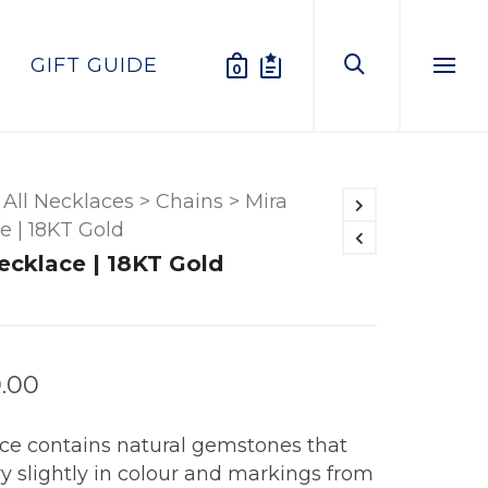
GIFT GUIDE
0
Menu
All Necklaces
>
Chains
>
Mira
e | 18KT Gold
ecklace | 18KT Gold
.00
ece contains natural gemstones that
y slightly in colour and markings from