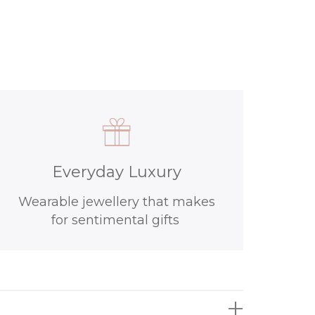
Everyday Luxury
Wearable jewellery that makes
for sentimental gifts