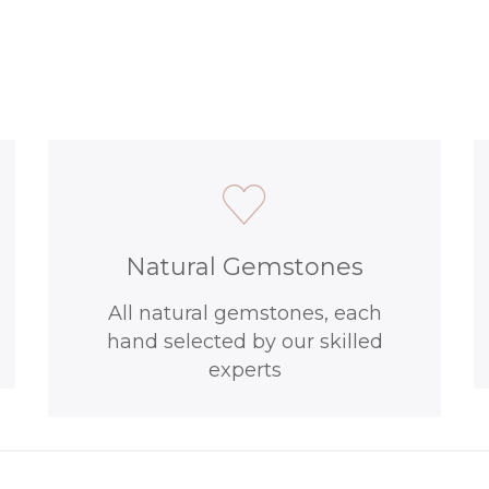
Natural Gemstones
All natural gemstones, each
hand selected by our skilled
experts