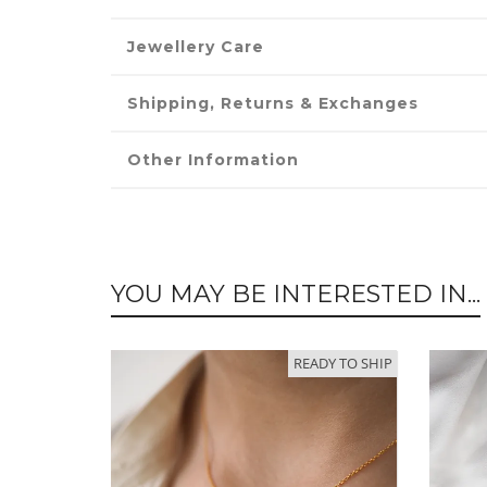
Jewellery Care
Shipping, Returns & Exchanges
Other Information
YOU MAY BE INTERESTED IN...
READY TO SHIP