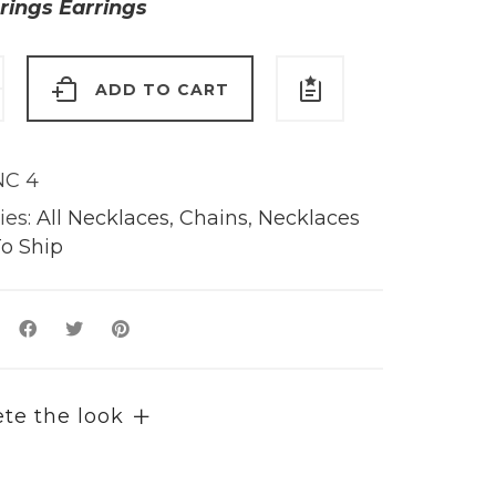
rings Earrings
ADD TO CART
e
C 4
y
ies:
All Necklaces
,
Chains
,
Necklaces
o Ship
te the look