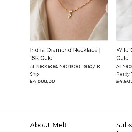
Indira Diamond Necklace |
Wild 
18K Gold
Gold
All Necklaces
,
Necklaces Ready To
All Nec
Ship
Ready 
54,000.00
54,60
About Melt
Subs