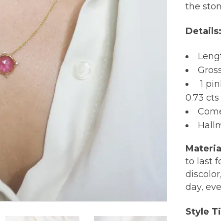
the sto
Details
Lengt
Gros
1 pin
0.73 ct
Comes
Hall
Materia
to last 
discolor
day, ev
Style T