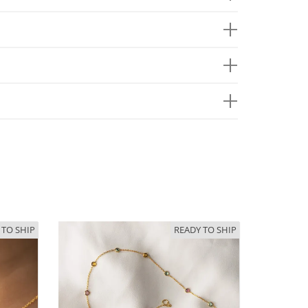
 TO SHIP
READY TO SHIP