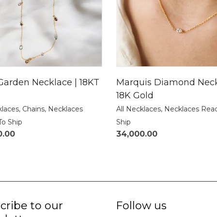
Garden Necklace | 18KT
Marquis Diamond Neck
18K Gold
klaces
,
Chains
,
Necklaces
All Necklaces
,
Necklaces Rea
To Ship
Ship
0.00
34,000.00
cribe to our
Follow us