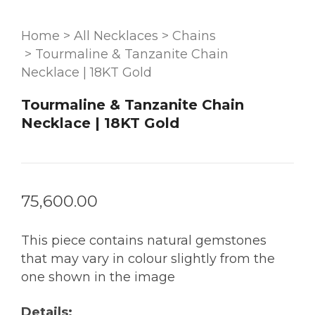
Home
>
All Necklaces
>
Chains
>
Tourmaline & Tanzanite Chain
Necklace | 18KT Gold
Tourmaline & Tanzanite Chain
Necklace | 18KT Gold
75,600.00
This piece contains natural gemstones
that may vary in colour slightly from the
one shown in the image
Details: