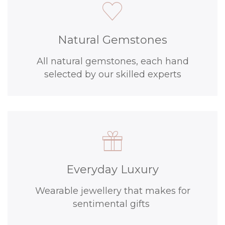
Natural Gemstones
All natural gemstones, each hand
selected by our skilled experts
Everyday Luxury
Wearable jewellery that makes for
sentimental gifts