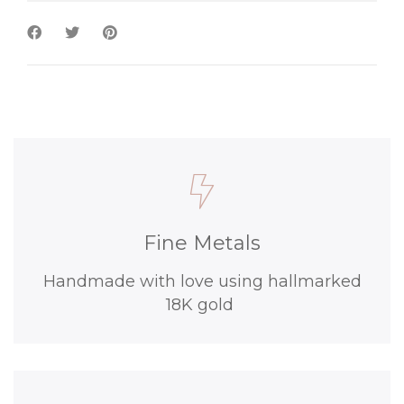
Fine Metals
Handmade with love using hallmarked
18K gold