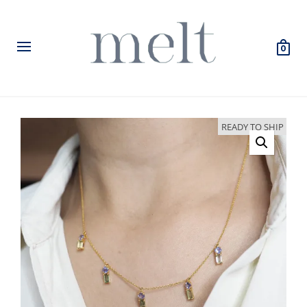
0
READY TO SHIP