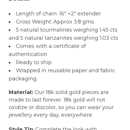
Length of chain: 16″ +2″ extender
Gross Weight: Approx 3.8 gms
5 natural tourmalines weighing 1.45 cts
and 5 natural tanzanites weighing 1.03 cts
Comes with a certificate of
authentication
Ready to ship
Wrapped in reusable paper and fabric
packaging.
Material:
Our 18k solid gold pieces are
made to last forever. 18k gold will not
oxidize or discolor, so you can wear your
jewellery every day, everywhere.
Style Tip
: Complete the look with