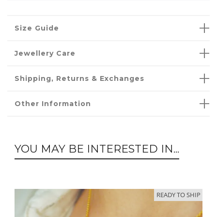
Size Guide
Jewellery Care
Shipping, Returns & Exchanges
Other Information
YOU MAY BE INTERESTED IN...
READY TO SHIP