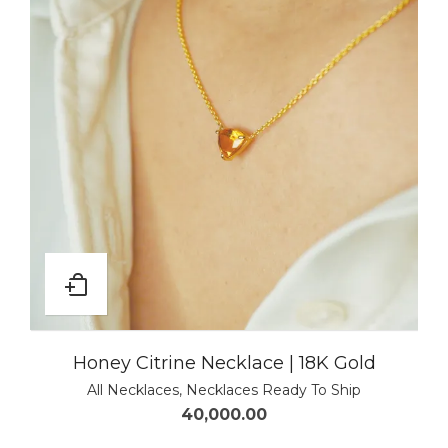
Honey Citrine Necklace | 18K Gold
All Necklaces
,
Necklaces Ready To Ship
40,000.00