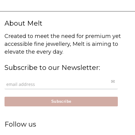
About Melt
Created to meet the need for premium yet
accessible fine jewellery, Melt is aiming to
elevate the every day.
Subscribe to our Newsletter:
Follow us