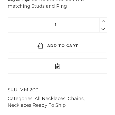
matching Studs and Ring
Tourmaline
&
Tanzanite
Chain
ADD TO CART
Necklace
|
18KT
Gold
quantity
SKU:
MM 200
Categories:
All Necklaces
,
Chains
,
Necklaces Ready To Ship