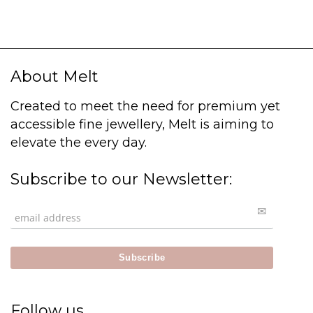
About Melt
Created to meet the need for premium yet
accessible fine jewellery, Melt is aiming to
elevate the every day.
Subscribe to our Newsletter:
Follow us