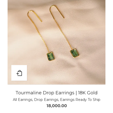
Tourmaline Drop Earrings | 18K Gold
All Earrings
,
Drop Earrings
,
Earrings Ready To Ship
18,000.00