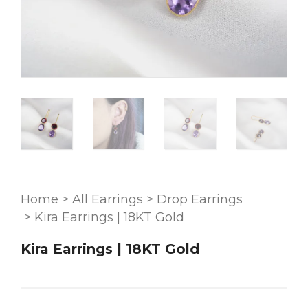
Home
>
All Earrings
>
Drop Earrings
>
Kira Earrings | 18KT Gold
Kira Earrings | 18KT Gold