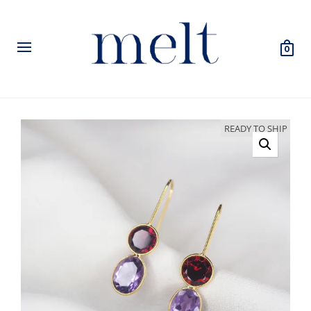
0
READY TO SHIP