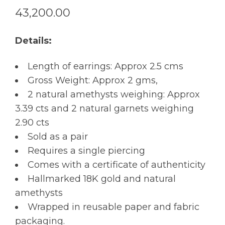
43,200.00
Details:
Length of earrings: Approx 2.5 cms
Gross Weight: Approx 2 gms,
2 natural amethysts weighing: Approx
3.39 cts and 2 natural garnets weighing
2.90 cts
Sold as a pair
Requires a single piercing
Comes with a certificate of authenticity
Hallmarked 18K gold and natural
amethysts
Wrapped in reusable paper and fabric
packaging.