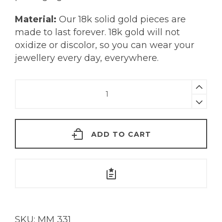
Material:
Our 18k solid gold pieces are
made to last forever. 18k gold will not
oxidize or discolor, so you can wear your
jewellery every day, everywhere.
Kira
Earrings
|
18KT
ADD TO CART
Gold
quantity
SKU:
MM 331