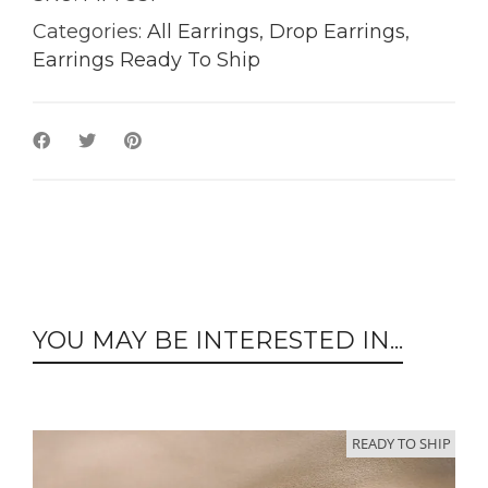
Categories:
All Earrings
,
Drop Earrings
,
Earrings Ready To Ship
YOU MAY BE INTERESTED IN...
READY TO SHIP