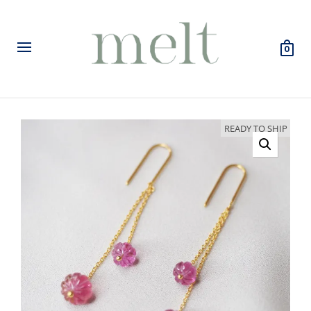
0
READY TO SHIP