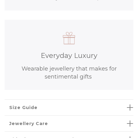
Everyday Luxury
Wearable jewellery that makes for
sentimental gifts
Size Guide
Jewellery Care