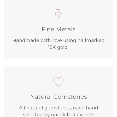
Fine Metals
Handmade with love using hallmarked
18K gold
Natural Gemstones
All natural gemstones, each hand
selected by our skilled experts