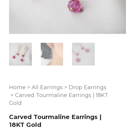
Home
>
All Earrings
>
Drop Earrings
>
Carved Tourmaline Earrings | 18KT
Gold
Carved Tourmaline Earrings |
18KT Gold