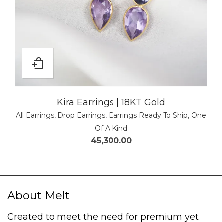
Kira Earrings | 18KT Gold
All Earrings
,
Drop Earrings
,
Earrings Ready To Ship
,
One
Of A Kind
45,300.00
About Melt
Created to meet the need for premium yet