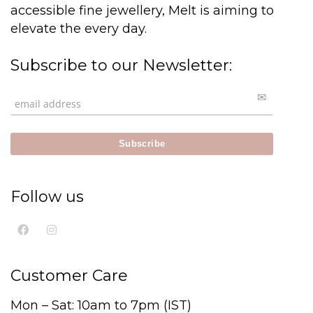
accessible fine jewellery, Melt is aiming to
elevate the every day.
Subscribe to our Newsletter:
Follow us
Customer Care
Mon – Sat: 10am to 7pm (IST)