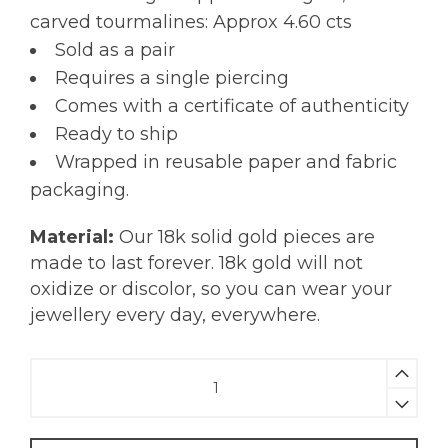
carved tourmalines: Approx 4.60 cts
Sold as a pair
Requires a single piercing
Comes with a certificate of authenticity
Ready to ship
Wrapped in reusable paper and fabric
packaging.
Material:
Our 18k solid gold pieces are
made to last forever. 18k gold will not
oxidize or discolor, so you can wear your
jewellery every day, everywhere.
Carved
Tourmaline
Earrings
|