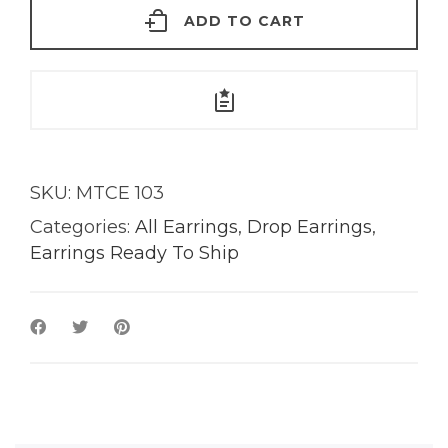
ADD TO CART
18KT
Gold
quantity
SKU:
MTCE 103
Categories:
All Earrings
,
Drop Earrings
,
Earrings Ready To Ship