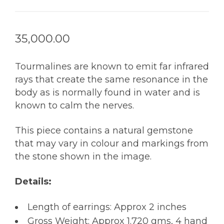
35,000.00
Tourmalines are known to emit far infrared
rays that create the same resonance in the
body as is normally found in water and is
known to calm the nerves.
This piece contains a natural gemstone
that may vary in colour and markings from
the stone shown in the image.
Details:
Length of earrings: Approx 2 inches
Gross Weight: Approx 1.720 gms, 4 hand