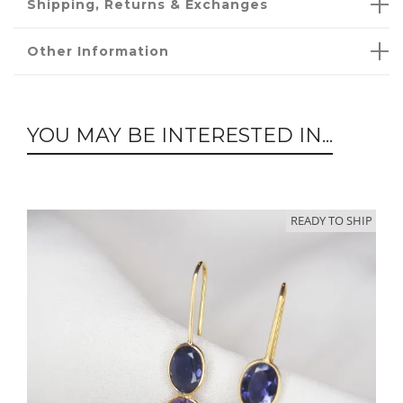
Shipping, Returns & Exchanges
Other Information
YOU MAY BE INTERESTED IN...
READY TO SHIP