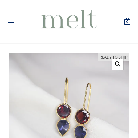
0
READY TO SHIP