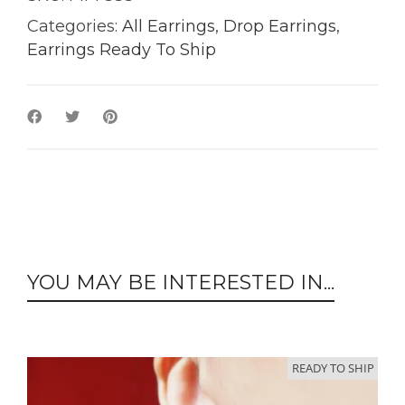
Categories:
All Earrings
,
Drop Earrings
,
Earrings Ready To Ship
YOU MAY BE INTERESTED IN...
READY TO SHIP