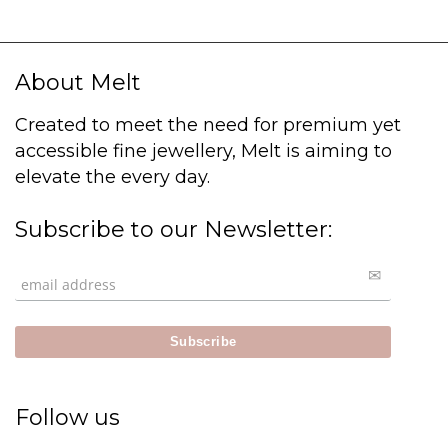
About Melt
Created to meet the need for premium yet
accessible fine jewellery, Melt is aiming to
elevate the every day.
Subscribe to our Newsletter:
Follow us