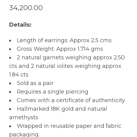
34,200.00
Details:
Length of earrings: Approx 2.5 cms
Gross Weight: Approx 1.714 gms
2 natural garnets weighing approx 2.50
cts and 2 natural iolites weighing approx
1.84 cts
Sold as a pair
Requires a single piercing
Comes with a certificate of authenticity
Hallmarked 18K gold and natural
amethysts
Wrapped in reusable paper and fabric
packaging.