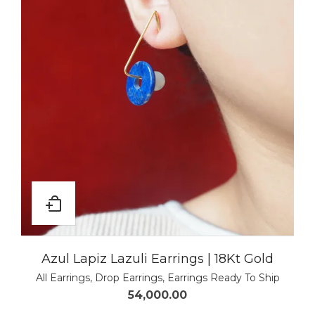
Azul Lapiz Lazuli Earrings | 18Kt Gold
All Earrings
,
Drop Earrings
,
Earrings Ready To Ship
54,000.00