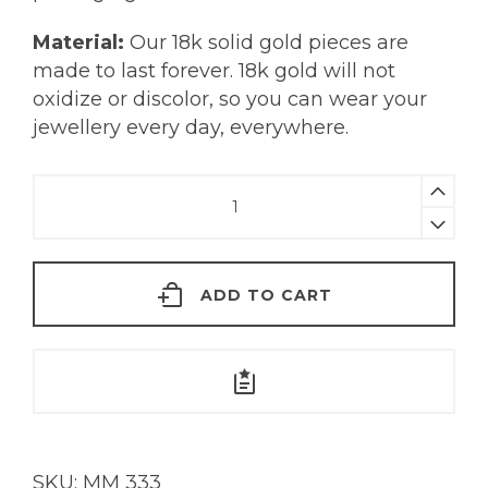
Material:
Our 18k solid gold pieces are
made to last forever. 18k gold will not
oxidize or discolor, so you can wear your
jewellery every day, everywhere.
Kira
Earrings
|
18KT
ADD TO CART
Gold
quantity
SKU:
MM 333