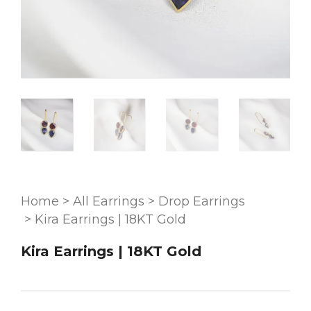
Home
>
All Earrings
>
Drop Earrings
>
Kira Earrings | 18KT Gold
Kira Earrings | 18KT Gold