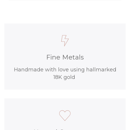
Fine Metals
Handmade with love using hallmarked
18K gold