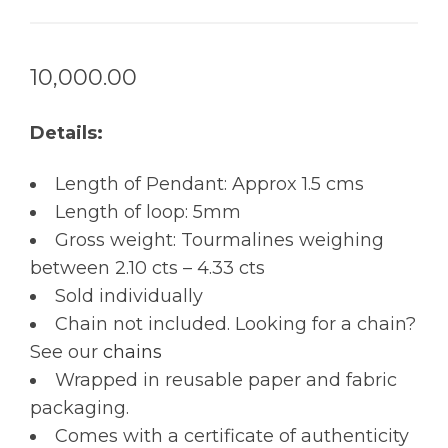
10,000.00
Details:
Length of Pendant: Approx 1.5 cms
Length of loop: 5mm
Gross weight: Tourmalines weighing
between 2.10 cts – 4.33 cts
Sold individually
Chain not included. Looking for a chain?
See our
chains
Wrapped in reusable paper and fabric
packaging.
Comes with a certificate of authenticity