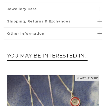
Jewellery Care
Shipping, Returns & Exchanges
Other Information
YOU MAY BE INTERESTED IN...
READY TO SHIP