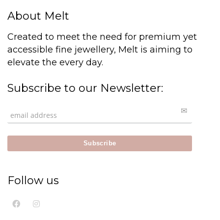
About Melt
Created to meet the need for premium yet
accessible fine jewellery, Melt is aiming to
elevate the every day.
Subscribe to our Newsletter:
Follow us