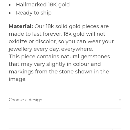
Hallmarked 18K gold
Ready to ship
Material:
Our 18k solid gold pieces are
made to last forever. 18k gold will not
oxidize or discolor, so you can wear your
jewellery every day, everywhere.
This piece contains natural gemstones
that may vary slightly in colour and
markings from the stone shown in the
image.