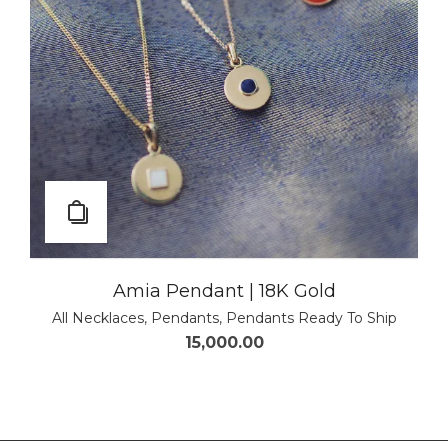
Amia Pendant | 18K Gold
All Necklaces
,
Pendants
,
Pendants Ready To Ship
15,000.00