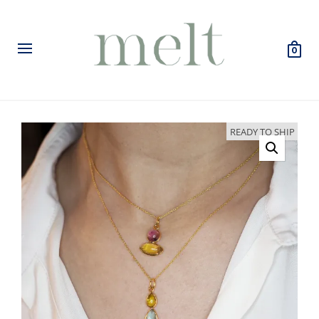
0
READY TO SHIP