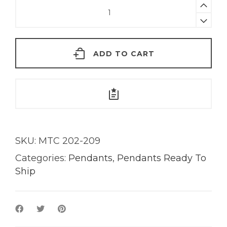
Sorbet
Tourmaline
Pendant
|
ADD TO CART
18KT
Gold
quantity
SKU:
MTC 202-209
Categories:
Pendants
,
Pendants Ready To
Ship