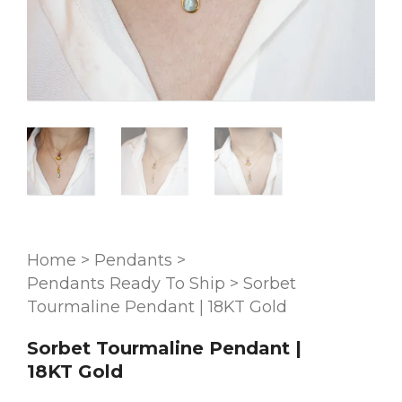
Home
>
Pendants
>
Pendants Ready To Ship
>
Sorbet
Tourmaline Pendant | 18KT Gold
Sorbet Tourmaline Pendant |
18KT Gold