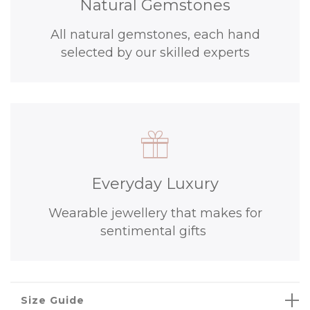
Natural Gemstones
All natural gemstones, each hand
selected by our skilled experts
Everyday Luxury
Wearable jewellery that makes for
sentimental gifts
Size Guide