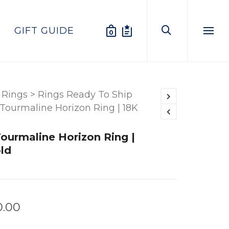
GIFT GUIDE
0
Menu
Rings
>
Rings Ready To Ship
 Tourmaline Horizon Ring | 18K
Tourmaline Horizon Ring |
ld
0.00