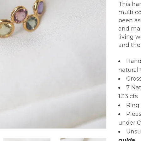
This han
multi co
been as
and mas
living w
and the
Hand
natural
Gros
7 Na
1.33 cts
Ring 
Pleas
under O
Unsur
guide