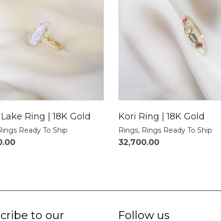
Lake Ring | 18K Gold
Kori Ring | 18K Gold
Rings Ready To Ship
Rings
,
Rings Ready To Ship
0.00
32,700.00
cribe to our
Follow us