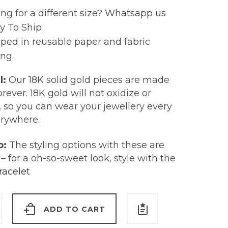
ng for a different size?
Whatsapp us
y To Ship
ped in reusable paper and fabric
ng.
l:
Our 18K solid gold pieces are made
forever. 18K gold will not oxidize or
, so you can wear your jewellery every
erywhere.
p:
The styling options with these are
– for a oh-so-sweet look, style with the
racelet
ADD TO CART
ine