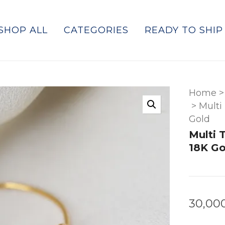
SHOP ALL
CATEGORIES
READY TO SHIP
Home
>
>
Multi
Gold
Multi 
18K Go
30,00