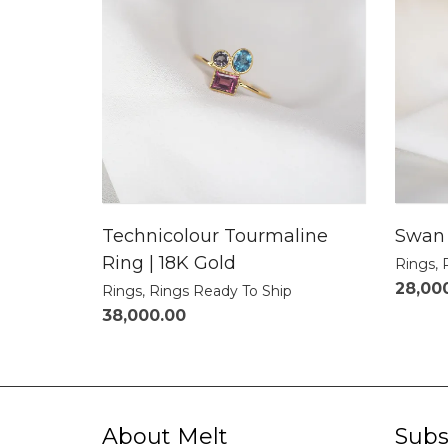
Technicolour Tourmaline
Swan 
Ring | 18K Gold
Rings
,
28,00
Rings
,
Rings Ready To Ship
38,000.00
About Melt
Subs