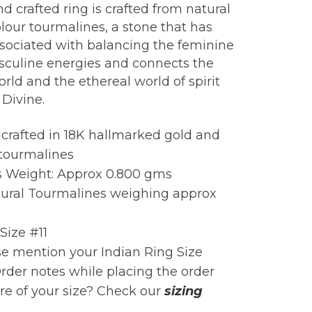
d crafted ring is crafted from natural
lour tourmalines, a stone that has
sociated with balancing the feminine
culine energies and connects the
orld and the ethereal world of spirit
 Divine.
crafted in 18K hallmarked gold and
 tourmalines
s Weight: Approx 0.800 gms
tural Tourmalines weighing approx
Size #11
e mention your Indian Ring Size
rder notes while placing the order
e of your size? Check our
sizing