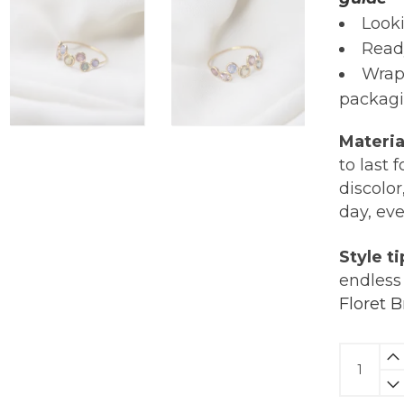
Looki
Read
Wrap
packagi
Materia
to last 
discolor
day, ev
Style ti
endless 
Floret B
Multi
Tourmal
Horizon