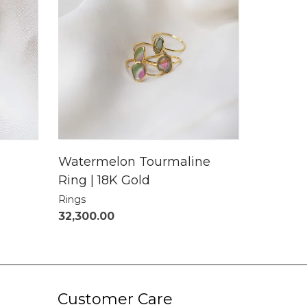
Watermelon Tourmaline
Ring | 18K Gold
Rings
32,300.00
Customer Care