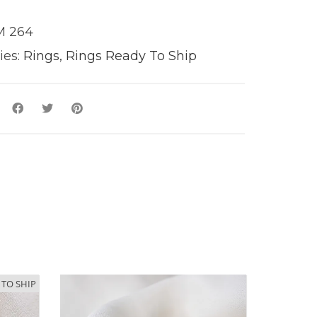
 264
ies:
Rings
,
Rings Ready To Ship
y
 TO SHIP
 TO SHIP