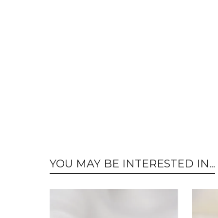
YOU MAY BE INTERESTED IN...