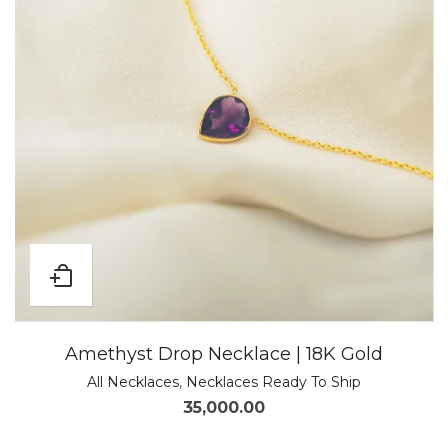
Amethyst Drop Necklace | 18K Gold
All Necklaces
,
Necklaces Ready To Ship
35,000.00