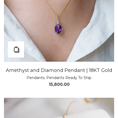
Amethyst and Diamond Pendant | 18KT Gold
Pendants
,
Pendants Ready To Ship
15,800.00