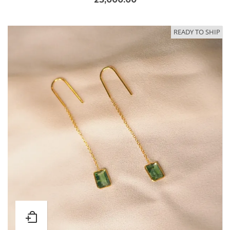
READY TO SHIP