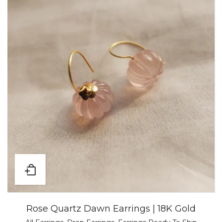
Rose Quartz Dawn Earrings | 18K Gold