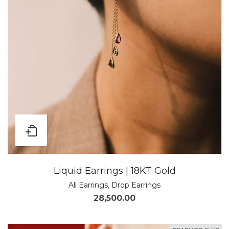
Liquid Earrings | 18KT Gold
All Earrings
,
Drop Earrings
28,500.00