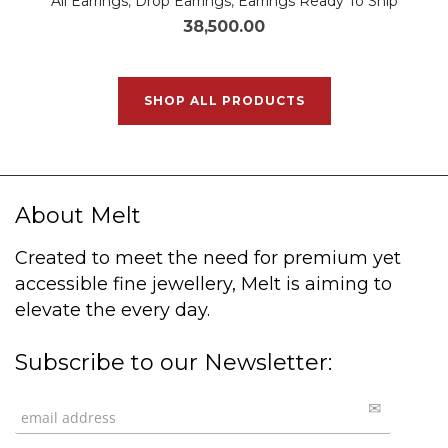
All Earrings
,
Drop Earrings
,
Earrings Ready To Ship
38,500.00
SHOP ALL PRODUCTS
About Melt
Created to meet the need for premium yet
accessible fine jewellery, Melt is aiming to
elevate the every day.
Subscribe to our Newsletter: