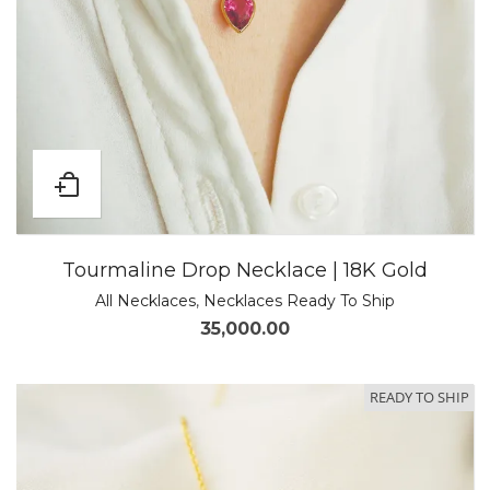
Tourmaline Drop Necklace | 18K Gold
All Necklaces
,
Necklaces Ready To Ship
35,000.00
READY TO SHIP