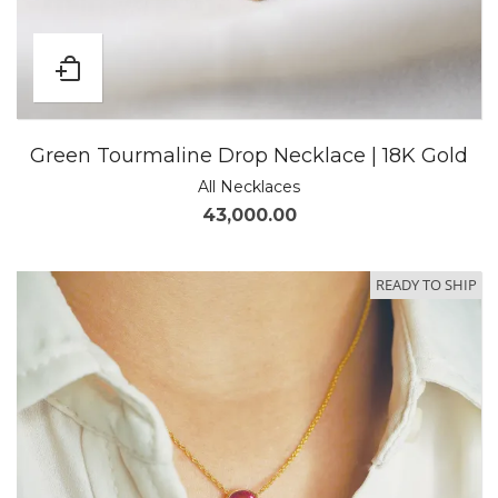
Green Tourmaline Drop Necklace | 18K Gold
All Necklaces
43,000.00
READY TO SHIP