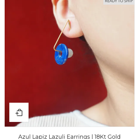
READY TO SHIP
Azul Lapiz Lazuli Earrings | 18Kt Gold