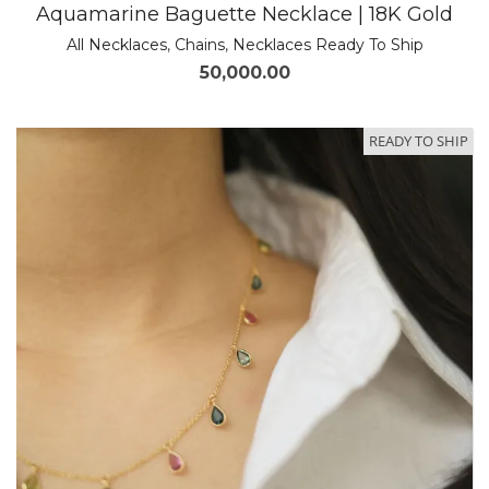
Aquamarine Baguette Necklace | 18K Gold
All Necklaces
,
Chains
,
Necklaces Ready To Ship
50,000.00
READY TO SHIP