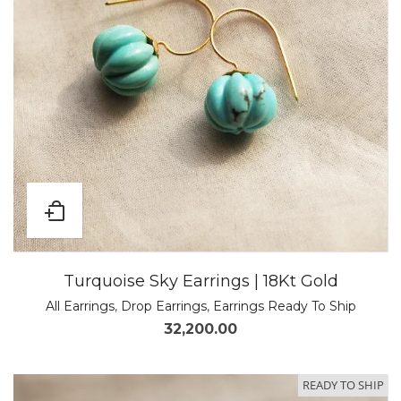
Turquoise Sky Earrings | 18Kt Gold
All Earrings
,
Drop Earrings
,
Earrings Ready To Ship
32,200.00
READY TO SHIP