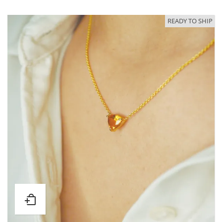
READY TO SHIP