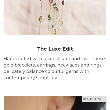
The Luxe Edit
Handcrafted with utmost care and love, these
gold bracelets, earrings, necklaces and rings
delicately balance colourful gems with
contemporary simplicity.
READY TO SHIP