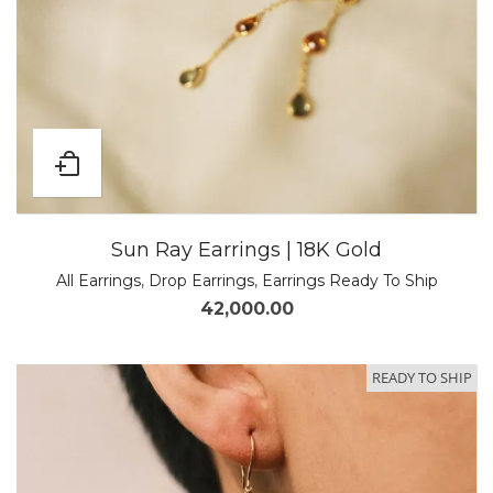
Sun Ray Earrings | 18K Gold
All Earrings
,
Drop Earrings
,
Earrings Ready To Ship
42,000.00
READY TO SHIP