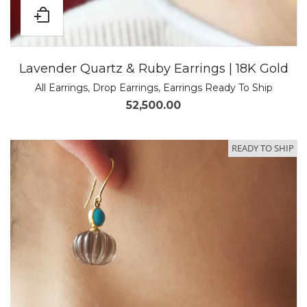
Lavender Quartz & Ruby Earrings | 18K Gold
All Earrings
,
Drop Earrings
,
Earrings Ready To Ship
52,500.00
READY TO SHIP