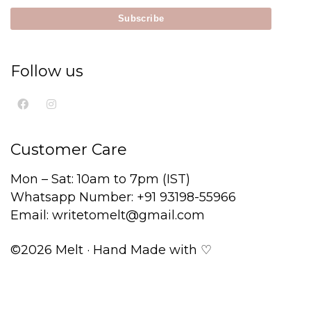
Follow us
Customer Care
Mon – Sat: 10am to 7pm (IST)
Whatsapp Number: +91 93198-55966
Email: writetomelt@gmail.com
©2026 Melt · Hand Made with ♡