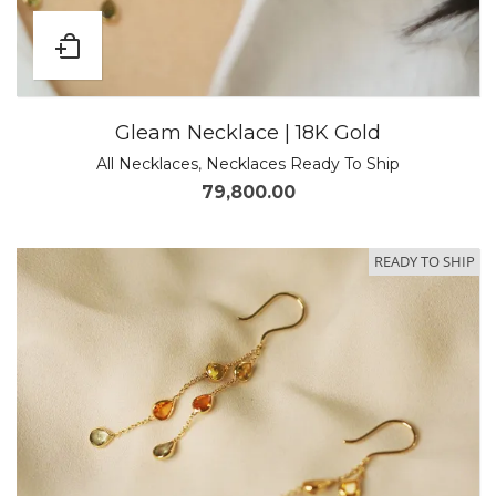
Gleam Necklace | 18K Gold
All Necklaces
,
Necklaces Ready To Ship
79,800.00
READY TO SHIP