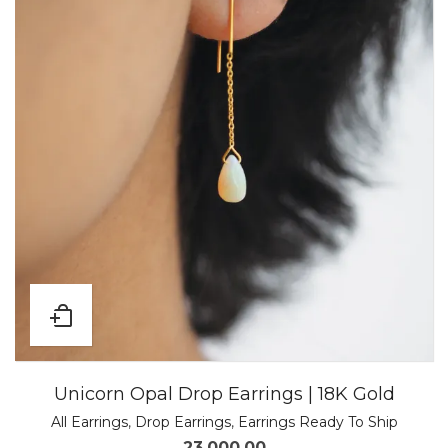
Unicorn Opal Drop Earrings | 18K Gold
All Earrings
,
Drop Earrings
,
Earrings Ready To Ship
23,000.00