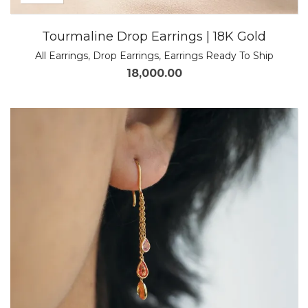
Tourmaline Drop Earrings | 18K Gold
All Earrings
,
Drop Earrings
,
Earrings Ready To Ship
18,000.00