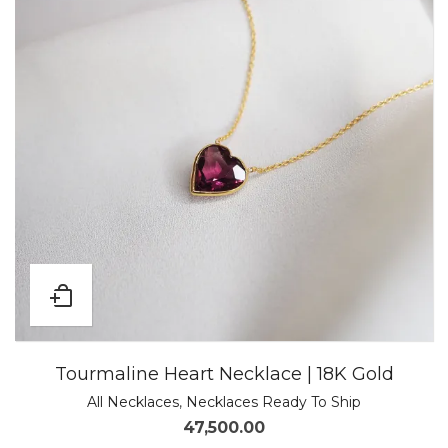
Tourmaline Heart Necklace | 18K Gold
All Necklaces
,
Necklaces Ready To Ship
47,500.00