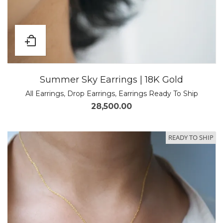
Summer Sky Earrings | 18K Gold
All Earrings
,
Drop Earrings
,
Earrings Ready To Ship
28,500.00
READY TO SHIP