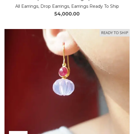
All Earrings
,
Drop Earrings
,
Earrings Ready To Ship
54,000.00
READY TO SHIP