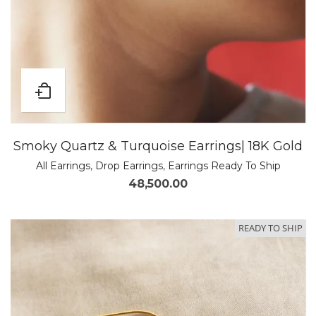
Smoky Quartz & Turquoise Earrings| 18K Gold
All Earrings
,
Drop Earrings
,
Earrings Ready To Ship
48,500.00
READY TO SHIP