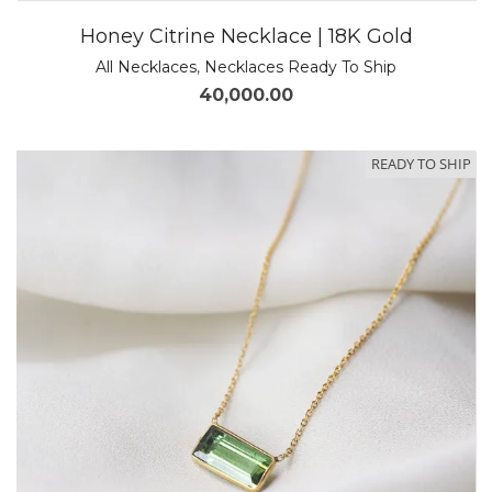
Honey Citrine Necklace | 18K Gold
All Necklaces
,
Necklaces Ready To Ship
40,000.00
READY TO SHIP