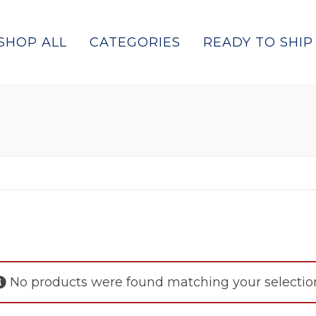
SHOP ALL
CATEGORIES
READY TO SHIP
No products were found matching your selectio