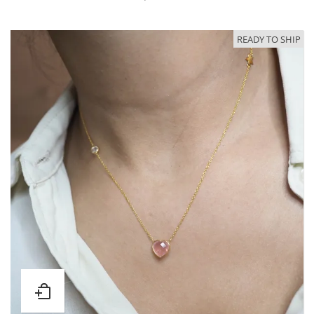
READY TO SHIP