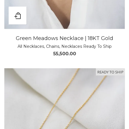
Green Meadows Necklace | 18KT Gold
All Necklaces
,
Chains
,
Necklaces Ready To Ship
55,500.00
READY TO SHIP