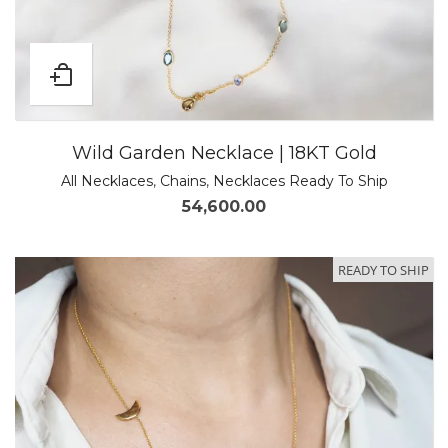
Wild Garden Necklace | 18KT Gold
All Necklaces
,
Chains
,
Necklaces Ready To Ship
54,600.00
READY TO SHIP