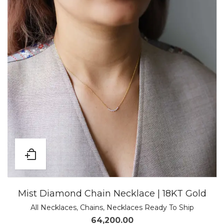
Mist Diamond Chain Necklace | 18KT Gold
All Necklaces
,
Chains
,
Necklaces Ready To Ship
64,200.00