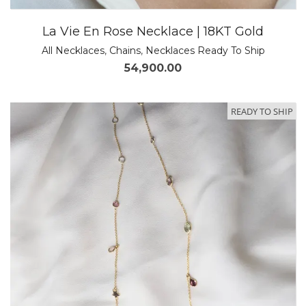
La Vie En Rose Necklace | 18KT Gold
All Necklaces
,
Chains
,
Necklaces Ready To Ship
54,900.00
READY TO SHIP