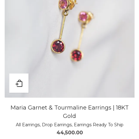
Maria Garnet & Tourmaline Earrings | 18KT
Gold
All Earrings
,
Drop Earrings
,
Earrings Ready To Ship
44,500.00