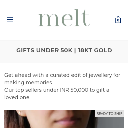
0
GIFTS UNDER 50K | 18KT GOLD
Get ahead with a curated edit of jewellery for
making memories.
Our top sellers under INR 50,000 to gift a
loved one.
READY TO SHIP