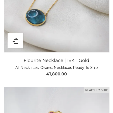
Flourite Necklace | 18KT Gold
All Necklaces
,
Chains
,
Necklaces Ready To Ship
41,800.00
READY TO SHIP