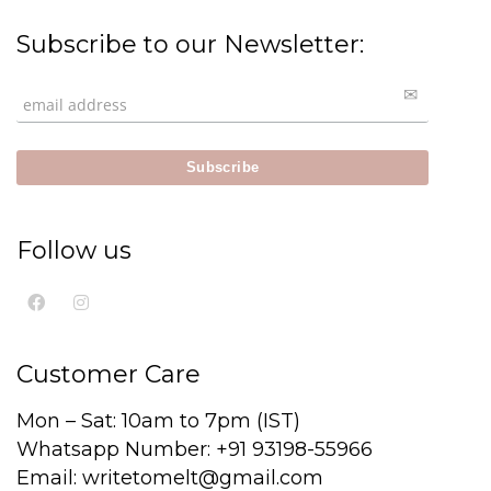
Subscribe to our Newsletter:
Follow us
Customer Care
Mon – Sat: 10am to 7pm (IST)
Whatsapp Number: +91 93198-55966
Email: writetomelt@gmail.com