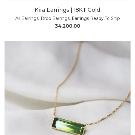
Kira Earrings | 18KT Gold
All Earrings
,
Drop Earrings
,
Earrings Ready To Ship
34,200.00