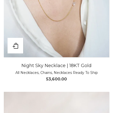
Night Sky Necklace | 18KT Gold
All Necklaces
,
Chains
,
Necklaces Ready To Ship
53,600.00