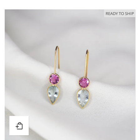
READY TO SHIP