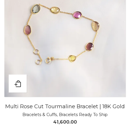
Multi Rose Cut Tourmaline Bracelet | 18K Gold
Bracelets & Cuffs
,
Bracelets Ready To Ship
41,600.00