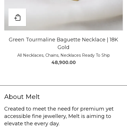
Green Tourmaline Baguette Necklace | 18K
Gold
All Necklaces
,
Chains
,
Necklaces Ready To Ship
48,900.00
About Melt
Created to meet the need for premium yet
accessible fine jewellery, Melt is aiming to
elevate the every day.