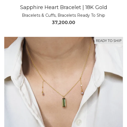
Sapphire Heart Bracelet | 18K Gold
Bracelets & Cuffs
,
Bracelets Ready To Ship
37,200.00
READY TO SHIP