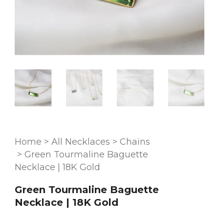
Home
>
All Necklaces
>
Chains
>
Green Tourmaline Baguette
Necklace | 18K Gold
Green Tourmaline Baguette
Necklace | 18K Gold