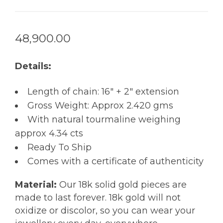
48,900.00
Details:
Length of chain: 16″ + 2″ extension
Gross Weight: Approx 2.420 gms
With natural tourmaline weighing
approx 4.34 cts
Ready To Ship
Comes with a certificate of authenticity
Material:
Our 18k solid gold pieces are
made to last forever. 18k gold will not
oxidize or discolor, so you can wear your