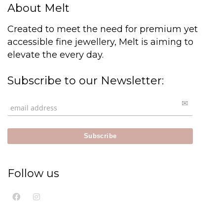
About Melt
Created to meet the need for premium yet
accessible fine jewellery, Melt is aiming to
elevate the every day.
Subscribe to our Newsletter:
Follow us