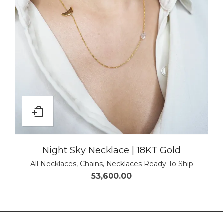
Night Sky Necklace | 18KT Gold
All Necklaces
,
Chains
,
Necklaces Ready To Ship
53,600.00