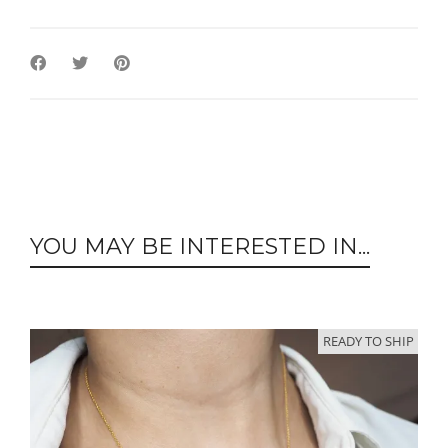
YOU MAY BE INTERESTED IN...
READY TO SHIP