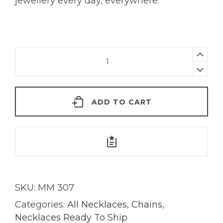
jewellery every day, everywhere.
Green
Tourmaline
Baguette
Necklace
ADD TO CART
|
18K
Gold
quantity
SKU:
MM 307
Categories:
All Necklaces
,
Chains
,
Necklaces Ready To Ship