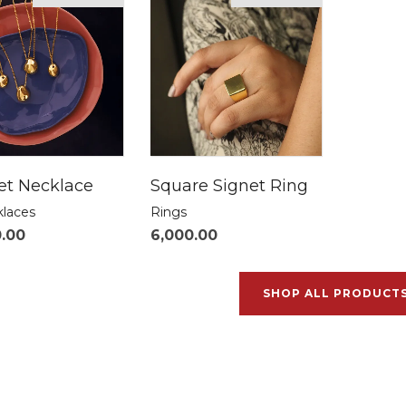
t Necklace
Square Signet Ring
klaces
Rings
0.00
6,000.00
SHOP ALL PRODUCT