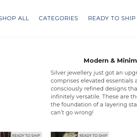
SHOP ALL
CATEGORIES
READY TO SHIP
Modern & Minim
Silver jewellery just got an upg
comprises elevated essentials 
consciously refined designs tha
infinitely versatile. These are t
the foundation of a layering sta
can’t go wrong!
READY TO SHIP
READY TO SHIP