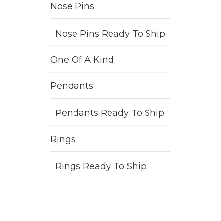
Nose Pins
Nose Pins Ready To Ship
One Of A Kind
Pendants
Pendants Ready To Ship
Rings
Rings Ready To Ship