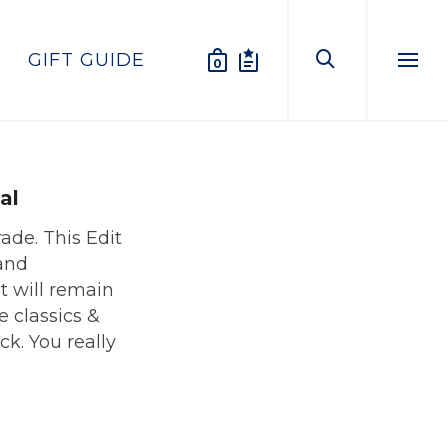
GIFT GUIDE
0
Menu
al
rade. This Edit
and
t will remain
he classics &
ck. You really