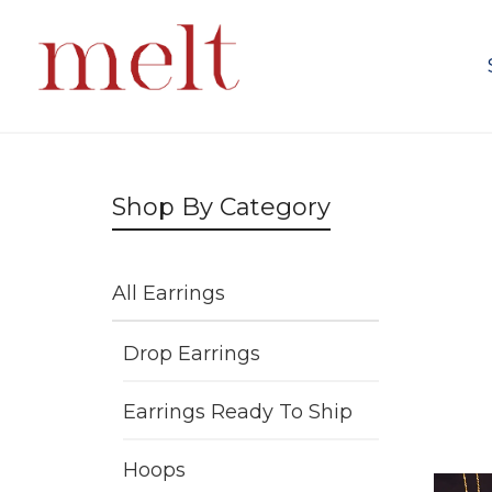
Shop By Category
All Earrings
Drop Earrings
Earrings Ready To Ship
Hoops