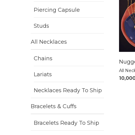
Piercing Capsule
Studs
All Necklaces
Chains
Nugge
All Nec
Lariats
10,00
Necklaces Ready To Ship
Bracelets & Cuffs
Bracelets Ready To Ship