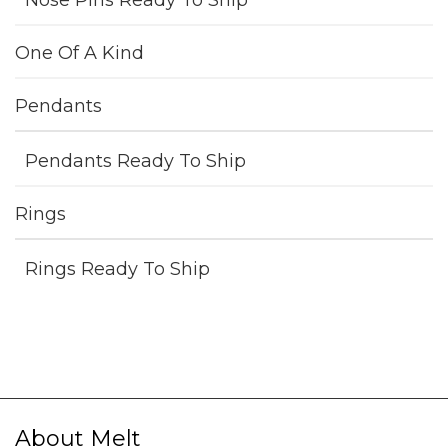
Nose Pins Ready To Ship
One Of A Kind
Pendants
Pendants Ready To Ship
Rings
Rings Ready To Ship
About Melt