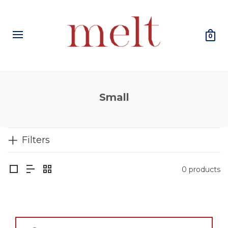
0
Small
Filters
0 products