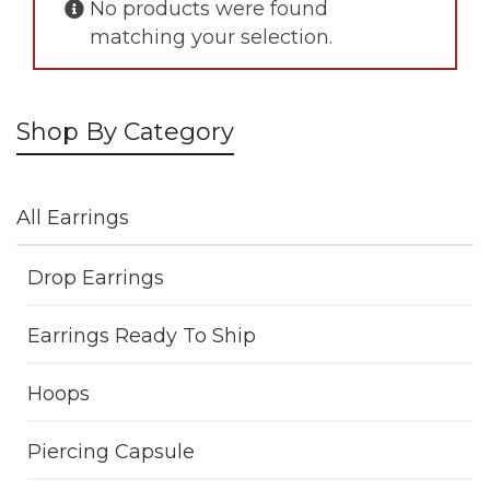
No products were found
matching your selection.
Shop By Category
All Earrings
Drop Earrings
Earrings Ready To Ship
Hoops
Piercing Capsule