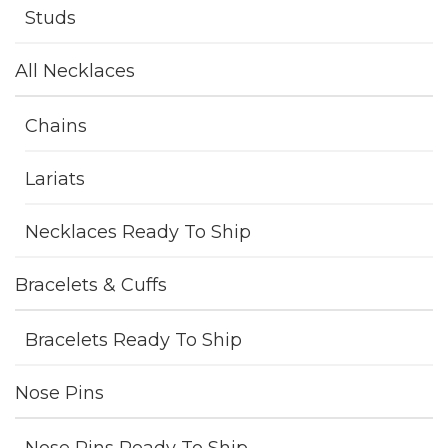
Studs
All Necklaces
Chains
Lariats
Necklaces Ready To Ship
Bracelets & Cuffs
Bracelets Ready To Ship
Nose Pins