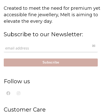
Created to meet the need for premium yet
accessible fine jewellery, Melt is aiming to
elevate the every day.
Subscribe to our Newsletter:
Follow us
Customer Care