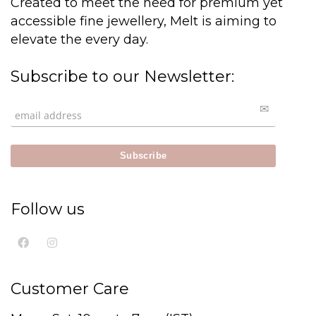
Created to meet the need for premium yet
accessible fine jewellery, Melt is aiming to
elevate the every day.
Subscribe to our Newsletter:
Follow us
Customer Care