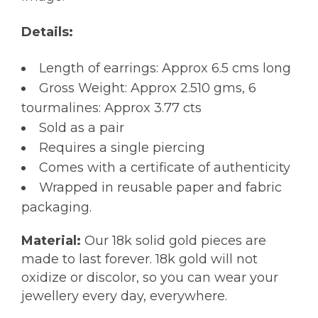
Details:
Length of earrings: Approx 6.5 cms long
Gross Weight: Approx 2.510 gms, 6
tourmalines: Approx 3.77 cts
Sold as a pair
Requires a single piercing
Comes with a certificate of authenticity
Wrapped in reusable paper and fabric
packaging.
Material:
Our 18k solid gold pieces are
made to last forever. 18k gold will not
oxidize or discolor, so you can wear your
jewellery every day, everywhere.