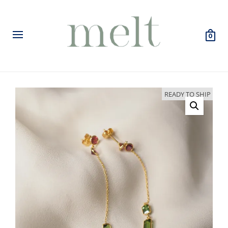
0
READY TO SHIP