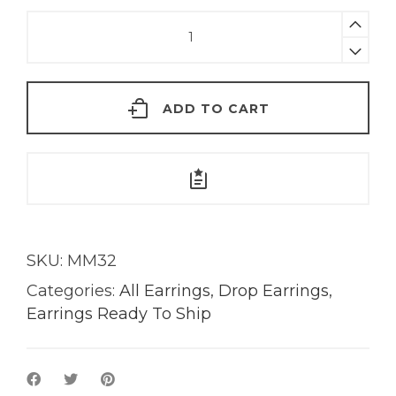
Zoe
Tourmaline
Earrings
|
ADD TO CART
18KT
Gold
quantity
SKU:
MM32
Categories:
All Earrings
,
Drop Earrings
,
Earrings Ready To Ship