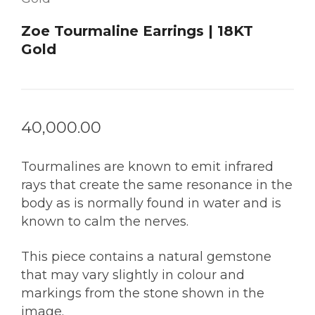
Zoe Tourmaline Earrings | 18KT
Gold
40,000.00
Tourmalines are known to emit infrared
rays that create the same resonance in the
body as is normally found in water and is
known to calm the nerves.
This piece contains a natural gemstone
that may vary slightly in colour and
markings from the stone shown in the
image.