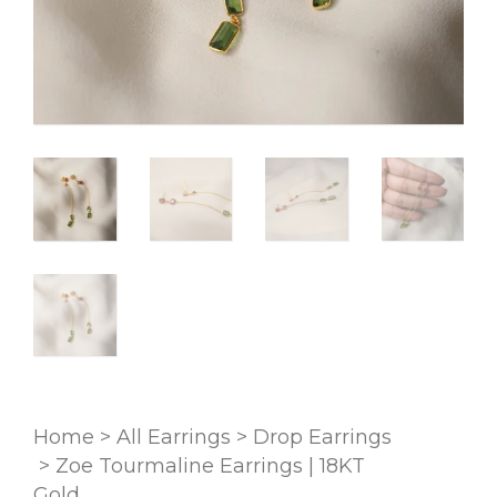
Home
>
All Earrings
>
Drop Earrings
>
Zoe Tourmaline Earrings | 18KT
Gold