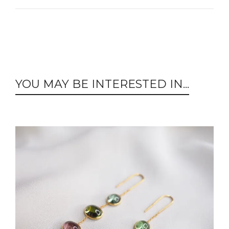
YOU MAY BE INTERESTED IN...