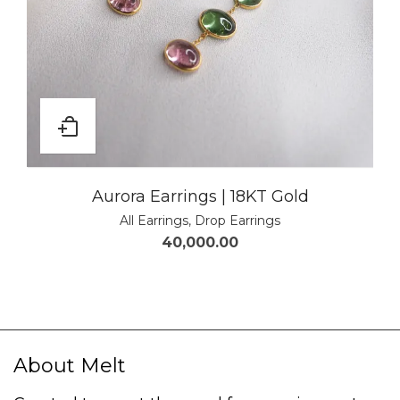
Aurora Earrings | 18KT Gold
All Earrings
,
Drop Earrings
40,000.00
About Melt