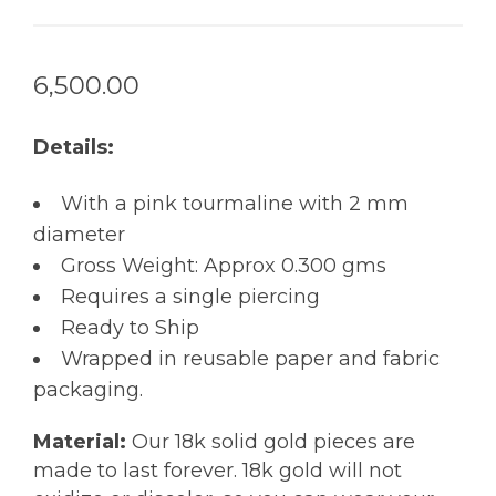
6,500.00
Details:
With a pink tourmaline with 2 mm
diameter
Gross Weight: Approx 0.300 gms
Requires a single piercing
Ready to Ship
Wrapped in reusable paper and fabric
packaging.
Material:
Our 18k solid gold pieces are
made to last forever. 18k gold will not