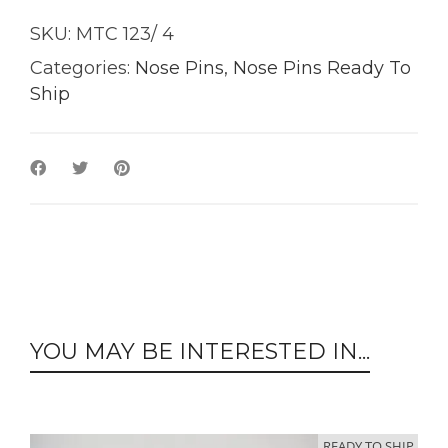
SKU:
MTC 123/ 4
Categories:
Nose Pins
,
Nose Pins Ready To
Ship
YOU MAY BE INTERESTED IN...
READY TO SHIP