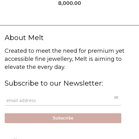
8,000.00
About Melt
Created to meet the need for premium yet
accessible fine jewellery, Melt is aiming to
elevate the every day.
Subscribe to our Newsletter: