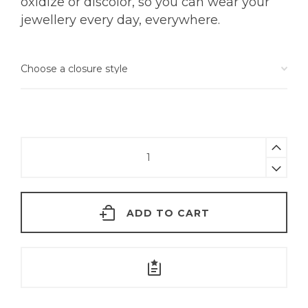
oxidize or discolor, so you can wear your
jewellery every day, everywhere.
Tiny
Tourmaline
Nose
Pin
ADD TO CART
|
18KT
Gold
quantity