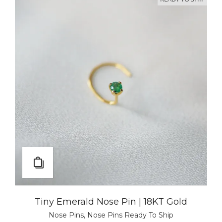
Tiny Emerald Nose Pin | 18KT Gold
Nose Pins
,
Nose Pins Ready To Ship