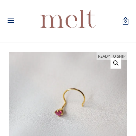
0
READY TO SHIP