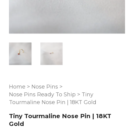
Home
>
Nose Pins
>
Nose Pins Ready To Ship
>
Tiny
Tourmaline Nose Pin | 18KT Gold
Tiny Tourmaline Nose Pin | 18KT
Gold