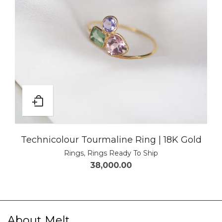
Technicolour Tourmaline Ring | 18K Gold
Rings
,
Rings Ready To Ship
38,000.00
About Melt