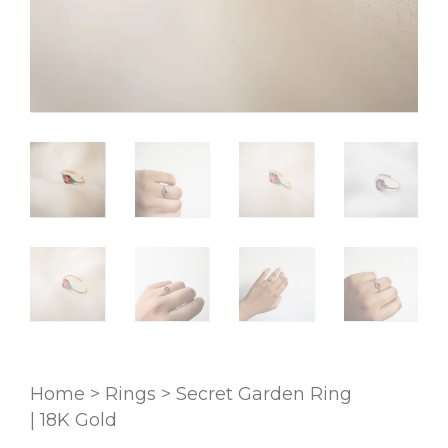
Home
>
Rings
>
Secret Garden Ring
| 18K Gold