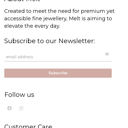
Created to meet the need for premium yet
accessible fine jewellery, Melt is aiming to
elevate the every day.
Subscribe to our Newsletter:
Follow us
Customer Care