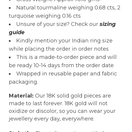
Natural tourmaline weighing 0.68 cts, 2
turquoise weighing 0.16 cts
Unsure of your size? Check our
sizing
guide
Kindly mention your Indian ring size
while placing the order in order notes
This is a made-to-order piece and will
be ready 10-14 days from the order date
Wrapped in reusable paper and fabric
packaging.
Material:
Our 18K solid gold pieces are
made to last forever. 18K gold will not
oxidize or discolor, so you can wear your
jewellery every day, everywhere.