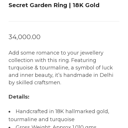
Secret Garden Ring | 18K Gold
34,000.00
Add some romance to your jewellery
collection with this ring. Featuring
turquoise & tourmaline, a symbol of luck
and inner beauty, it’s handmade in Delhi
by skilled craftsmen.
Details:
Handcrafted in 18K hallmarked gold,
tourmaline and turquoise
Gross Weight: Approx 1.010 gms