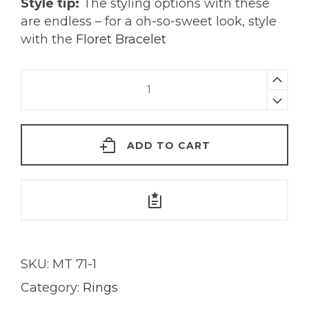
Style tip:
The styling options with these
are endless – for a oh-so-sweet look, style
with the
Floret Bracelet
Secret
Garden
Ring
|
ADD TO CART
18K
Gold
quantity
SKU:
MT 71-1
Category:
Rings