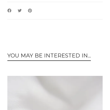
YOU MAY BE INTERESTED IN...