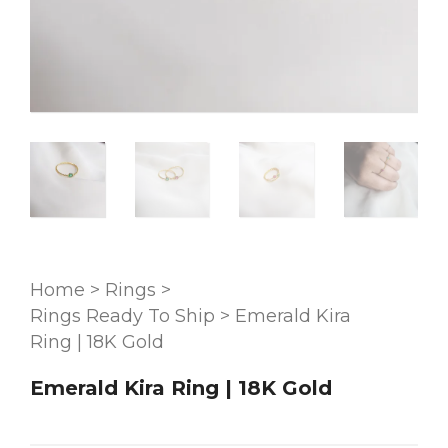
Home
>
Rings
>
Rings Ready To Ship
>
Emerald Kira
Ring | 18K Gold
Emerald Kira Ring | 18K Gold