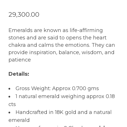
29,300.00
Emeralds are known as life-affirming
stones and are said to opens the heart
chakra and calms the emotions. They can
provide inspiration, balance, wisdom, and
patience
Details:
Gross Weight: Approx 0.700 gms
1 natural emerald weighing approx 0.18
cts
Handcrafted in 18K gold and a natural
emerald