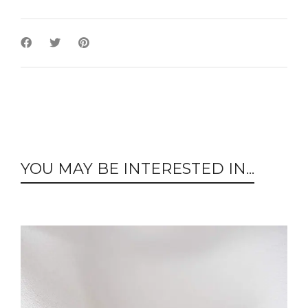
YOU MAY BE INTERESTED IN...