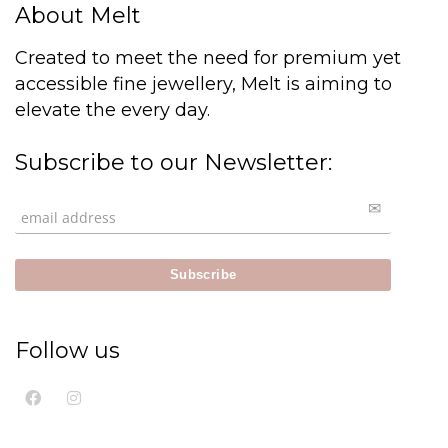
About Melt
Created to meet the need for premium yet
accessible fine jewellery, Melt is aiming to
elevate the every day.
Subscribe to our Newsletter:
Follow us