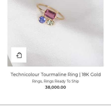
Technicolour Tourmaline Ring | 18K Gold
Rings
,
Rings Ready To Ship
38,000.00