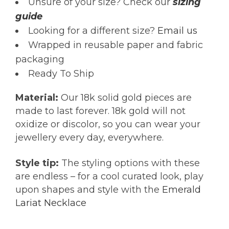
Unsure of your size? Check our
sizing
guide
Looking for a different size?
Email us
Wrapped in reusable paper and fabric
packaging
Ready To Ship
Material:
Our 18k solid gold pieces are
made to last forever. 18k gold will not
oxidize or discolor, so you can wear your
jewellery every day, everywhere.
Style tip:
The styling options with these
are endless – for a cool curated look, play
upon shapes and style with the
Emerald
Lariat Necklace