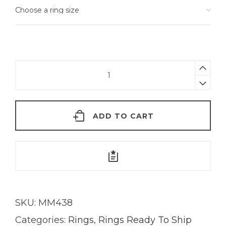
Emerald
Kira
Ring
|
ADD TO CART
18K
Gold
quantity
SKU:
MM438
Categories:
Rings
,
Rings Ready To Ship