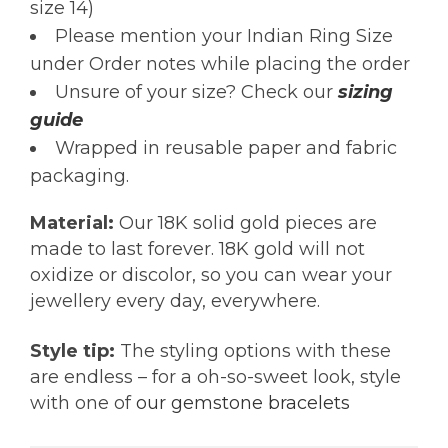
size 14)
Please mention your Indian Ring Size
under Order notes while placing the order
Unsure of your size? Check our
sizing
guide
Wrapped in reusable paper and fabric
packaging.
Material:
Our 18K solid gold pieces are
made to last forever. 18K gold will not
oxidize or discolor, so you can wear your
jewellery every day, everywhere.
Style tip:
The styling options with these
are endless – for a oh-so-sweet look, style
with one of
our gemstone bracelets