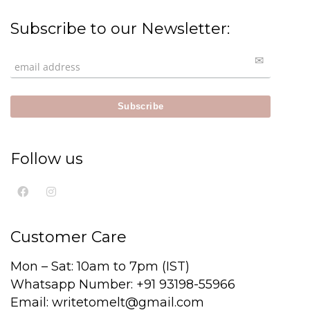
Subscribe to our Newsletter:
Follow us
Customer Care
Mon – Sat: 10am to 7pm (IST)
Whatsapp Number: +91 93198-55966
Email: writetomelt@gmail.com