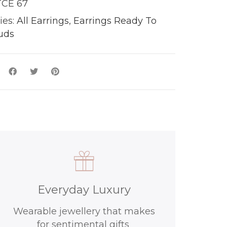
CE 67
ies:
All Earrings
,
Earrings Ready To
uds
y
Everyday Luxury
Wearable jewellery that makes
for sentimental gifts