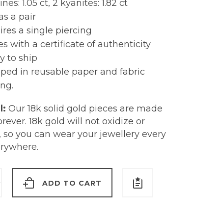
nes: 1.05 ct, 2 kyanites: 1.82 ct
as a pair
res a single piercing
 with a certificate of authenticity
y to ship
ped in reusable paper and fabric
ng.
l:
Our 18k solid gold pieces are made
forever. 18k gold will not oxidize or
, so you can wear your jewellery every
erywhere.
ADD TO CART
ine