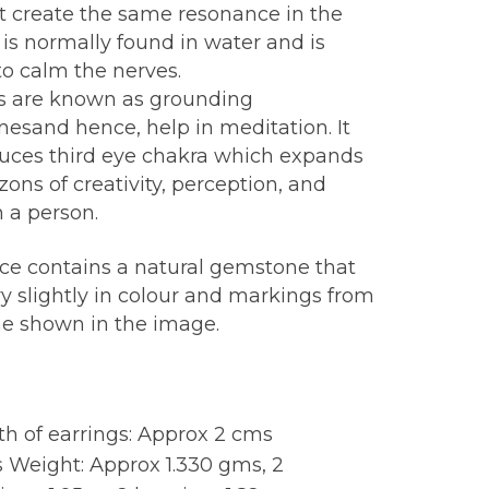
at create the same resonance in the
 is normally found in water and is
o calm the nerves.
s are known as grounding
esand hence, help in meditation. It
duces third eye chakra which expands
zons of creativity, perception, and
in a person.
ece contains a natural gemstone that
y slightly in colour and markings from
ne shown in the image.
:
h of earrings: Approx 2 cms
 Weight: Approx 1.330 gms, 2