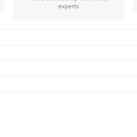
experts