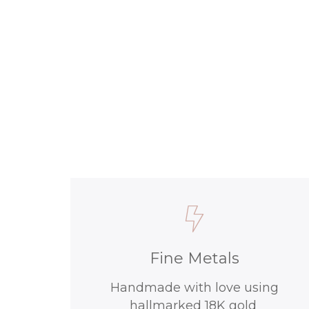
Fine Metals
Handmade with love using
hallmarked 18K gold