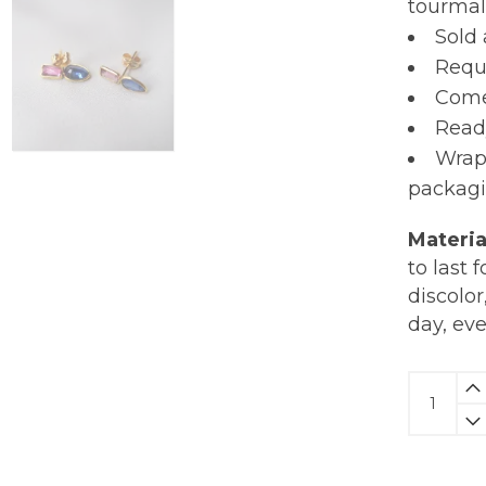
tourmali
Sold 
Requi
Comes
Read
Wrap
packagi
Materia
to last 
discolor
day, ev
Kyanite
&
Tourmal
Studs