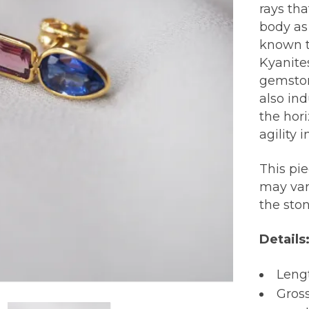
rays th
body as
known t
Kyanite
gemston
also in
the hori
agility 
This pi
may var
the sto
Details
Lengt
Gross