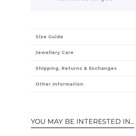
Size Guide
Jewellery Care
Shipping, Returns & Exchanges
Other Information
YOU MAY BE INTERESTED IN...