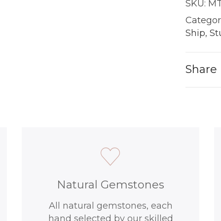
SKU:
MT
|
18KT
Categor
Gold
Ship
,
St
quantit
Share
Natural Gemstones
All natural gemstones, each
hand selected by our skilled