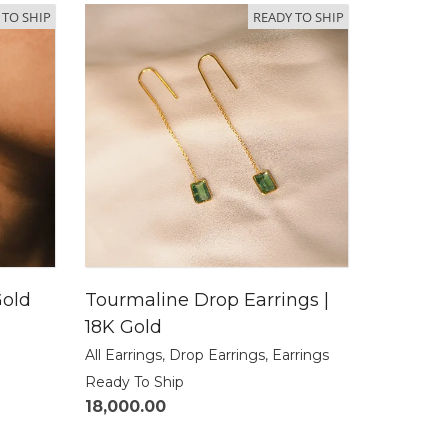
 TO SHIP
READY TO SHIP
Gold
Tourmaline Drop Earrings |
18K Gold
All Earrings
,
Drop Earrings
,
Earrings
Ready To Ship
18,000.00