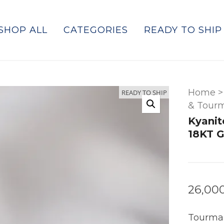
SHOP ALL
CATEGORIES
READY TO SHIP
Home
>
READY TO SHIP
& Tourm
Kyanit
18KT G
26,00
Tourmal