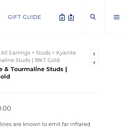
GIFT GUIDE
0
Menu
All Earrings
>
Studs
>
Kyanite
aline Studs | 18KT Gold
e & Tourmaline Studs |
old
0.00
ines are known to emit far infrared