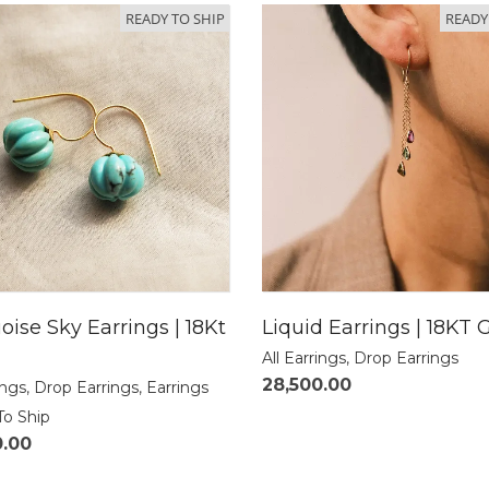
READY TO SHIP
READY
oise Sky Earrings | 18Kt
Liquid Earrings | 18KT 
All Earrings
,
Drop Earrings
28,500.00
ings
,
Drop Earrings
,
Earrings
To Ship
0.00