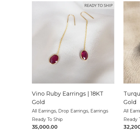
READY TO SHIP
Vino Ruby Earrings | 18KT
Turqu
Gold
Gold
All Earrings
,
Drop Earrings
,
Earrings
All Earr
Ready To Ship
Ready 
35,000.00
32,20