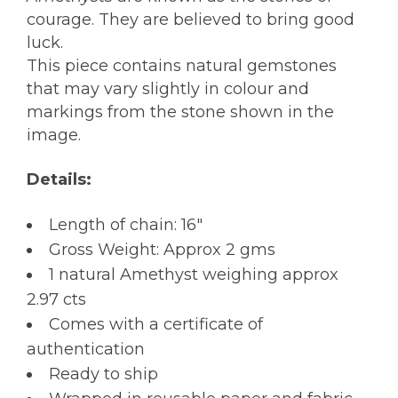
courage. They are believed to bring good
luck.
This piece contains natural gemstones
that may vary slightly in colour and
markings from the stone shown in the
image.
Details:
Length of chain: 16″
Gross Weight: Approx 2 gms
1 natural Amethyst weighing approx
2.97 cts
Comes with a certificate of
authentication
Ready to ship