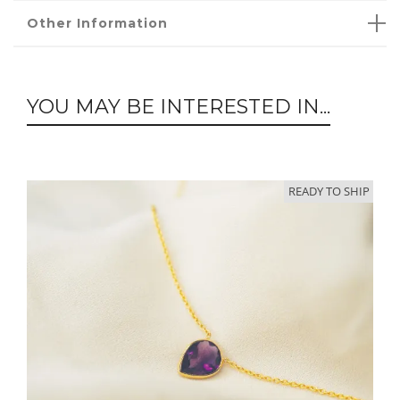
Other Information
YOU MAY BE INTERESTED IN...
READY TO SHIP