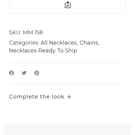
SKU:
MM 158
Categories:
All Necklaces
,
Chains
,
Necklaces Ready To Ship
Complete the look