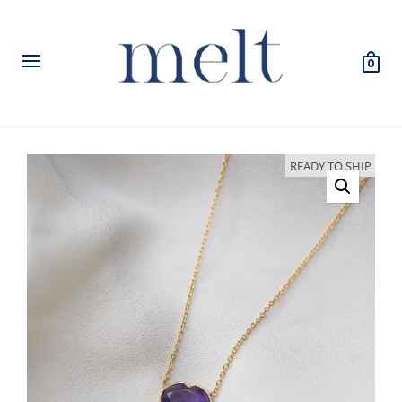
0
READY TO SHIP