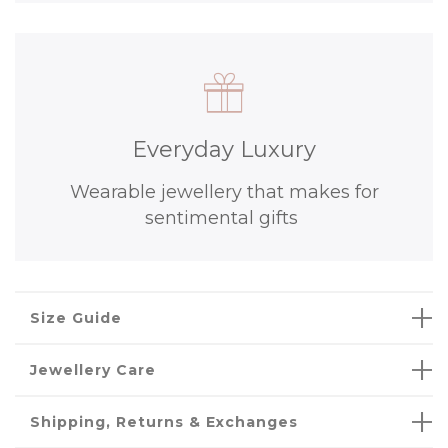
Everyday Luxury
Wearable jewellery that makes for
sentimental gifts
Size Guide
Jewellery Care
Shipping, Returns & Exchanges