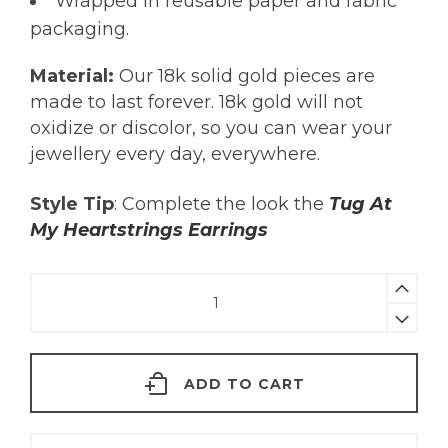
Wrapped in reusable paper and fabric
packaging.
Material:
Our 18k solid gold pieces are
made to last forever. 18k gold will not
oxidize or discolor, so you can wear your
jewellery every day, everywhere.
Style Tip
: Complete the look the
Tug At
My Heartstrings Earrings
Amethyst
Heart
Necklace
|
ADD TO CART
18KT
Gold
quantity