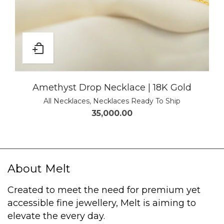
Amethyst Drop Necklace | 18K Gold
All Necklaces
,
Necklaces Ready To Ship
35,000.00
About Melt
Created to meet the need for premium yet
accessible fine jewellery, Melt is aiming to
elevate the every day.