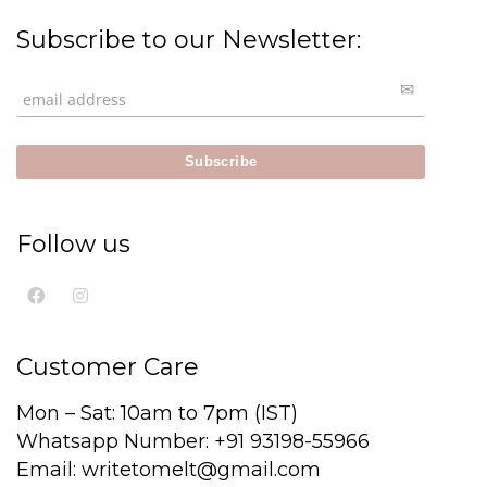
Subscribe to our Newsletter:
Follow us
Customer Care
Mon – Sat: 10am to 7pm (IST)
Whatsapp Number: +91 93198-55966
Email: writetomelt@gmail.com