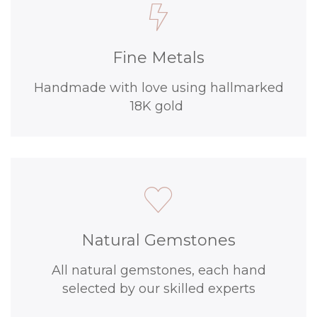
Fine Metals
Handmade with love using hallmarked
18K gold
Natural Gemstones
All natural gemstones, each hand
selected by our skilled experts