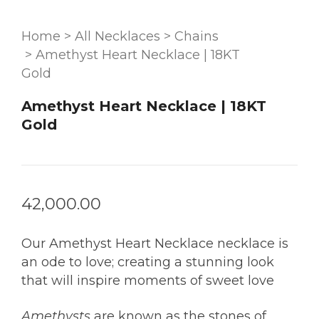
Home
>
All Necklaces
>
Chains
>
Amethyst Heart Necklace | 18KT
Gold
Amethyst Heart Necklace | 18KT
Gold
42,000.00
Our Amethyst Heart Necklace necklace is
an ode to love; creating a stunning look
that will inspire moments of sweet love
Amethysts
are known as the stones of