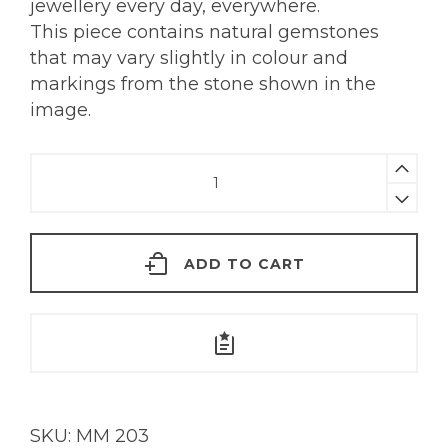
jewellery every day, everywhere.
This piece contains natural gemstones
that may vary slightly in colour and
markings from the stone shown in the
image.
Carved
Lemon
Quartz
Pendant
ADD TO CART
|
18KT
Gold
quantity
SKU:
MM 203