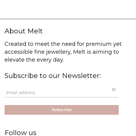
About Melt
Created to meet the need for premium yet
accessible fine jewellery, Melt is aiming to
elevate the every day.
Subscribe to our Newsletter:
Follow us