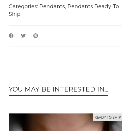
Categories:
Pendants
,
Pendants Ready To
Ship
YOU MAY BE INTERESTED IN...
READY TO SHIP