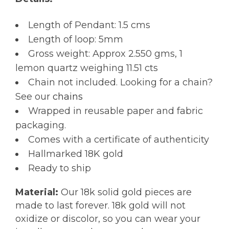
Length of Pendant: 1.5 cms
Length of loop: 5mm
Gross weight: Approx 2.550 gms, 1
lemon quartz weighing 11.51 cts
Chain not included. Looking for a chain?
See our
chains
Wrapped in reusable paper and fabric
packaging.
Comes with a certificate of authenticity
Hallmarked 18K gold
Ready to ship
Material:
Our 18k solid gold pieces are
made to last forever. 18k gold will not
oxidize or discolor, so you can wear your