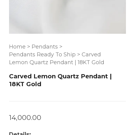
Home
>
Pendants
>
Pendants Ready To Ship
>
Carved
Lemon Quartz Pendant | 18KT Gold
Carved Lemon Quartz Pendant |
18KT Gold
14,000.00
Details: