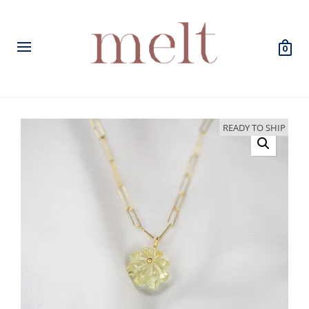
0
READY TO SHIP