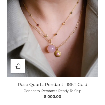
Rose Quartz Pendant | 18KT Gold
Pendants
,
Pendants Ready To Ship
8,000.00