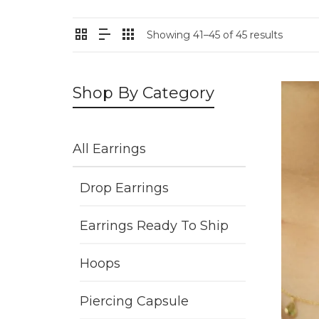
Showing 41–45 of 45 results
Shop By Category
All Earrings
Drop Earrings
Earrings Ready To Ship
Hoops
Piercing Capsule