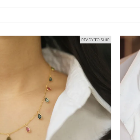
READY TO SHIP