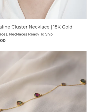
line Cluster Necklace | 18K Gold
laces
,
Necklaces Ready To Ship
.00