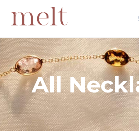
All Neck