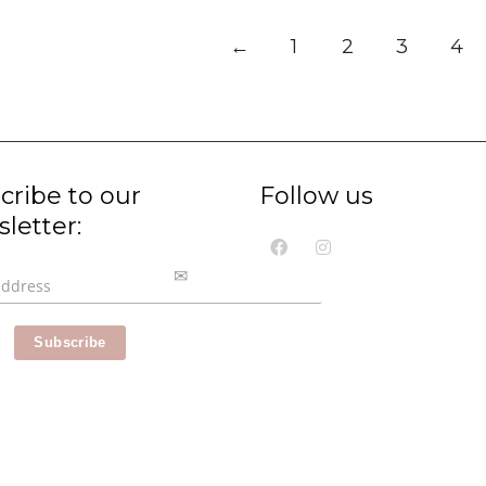
←
1
2
3
4
cribe to our
Follow us
letter: