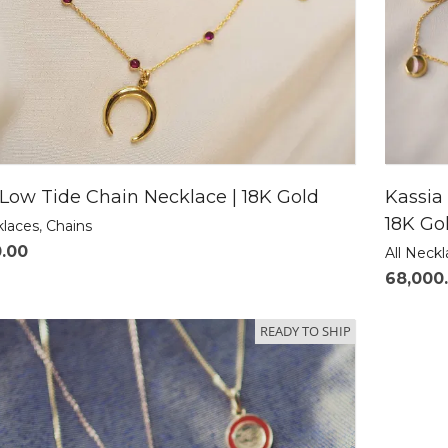
Low Tide Chain Necklace | 18K Gold
Kassia
18K Go
klaces
,
Chains
0.00
All Neck
68,000
READY TO SHIP