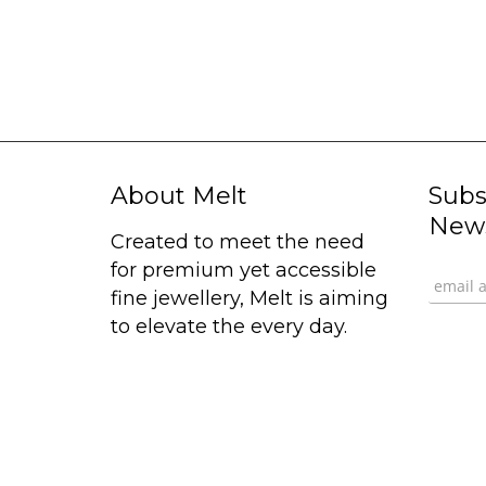
About Melt
Subs
News
Created to meet the need
for premium yet accessible
fine jewellery, Melt is aiming
to elevate the every day.