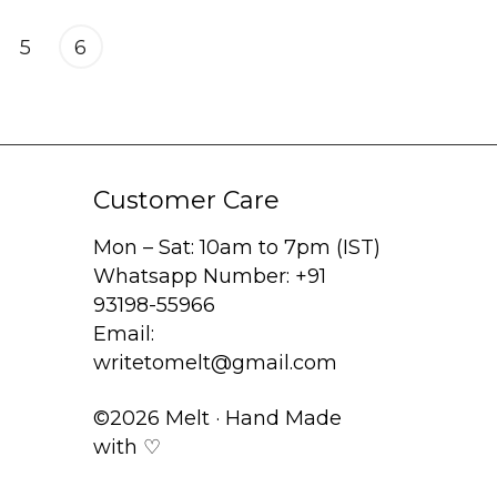
5
6
Customer Care
Mon – Sat: 10am to 7pm (IST)
Whatsapp Number: +91
93198-55966
Email:
writetomelt@gmail.com
©2026 Melt · Hand Made
with ♡