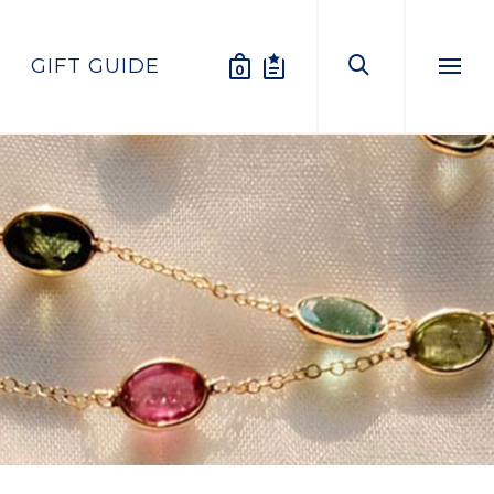
GIFT GUIDE
0
Menu