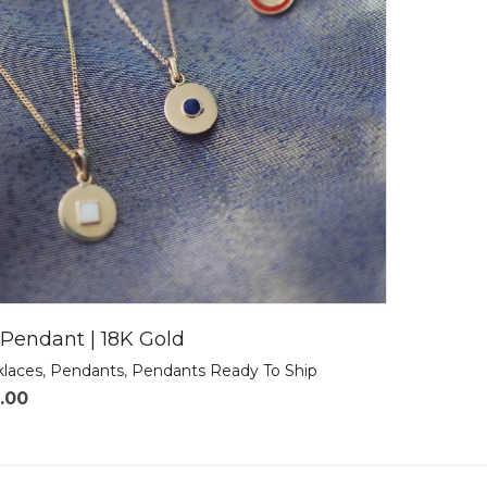
Pendant | 18K Gold
klaces
,
Pendants
,
Pendants Ready To Ship
.00