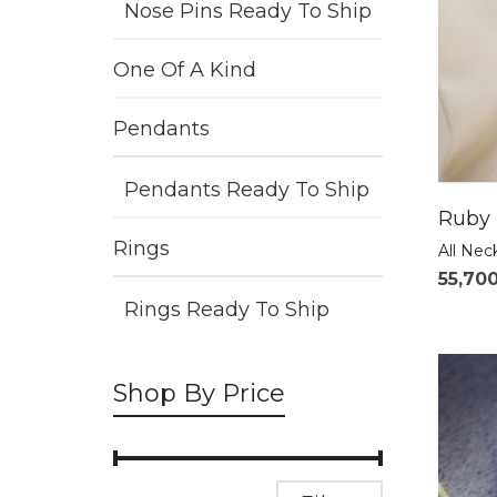
Nose Pins Ready To Ship
One Of A Kind
Pendants
Pendants Ready To Ship
Ruby 
Rings
All Nec
55,70
Rings Ready To Ship
Shop By Price