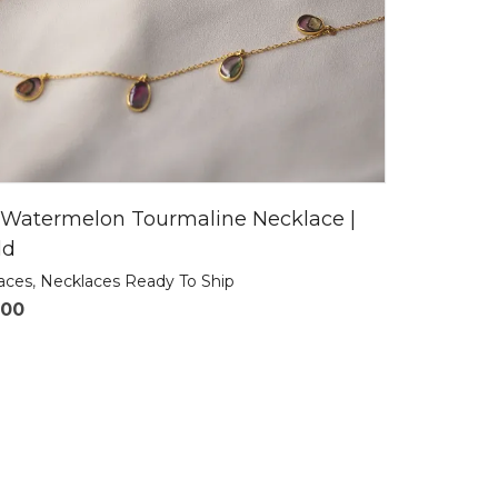
 Watermelon Tourmaline Necklace |
ld
laces
,
Necklaces Ready To Ship
.00