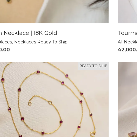
 Necklace | 18K Gold
Tourma
klaces
,
Necklaces Ready To Ship
All Neck
0.00
42,000
READY TO SHIP