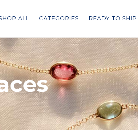
SHOP ALL
CATEGORIES
READY TO SHIP
laces