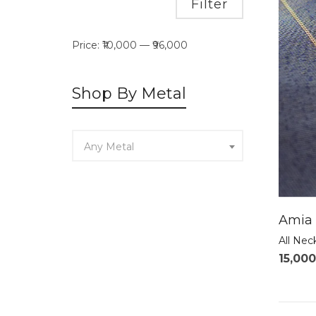
Min
Max
Filter
price
price
Price:
₹10,000
—
₹96,000
Shop By Metal
Any Metal
Amia 
All Nec
15,000