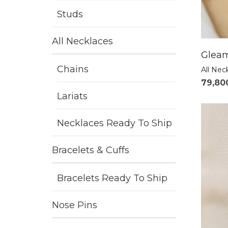
Studs
All Necklaces
Gleam
Chains
All Nec
79,80
Lariats
Necklaces Ready To Ship
Bracelets & Cuffs
Bracelets Ready To Ship
Nose Pins