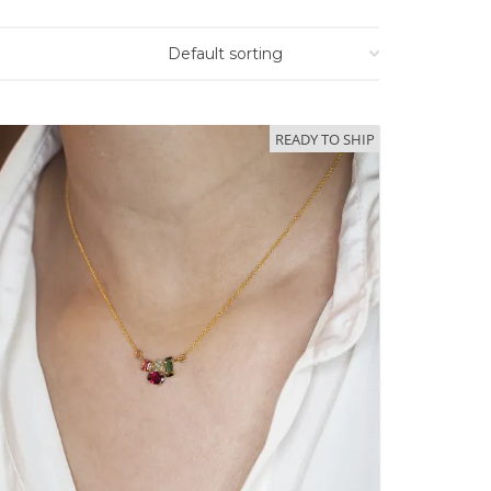
READY TO SHIP