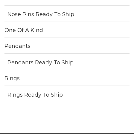
Nose Pins Ready To Ship
One Of A Kind
Pendants
Pendants Ready To Ship
Rings
Rings Ready To Ship