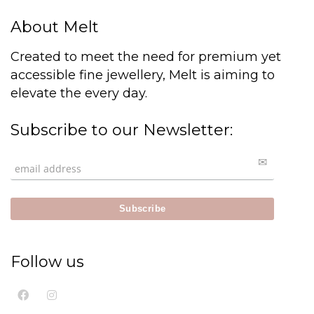
About Melt
Created to meet the need for premium yet
accessible fine jewellery, Melt is aiming to
elevate the every day.
Subscribe to our Newsletter:
Follow us