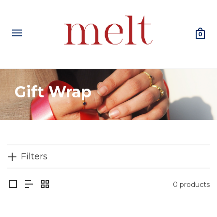
0
Gift Wrap
Filters
0 products