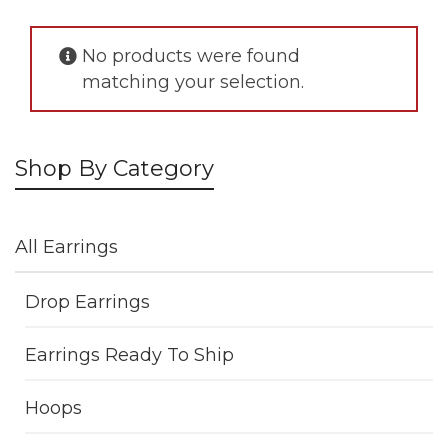
No products were found
matching your selection.
Shop By Category
All Earrings
Drop Earrings
Earrings Ready To Ship
Hoops