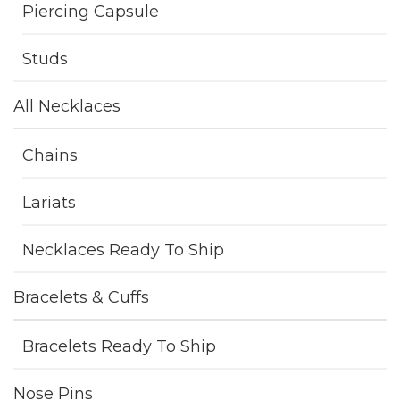
Piercing Capsule
Studs
All Necklaces
Chains
Lariats
Necklaces Ready To Ship
Bracelets & Cuffs
Bracelets Ready To Ship
Nose Pins