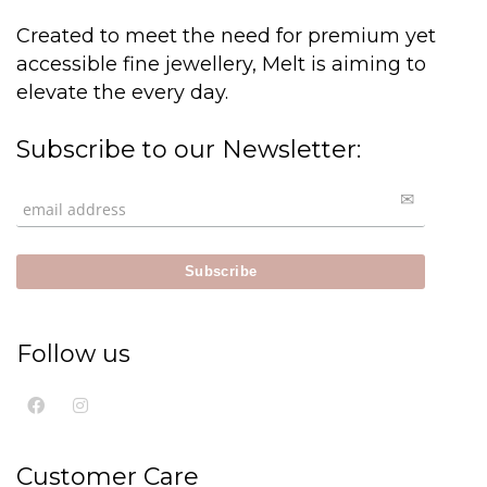
Created to meet the need for premium yet
accessible fine jewellery, Melt is aiming to
elevate the every day.
Subscribe to our Newsletter:
Follow us
Customer Care