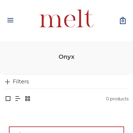
0
Onyx
Filters
0 products