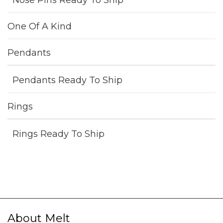
Nose Pins Ready To Ship
One Of A Kind
Pendants
Pendants Ready To Ship
Rings
Rings Ready To Ship
About Melt