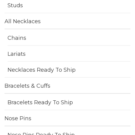
Studs
All Necklaces
Chains
Lariats
Necklaces Ready To Ship
Bracelets & Cuffs
Bracelets Ready To Ship
Nose Pins