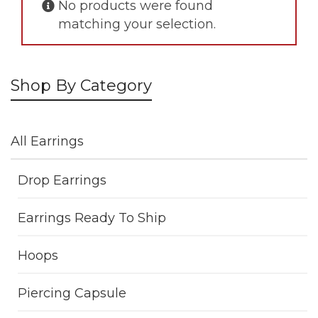
No products were found
matching your selection.
Shop By Category
All Earrings
Drop Earrings
Earrings Ready To Ship
Hoops
Piercing Capsule