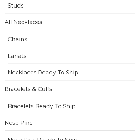
Studs
All Necklaces
Chains
Lariats
Necklaces Ready To Ship
Bracelets & Cuffs
Bracelets Ready To Ship
Nose Pins