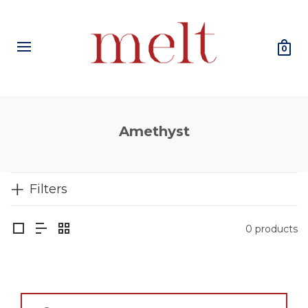
0
Amethyst
Filters
0 products