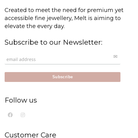
Created to meet the need for premium yet
accessible fine jewellery, Melt is aiming to
elevate the every day.
Subscribe to our Newsletter:
Follow us
Customer Care