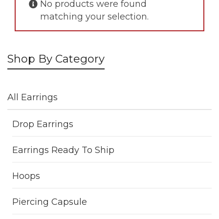
No products were found
matching your selection.
Shop By Category
All Earrings
Drop Earrings
Earrings Ready To Ship
Hoops
Piercing Capsule