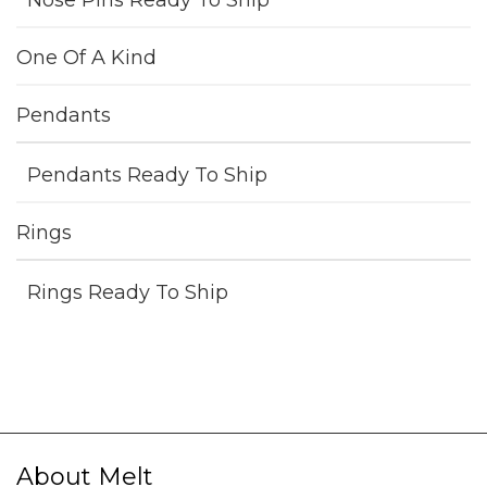
Nose Pins Ready To Ship
One Of A Kind
Pendants
Pendants Ready To Ship
Rings
Rings Ready To Ship
About Melt